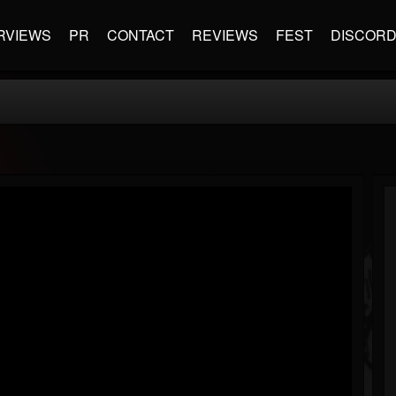
RVIEWS
PR
CONTACT
REVIEWS
FEST
DISCOR