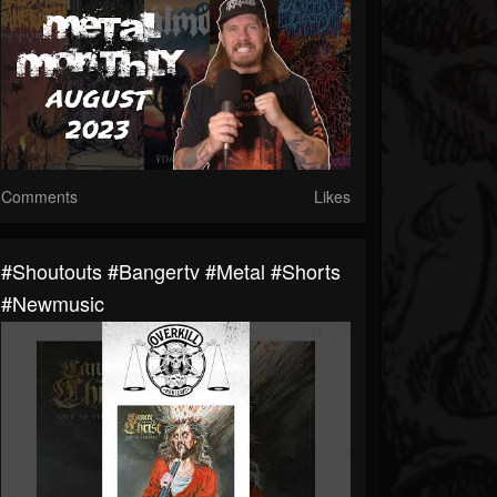
Comments
Likes
#shoutouts #bangertv #metal #shorts
#newmusic