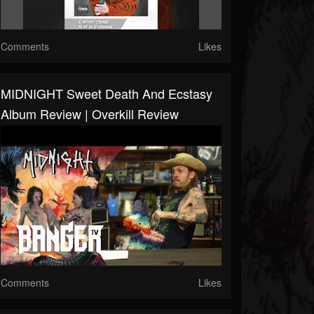
Comments
Likes
MIDNIGHT Sweet Death And Ecstasy
Album Review | Overkill Review
Comments
Likes