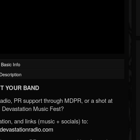
Basic Info
Description
T YOUR BAND
Radio, PR support through MDPR, or a shot at
 Devastation Music Fest?
ion, and links (music + socials) to:
evastationradio.com