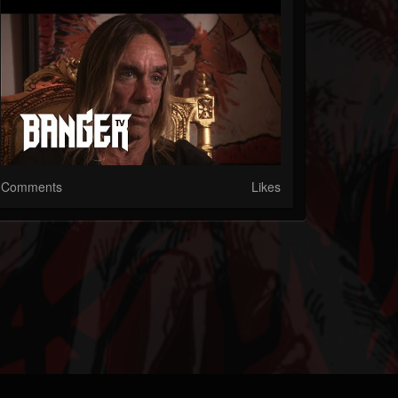
Comments
Likes