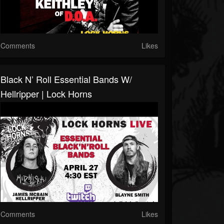
Comments
Likes
Black N’ Roll Essential Bands W/
Hellripper | Lock Horns
Comments
Likes