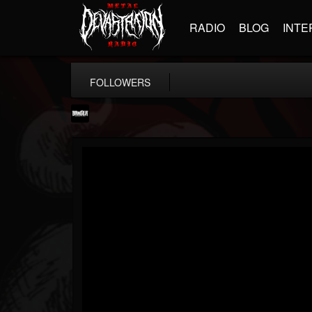
RADIO
BLOG
INTE
FOLLOWERS
Banger TV
@banger-tv
FOLLOWERS
FOLLOWING
UPDATES
12
202954
888