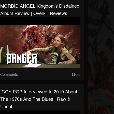
MORBID ANGEL Kingdom's Disdained
Album Review | Overkill Reviews
Comments
Likes
IGGY POP Interviewed In 2010 About
The 1970s And The Blues | Raw &
Uncut