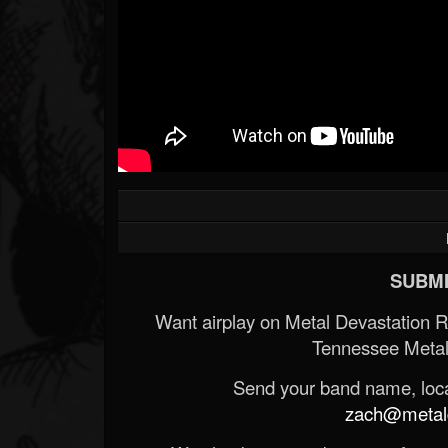
SUBMI
Want airplay on Metal Devastation 
Tennessee Metal
Send your band name, locat
zach@metald