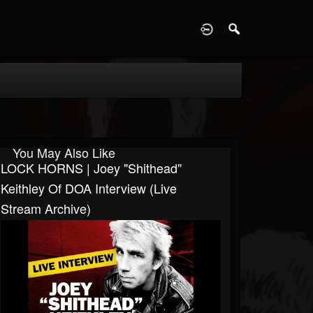
D
You May Also Like
LOCK HORNS | Joey "Shithead"
Keithley Of DOA Interview (live
Stream Archive)