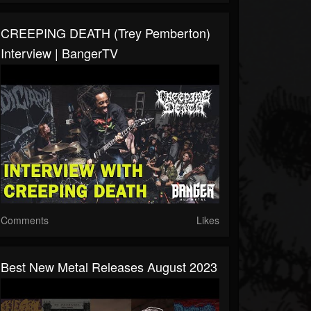
CREEPING DEATH (Trey Pemberton)
Interview | BangerTV
Comments
Likes
Best New Metal Releases August 2023