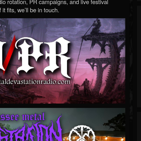
o rotation, PR campaigns, and live festival
 it fits, we’ll be in touch.