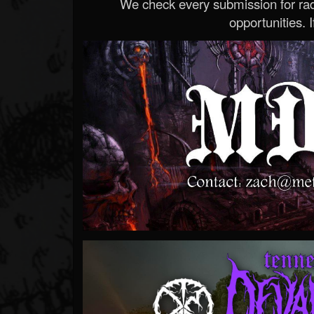
We check every submission for radi
opportunities. If