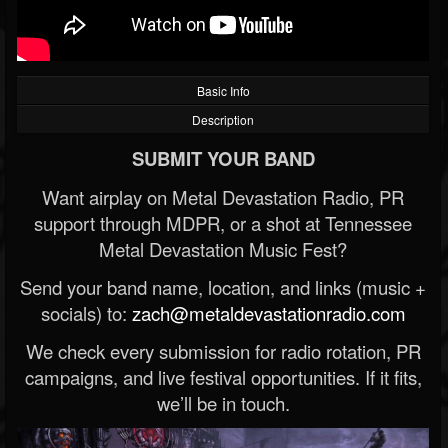
Basic Info
Description
SUBMIT YOUR BAND
Want airplay on Metal Devastation Radio, PR
support through MDPR, or a shot at Tennessee
Metal Devastation Music Fest?
Send your band name, location, and links (music +
socials) to:
zach@metaldevastationradio.com
We check every submission for radio rotation, PR
campaigns, and live festival opportunities. If it fits,
we’ll be in touch.