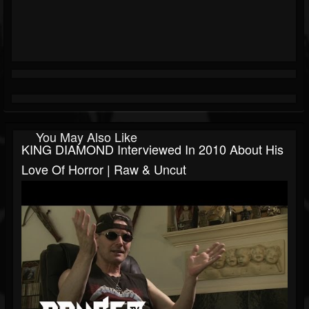
You May Also Like
KING DIAMOND Interviewed In 2010 About His
Love Of Horror | Raw & Uncut