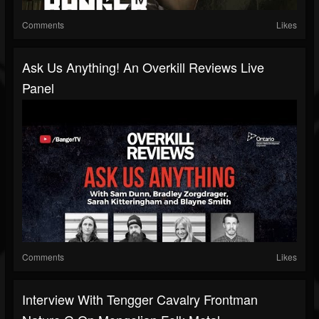
Comments
Likes
Ask Us Anything! An Overkill Reviews Live
Panel
Comments
Likes
Interview With Tengger Cavalry Frontman