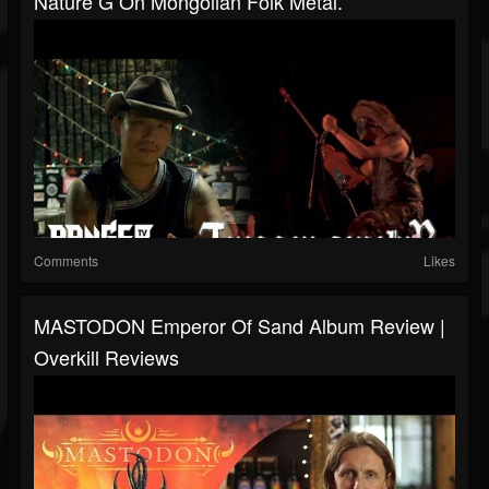
Nature G On Mongolian Folk Metal.
Comments
Likes
MASTODON Emperor Of Sand Album Review |
Overkill Reviews