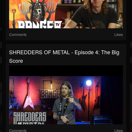
Comments
Likes
SHREDDERS OF METAL - Episode 4: The Big
Score
Comments
Likes