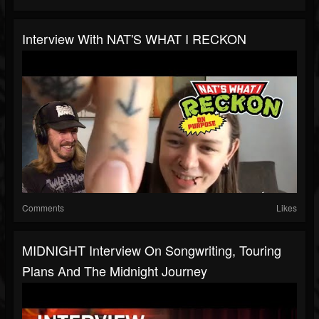
Interview With NAT'S WHAT I RECKON
Comments
Likes
MIDNIGHT Interview On Songwriting, Touring
Plans And The Midnight Journey