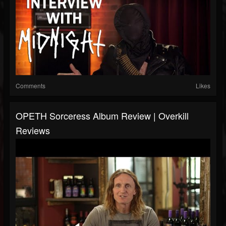
Comments
Likes
OPETH Sorceress Album Review | Overkill
Reviews