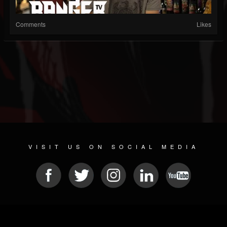
Comments
Likes
VISIT US ON SOCIAL MEDIA
© 2026 METAL DEVASTATION RADIO
SOCIAL MEDIA SOFTWARE
| POWERED BY
JAMROOM