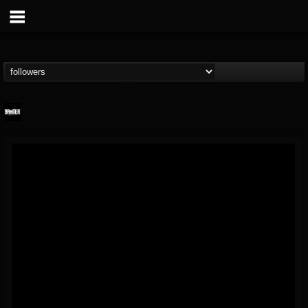
Banger TV
@banger-tv
FOLLOWERS
FOLLOWING
UPDATES
12
202954
888