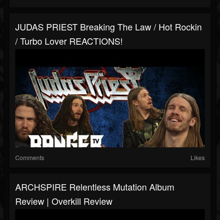
JUDAS PRIEST Breaking The Law / Hot Rockin
/ Turbo Lover REACTIONS!
Comments
Likes
ARCHSPIRE Relentless Mutation Album
Review | Overkill Review