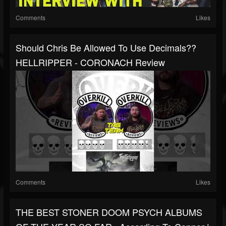
Comments
Likes
Should Chris Be Allowed To Use Decimals??
HELLRIPPER - CORONACH Review
Comments
Likes
THE BEST STONER DOOM PSYCH ALBUMS