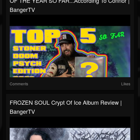
OF THE YEAR SO FAR...according To Connor |
BangerTV
Comments
Likes
FROZEN SOUL Crypt Of Ice Album Review |
BangerTV