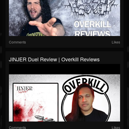
Comments
Likes
JINJER Duel Review | Overkill Reviews
Comments
Likes