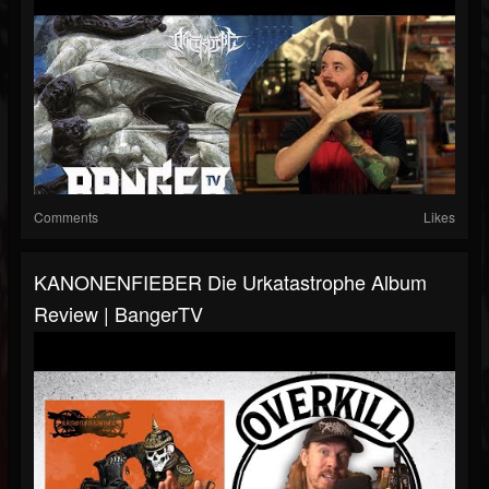
Comments
Likes
KANONENFIEBER Die Urkatastrophe Album
Review | BangerTV