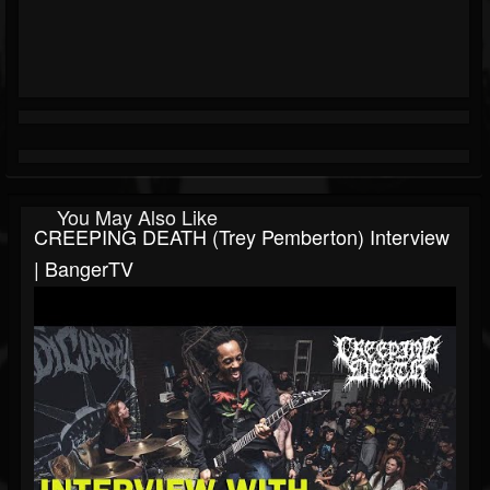
You May Also Like
CREEPING DEATH (Trey Pemberton) Interview
| BangerTV