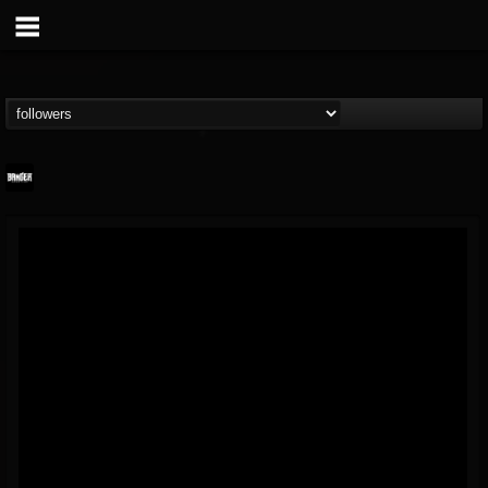
Banger TV
@banger-tv
FOLLOWERS
FOLLOWING
UPDATES
12
202955
888