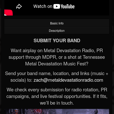
Basic Info
Description
SUBMIT YOUR BAND
Want airplay on Metal Devastation Radio, PR
support through MDPR, or a shot at Tennessee
Metal Devastation Music Fest?
Send your band name, location, and links (music +
socials) to:
zach@metaldevastationradio.com
We check every submission for radio rotation, PR
campaigns, and live festival opportunities. If it fits,
we’ll be in touch.