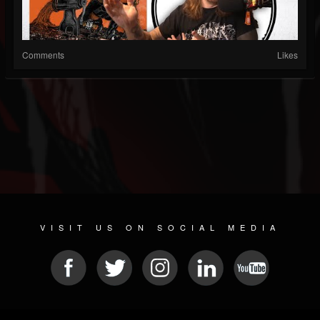
Comments
Likes
VISIT US ON SOCIAL MEDIA