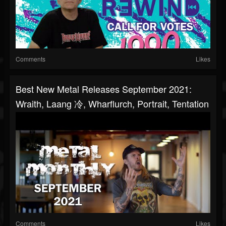
Comments
Likes
Best New Metal Releases September 2021:
Wraith, Laang 冷, Wharflurch, Portrait, Tentation
Comments
Likes