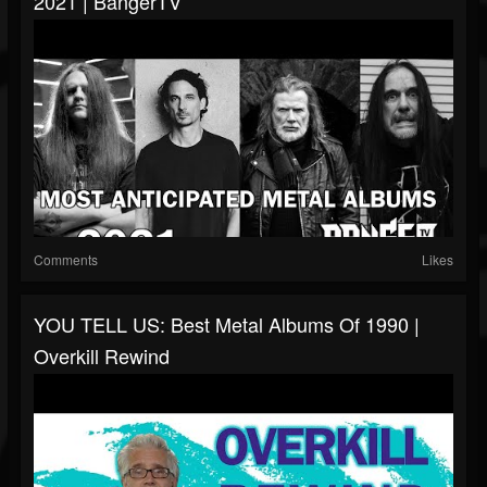
2021 | BangerTV
Comments
Likes
YOU TELL US: Best Metal Albums Of 1990 |
Overkill Rewind