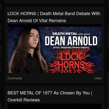
LOCK HORNS | Death Metal Band Debate With
Dean Arnold Of Vital Remains
Comments
Likes
BEST METAL OF 1977 As Chosen By You |
Overkill Reviews