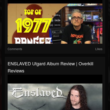
Comments
Likes
ENSLAVED Utgard Album Review | Overkill
Reviews