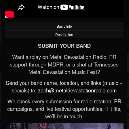
Basic Info
Description
SUBMIT YOUR BAND
Want airplay on Metal Devastation Radio, PR
support through MDPR, or a shot at Tennessee
Metal Devastation Music Fest?
Send your band name, location, and links (music +
socials) to:
zach@metaldevastationradio.com
We check every submission for radio rotation, PR
campaigns, and live festival opportunities. If it fits,
we’ll be in touch.