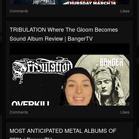
Comments
Likes
TRIBULATION Where The Gloom Becomes
Sound Album Review | BangerTV
Comments
Likes
MOST ANTICIPATED METAL ALBUMS OF