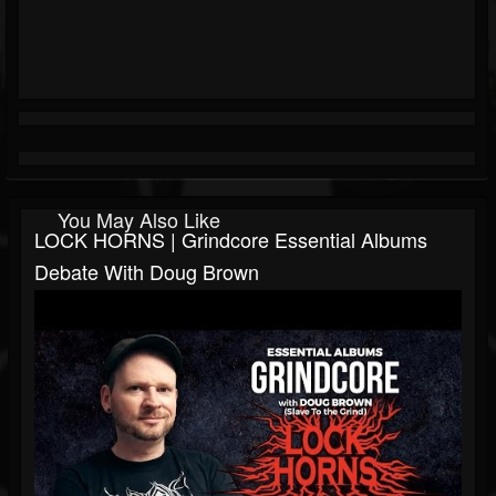
You May Also Like
LOCK HORNS | Grindcore Essential Albums
Debate With Doug Brown