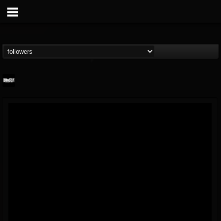
Banger TV
@banger-tv
FOLLOWERS
FOLLOWING
UPDATES
12
202954
888