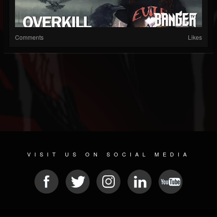
Comments
Likes
VISIT US ON SOCIAL MEDIA