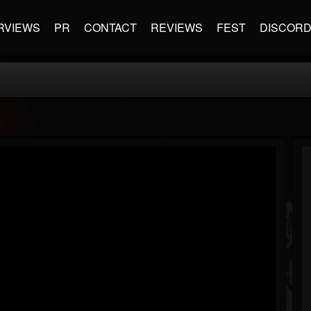
RVIEWS
PR
CONTACT
REVIEWS
FEST
DISCOR