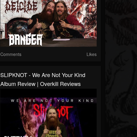
Comments
Likes
SLIPKNOT - We Are Not Your Kind
Album Review | Overkill Reviews