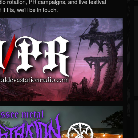
o rotation, PR campaigns, and live festival
 it fits, we’ll be in touch.