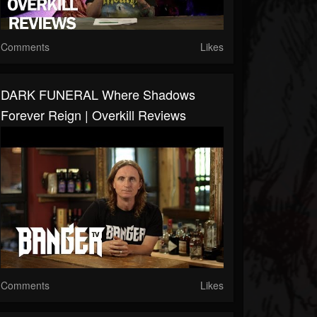
Comments
Likes
DARK FUNERAL Where Shadows
Forever Reign | Overkill Reviews
Comments
Likes