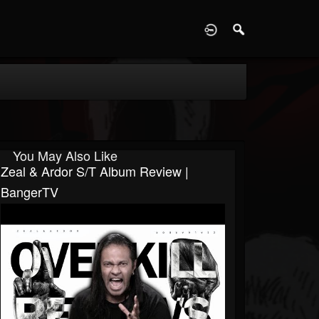
D
You May Also Like
Zeal & Ardor S/T Album Review |
BangerTV