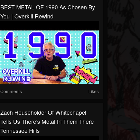
BEST METAL OF 1990 As Chosen By
You | Overkill Rewind
Comments
Likes
Zach Householder Of Whitechapel
Tells Us There's Metal In Them There
Tennessee Hills