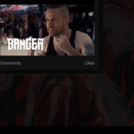
Comments
Likes