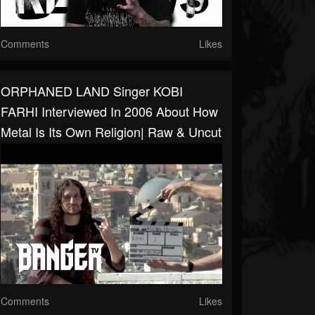
Comments
Likes
ORPHANED LAND Singer KOBI
FARHI Interviewed In 2006 About How
Metal Is Its Own Religion| Raw & Uncut
Comments
Likes