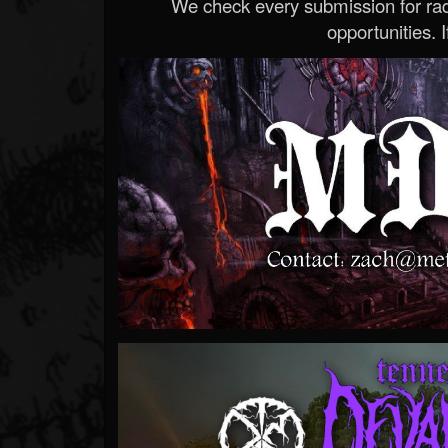
We check every submission for radi
opportunities. If