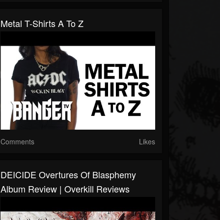
Metal T-Shirts A To Z
Comments
Likes
DEICIDE Overtures Of Blasphemy
Album Review | Overkill Reviews