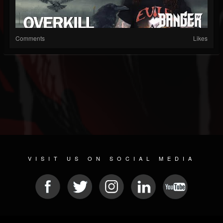
Comments
Likes
VISIT US ON SOCIAL MEDIA