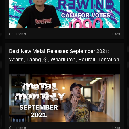
Comments
Likes
Best New Metal Releases September 2021:
Wraith, Laang 冷, Wharflurch, Portrait, Tentation
Comments
Likes