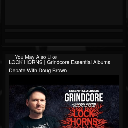
You May Also Like
LOCK HORNS | Grindcore Essential Albums
Debate With Doug Brown