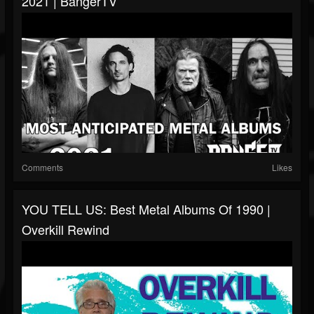
2021 | BangerTV
Comments
Likes
YOU TELL US: Best Metal Albums Of 1990 |
Overkill Rewind