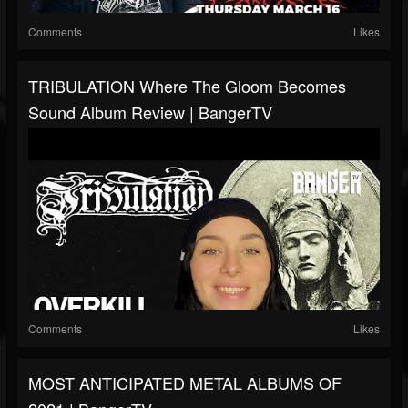
Comments
Likes
TRIBULATION Where The Gloom Becomes
Sound Album Review | BangerTV
Comments
Likes
MOST ANTICIPATED METAL ALBUMS OF