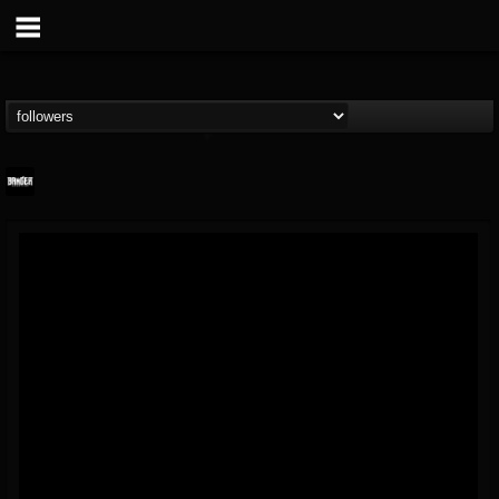
Banger TV
@banger-tv
FOLLOWERS
FOLLOWING
UPDATES
12
202954
888