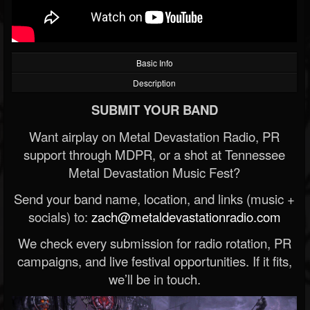
Basic Info
Description
SUBMIT YOUR BAND
Want airplay on Metal Devastation Radio, PR
support through MDPR, or a shot at Tennessee
Metal Devastation Music Fest?
Send your band name, location, and links (music +
socials) to:
zach@metaldevastationradio.com
We check every submission for radio rotation, PR
campaigns, and live festival opportunities. If it fits,
we’ll be in touch.