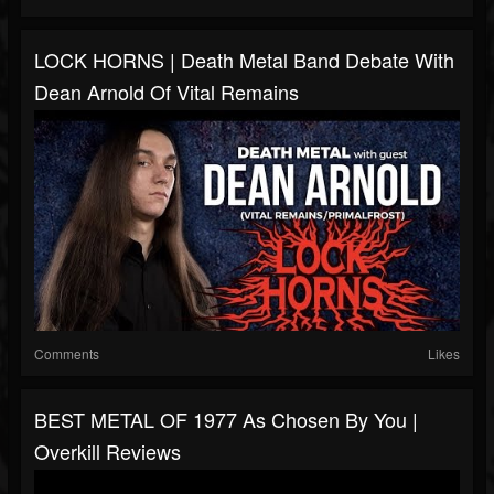
LOCK HORNS | Death Metal Band Debate With
Dean Arnold Of Vital Remains
Comments
Likes
BEST METAL OF 1977 As Chosen By You |
Overkill Reviews