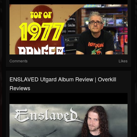
Comments
Likes
ENSLAVED Utgard Album Review | Overkill
Reviews