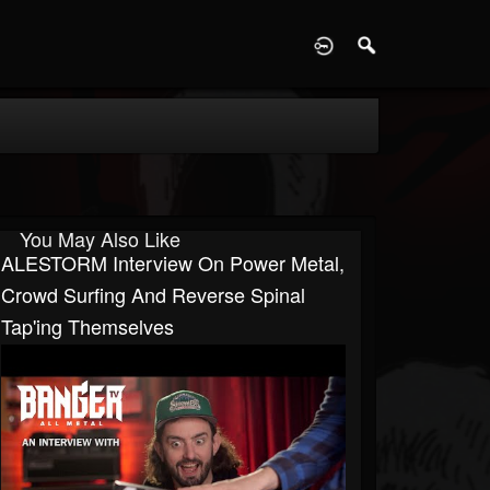
D
You May Also Like
ALESTORM Interview On Power Metal,
Crowd Surfing And Reverse Spinal
Tap'ing Themselves