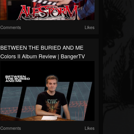
Comments
Likes
BETWEEN THE BURIED AND ME
Colors II Album Review | BangerTV
Comments
Likes