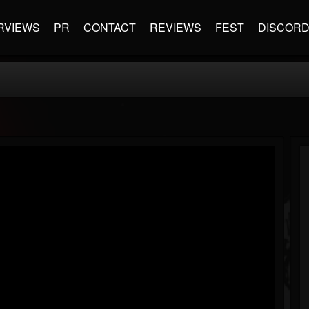
RVIEWS
PR
CONTACT
REVIEWS
FEST
DISCOR