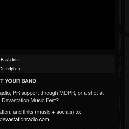
Basic Info
Description
T YOUR BAND
Radio, PR support through MDPR, or a shot at
 Devastation Music Fest?
ion, and links (music + socials) to:
evastationradio.com