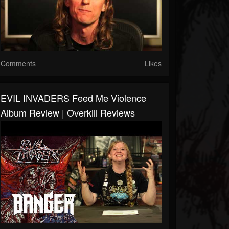
Comments
Likes
EVIL INVADERS Feed Me Violence
Album Review | Overkill Reviews