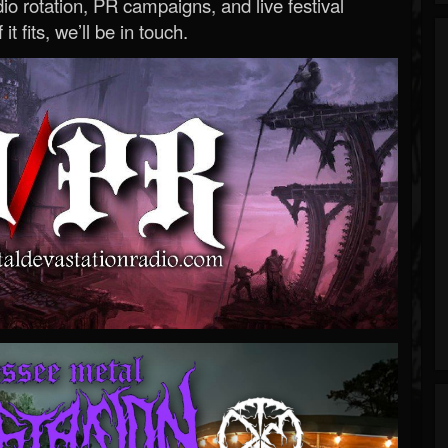
o rotation, PR campaigns, and live festival
 it fits, we’ll be in touch.