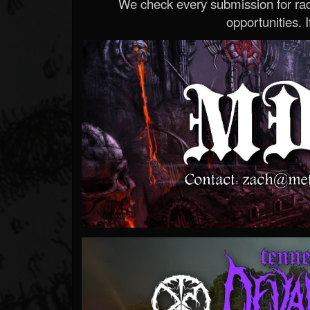
We check every submission for radi
opportunities. If