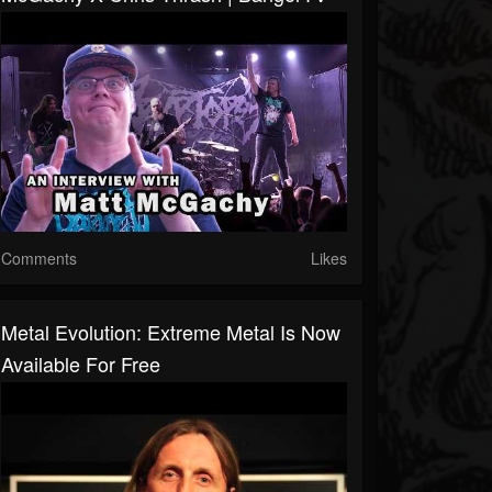
Comments
Likes
Metal Evolution: Extreme Metal Is Now
Available For Free