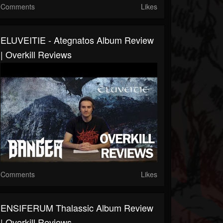
Comments
Likes
ELUVEITIE - Ategnatos Album Review
| Overkill Reviews
Comments
Likes
ENSIFERUM Thalassic Album Review
| Overkill Reviews