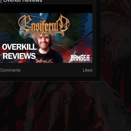
Comments
Likes