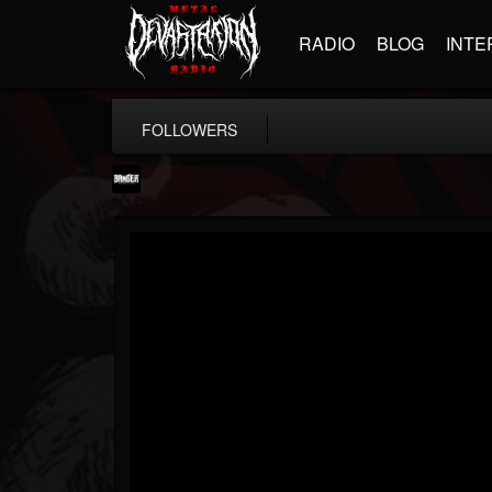
RADIO
BLOG
INTE
FOLLOWERS
Banger TV
@banger-tv
FOLLOWERS
FOLLOWING
UPDATES
12
202954
888