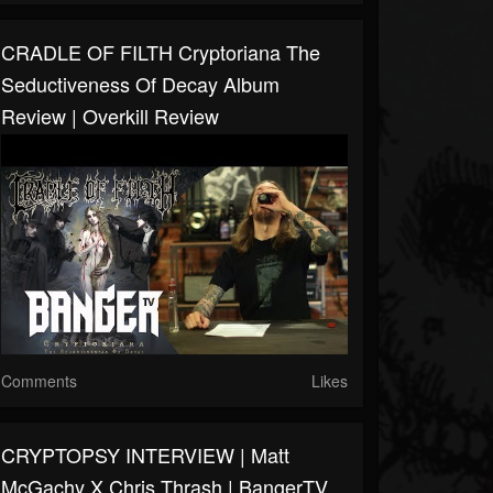
CRADLE OF FILTH Cryptoriana The
Seductiveness Of Decay Album
Review | Overkill Review
Comments
Likes
CRYPTOPSY INTERVIEW | Matt
McGachy X Chris Thrash | BangerTV