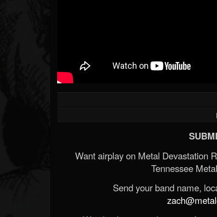
SUBMI
Want airplay on Metal Devastation 
Tennessee Metal
Send your band name, locat
zach@metald