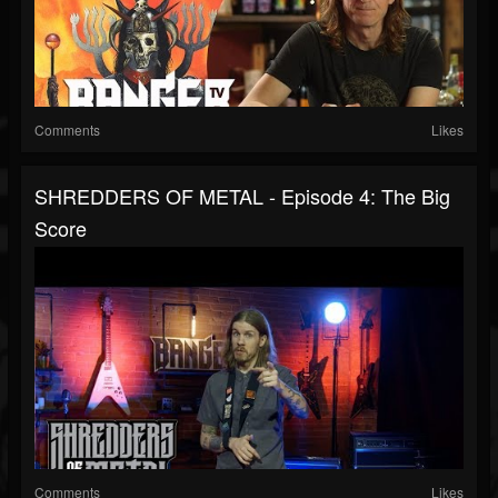
Comments
Likes
SHREDDERS OF METAL - Episode 4: The Big
Score
Comments
Likes