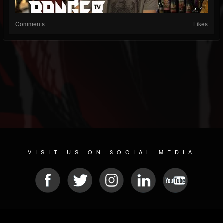
Comments
Likes
VISIT US ON SOCIAL MEDIA
© 2026 METAL DEVASTATION RADIO