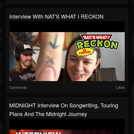
Interview With NAT'S WHAT I RECKON
Comments
Likes
MIDNIGHT Interview On Songwriting, Touring
Plans And The Midnight Journey