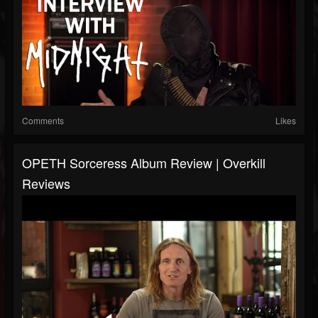
Comments
Likes
OPETH Sorceress Album Review | Overkill
Reviews