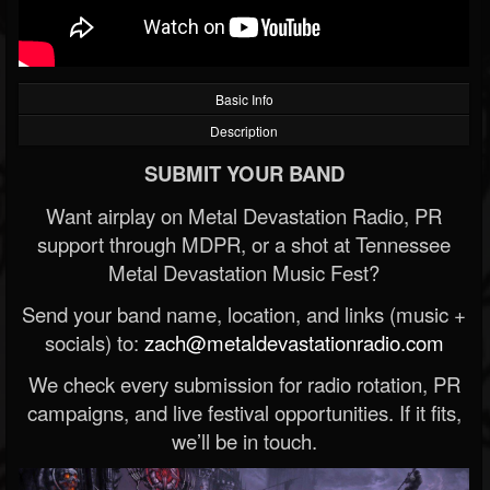
Basic Info
Description
SUBMIT YOUR BAND
Want airplay on Metal Devastation Radio, PR
support through MDPR, or a shot at Tennessee
Metal Devastation Music Fest?
Send your band name, location, and links (music +
socials) to:
zach@metaldevastationradio.com
We check every submission for radio rotation, PR
campaigns, and live festival opportunities. If it fits,
we’ll be in touch.