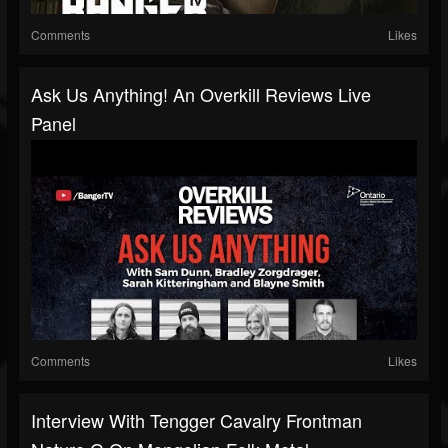
Comments
Likes
Ask Us Anything! An Overkill Reviews Live
Panel
Comments
Likes
Interview With Tengger Cavalry Frontman