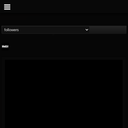
Banger TV
@banger-tv
FOLLOWERS
FOLLOWING
UPDATES
12
202954
888