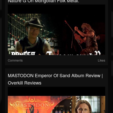
Nature G On Mongolian Folk Metal.
Comments
Likes
MASTODON Emperor Of Sand Album Review |
Overkill Reviews