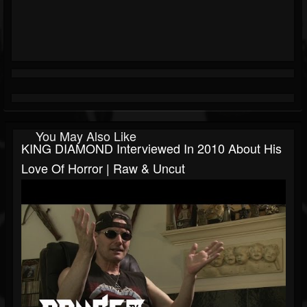
You May Also Like
KING DIAMOND Interviewed In 2010 About His
Love Of Horror | Raw & Uncut