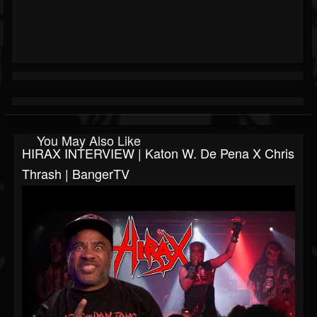
You May Also Like
HIRAX INTERVIEW | Katon W. De Pena X Chris
Thrash | BangerTV