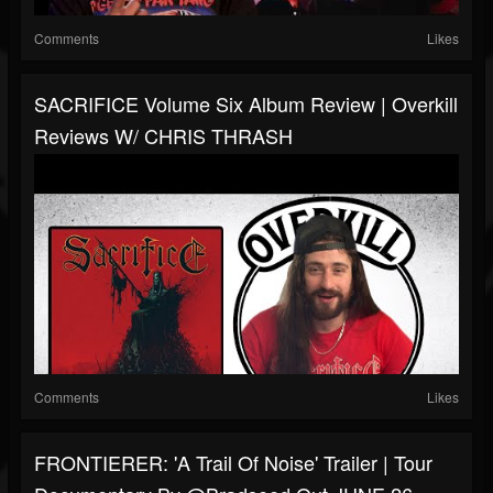
Comments
Likes
SACRIFICE Volume Six Album Review | Overkill
Reviews W/ CHRIS THRASH
Comments
Likes
FRONTIERER: 'A Trail Of Noise' Trailer | Tour