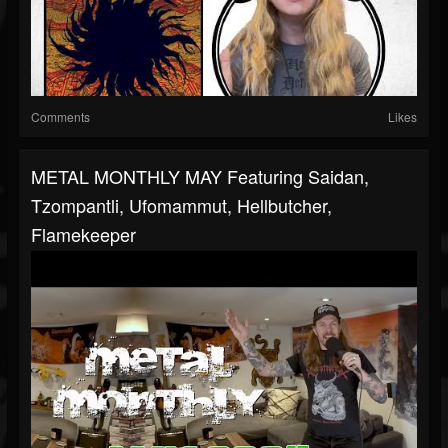
Comments
Likes
METAL MONTHLY MAY Featuring Saidan,
Tzompantli, Ufomammut, Hellbutcher,
Flamekeeper