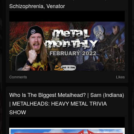
Schizophrenia, Venator
Comments
Likes
Who Is The Biggest Metalhead? | Sam (Indiana)
| METALHEADS: HEAVY METAL TRIVIA
SHOW