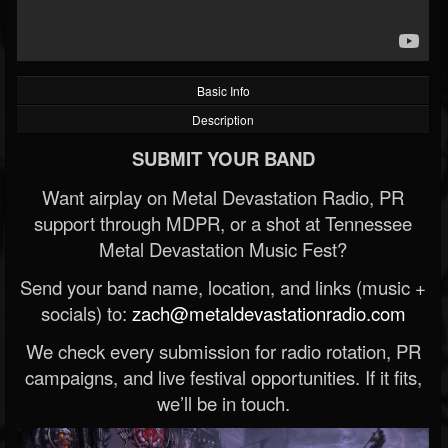
Basic Info
Description
SUBMIT YOUR BAND
Want airplay on Metal Devastation Radio, PR
support through MDPR, or a shot at Tennessee
Metal Devastation Music Fest?
Send your band name, location, and links (music +
socials) to:
zach@metaldevastationradio.com
We check every submission for radio rotation, PR
campaigns, and live festival opportunities. If it fits,
we’ll be in touch.