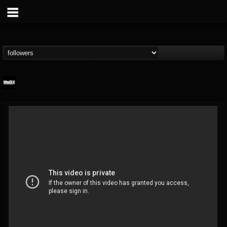
Banger TV
@banger-tv
FOLLOWERS
FOLLOWING
UPDATES
12
202954
888