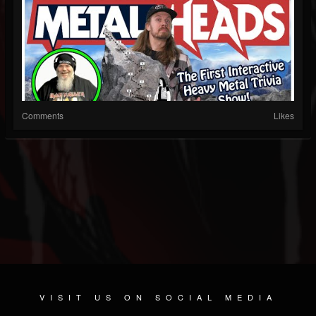
Comments
Likes
VISIT US ON SOCIAL MEDIA