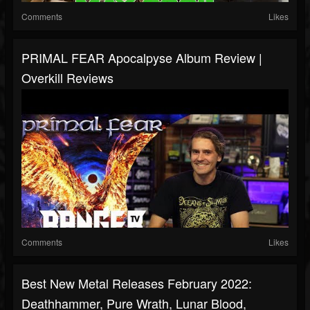
Comments
Likes
PRIMAL FEAR Apocalpyse Album Review |
Overkill Reviews
Comments
Likes
Best New Metal Releases February 2022:
Deathhammer, Pure Wrath, Lunar Blood,