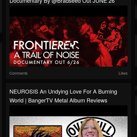
Documentary By @Bradseed Out JUNE 26
Comments
Likes
NEUROSIS An Undying Love For A Burning
World | BangerTV Metal Album Reviews