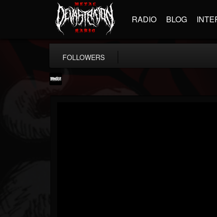
RADIO
BLOG
INTE
FOLLOWERS
Banger TV
@banger-tv
FOLLOWERS
FOLLOWING
UPDATES
12
202955
888