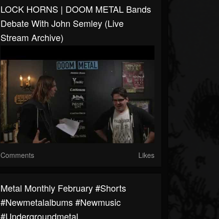
LOCK HORNS | DOOM METAL Bands
Debate With John Semley (live
Stream Archive)
Comments
Likes
Metal Monthly February #shorts
#newmetalalbums #newmusic
#undergroundmetal