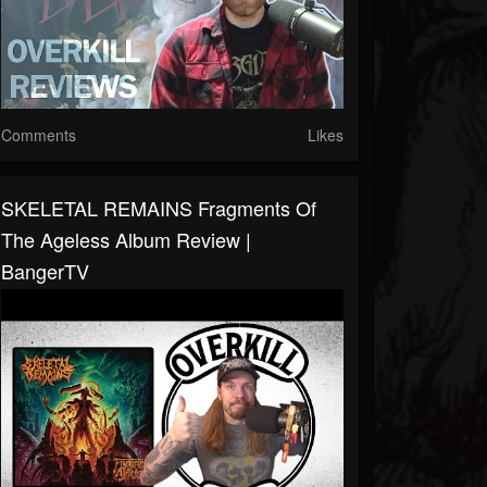
Comments
Likes
SKELETAL REMAINS Fragments Of
The Ageless Album Review |
BangerTV