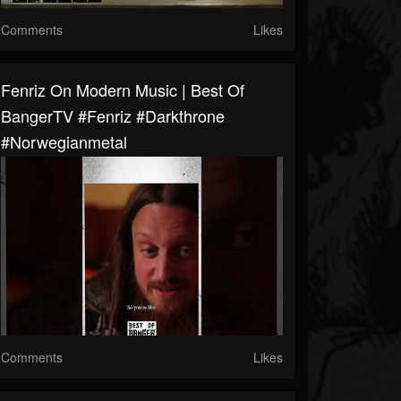
Comments
Likes
Fenriz On Modern Music | Best Of
BangerTV #fenriz #darkthrone
#norwegianmetal
Comments
Likes