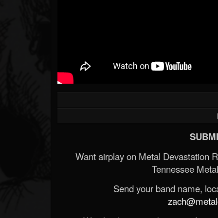
SUBMI
Want airplay on Metal Devastation 
Tennessee Metal
Send your band name, locat
zach@metald