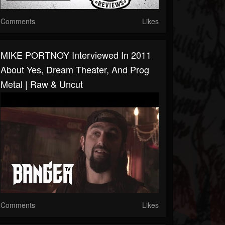
Comments
Likes
MIKE PORTNOY Interviewed In 2011
About Yes, Dream Theater, And Prog
Metal | Raw & Uncut
Comments
Likes