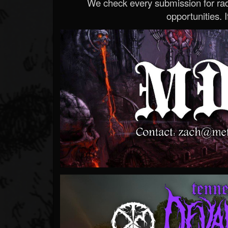
We check every submission for radi
opportunities. If