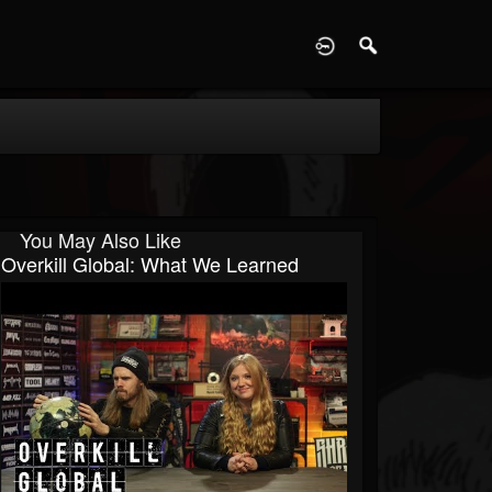
D
You May Also Like
Overkill Global: What We Learned