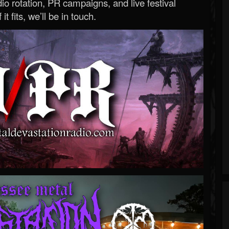
o rotation, PR campaigns, and live festival
 it fits, we’ll be in touch.