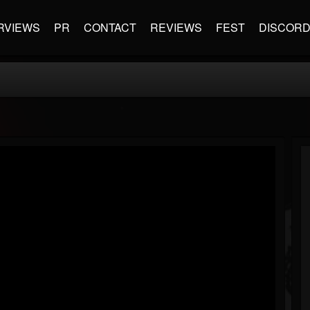
RVIEWS
PR
CONTACT
REVIEWS
FEST
DISCOR