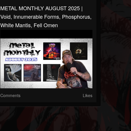
METAL MONTHLY AUGUST 2025 |
Void, Innumerable Forms, Phosphorus,
White Mantis, Fell Omen
Comments
Likes