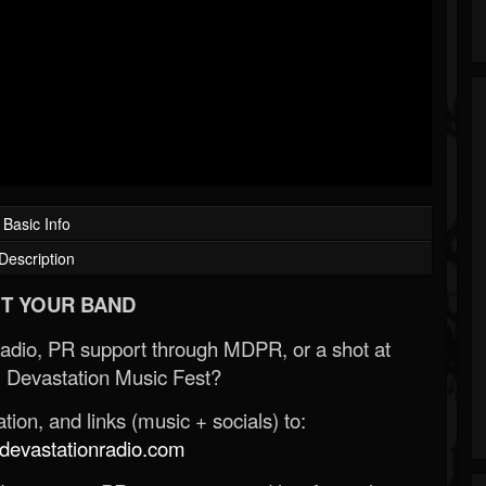
Basic Info
Description
T YOUR BAND
Radio, PR support through MDPR, or a shot at
 Devastation Music Fest?
ion, and links (music + socials) to:
evastationradio.com