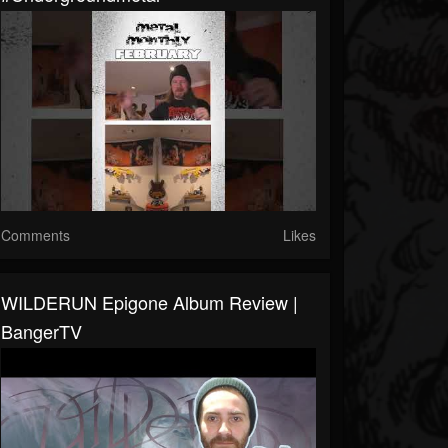
Comments
Likes
WILDERUN Epigone Album Review |
BangerTV