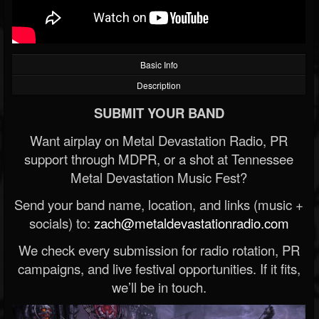
Basic Info
Description
SUBMIT YOUR BAND
Want airplay on Metal Devastation Radio, PR
support through MDPR, or a shot at Tennessee
Metal Devastation Music Fest?
Send your band name, location, and links (music +
socials) to:
zach@metaldevastationradio.com
We check every submission for radio rotation, PR
campaigns, and live festival opportunities. If it fits,
we’ll be in touch.