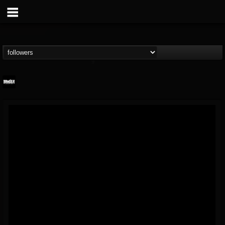
Banger TV
@banger-tv
FOLLOWERS
FOLLOWING
UPDATES
12
202955
888