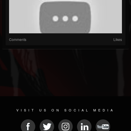
Comments
Likes
VISIT US ON SOCIAL MEDIA