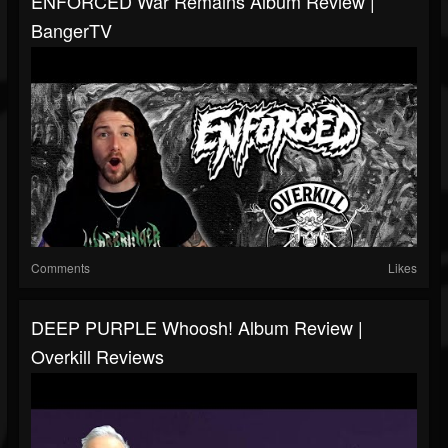
ENFORCED War Remains Album Review |
BangerTV
Comments
Likes
DEEP PURPLE Whoosh! Album Review |
Overkill Reviews