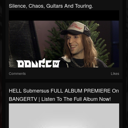
Silence, Chaos, Guitars And Touring.
Comments
Likes
HELL Submersus FULL ALBUM PREMIERE On
BANGERTV | Listen To The Full Album Now!