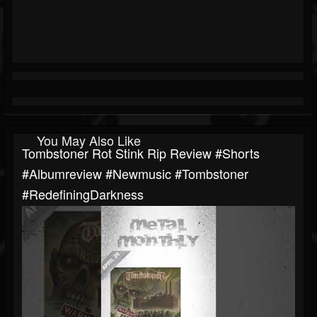
You May Also Like
Tombstoner Rot Stink Rip Review #shorts
#albumreview #newmusic #tombstoner
#RedefiningDarkness