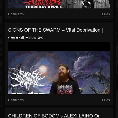
Comments
Likes
SIGNS OF THE SWARM – Vital Deprivation |
Overkill Reviews
Comments
Likes
CHILDREN OF BODOM's ALEXI LAIHO On