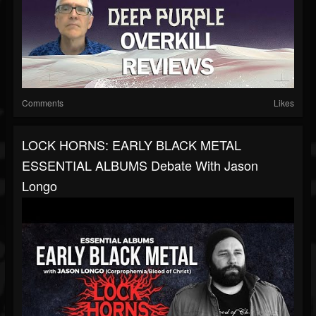
Comments
Likes
LOCK HORNS: EARLY BLACK METAL
ESSENTIAL ALBUMS Debate With Jason
Longo