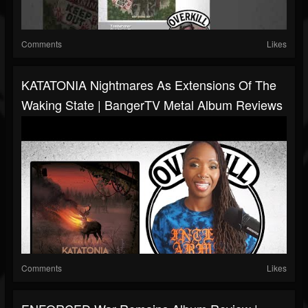
Comments
Likes
KATATONIA Nightmares As Extensions Of The
Waking State | BangerTV Metal Album Reviews
Comments
Likes