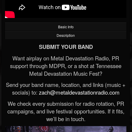
Basic Info
Description
SUBMIT YOUR BAND
Want airplay on Metal Devastation Radio, PR
support through MDPR, or a shot at Tennessee
Metal Devastation Music Fest?
Send your band name, location, and links (music +
socials) to:
zach@metaldevastationradio.com
We check every submission for radio rotation, PR
campaigns, and live festival opportunities. If it fits,
we’ll be in touch.