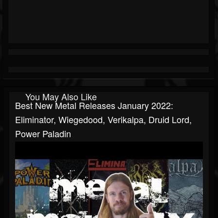
You May Also Like
Best New Metal Releases January 2022:
Eliminator, Wiegedood, Verikalpa, Druid Lord,
Power Paladin