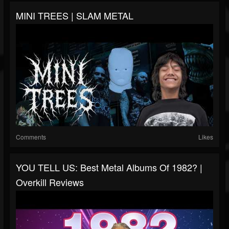
MINI TREES | SLAM METAL
Comments
Likes
YOU TELL US: Best Metal Albums Of 1982? |
Overkill Reviews