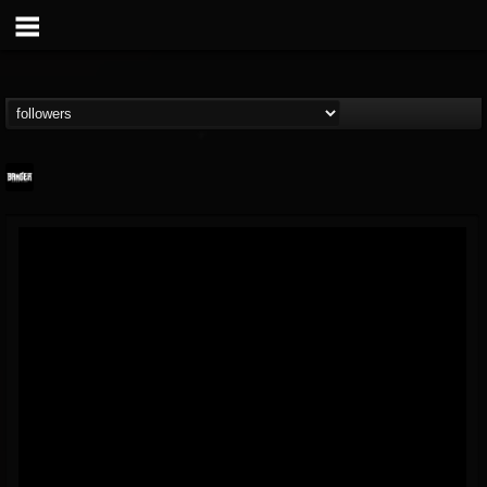
Banger TV
@banger-tv
FOLLOWERS
FOLLOWING
UPDATES
12
202955
888