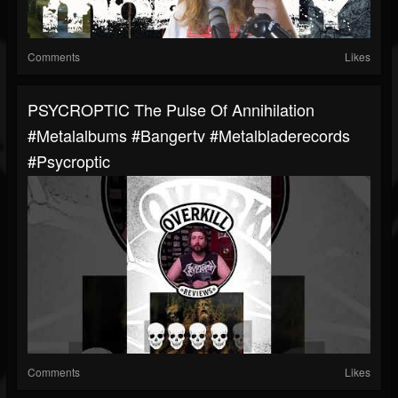
Comments
Likes
PSYCROPTIC The Pulse Of Annihilation
#metalalbums #bangertv #metalbladerecords
#psycroptic
Comments
Likes