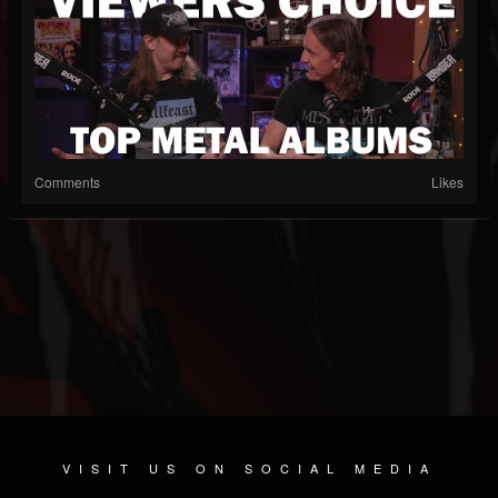
Comments
Likes
VISIT US ON SOCIAL MEDIA