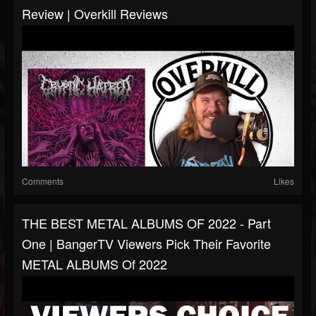
Review | Overkill Reviews
Comments
Likes
THE BEST METAL ALBUMS OF 2022 - Part
One | BangerTV Viewers Pick Their Favorite
METAL ALBUMS Of 2022