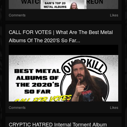
Comments
Likes
CALL FOR VOTES | What Are The Best Metal
Albums Of The 2020's So Far...
Comments
Likes
CRYPTIC HATRED Internal Torment Album