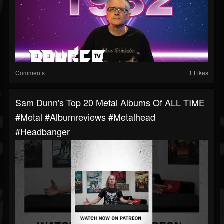
Comments
1 Likes
Sam Dunn's Top 20 Metal Albums Of ALL TIME
#metal #albumreviews #metalhead
#headbanger