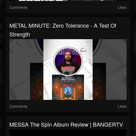
Comments
Likes
METAL MINUTE: Zero Tolerance - A Test Of
Strength
Comments
Likes
MESSA The Spin Album Review | BANGERTV