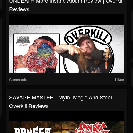
UNDEATH More Insane Album Review | Overkill
Reviews
Comments
Likes
SAVAGE MASTER - Myth, Magic And Steel |
Overkill Reviews