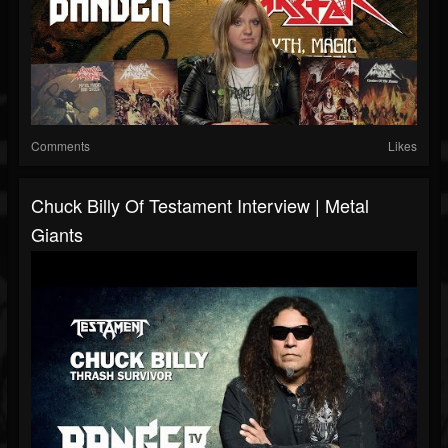
Comments
Likes
Chuck Billy Of Testament Interview | Metal
Giants