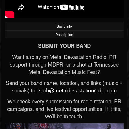
Basic Info
Description
SUBMIT YOUR BAND
Want airplay on Metal Devastation Radio, PR
support through MDPR, or a shot at Tennessee
Metal Devastation Music Fest?
Send your band name, location, and links (music +
socials) to:
zach@metaldevastationradio.com
We check every submission for radio rotation, PR
campaigns, and live festival opportunities. If it fits,
we’ll be in touch.