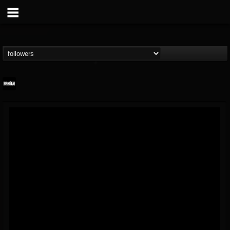
Banger TV
@banger-tv
FOLLOWERS
FOLLOWING
UPDATES
12
202955
888