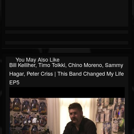
You May Also Like
Bill Kelliher, Timo Tolkki, Chino Moreno, Sammy
Hagar, Peter Criss | This Band Changed My Life
EP5