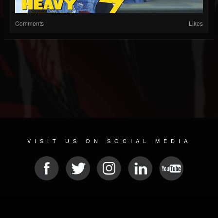
Comments
Likes
VISIT US ON SOCIAL MEDIA
© 2026 METAL DEVASTATION RADIO
SOCIAL MEDIA PLATFORM
| POWERED BY
JAMROOM