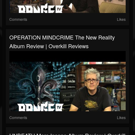
Comments
Likes
OPERATION MINDCRIME The New Reality
Album Review | Overkill Reviews
Comments
Likes