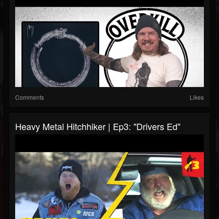
Comments
Likes
Heavy Metal Hitchhiker | Ep3: "Drivers Ed"