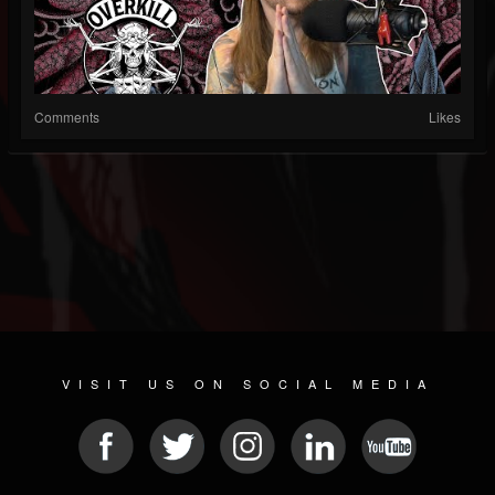
Comments
Likes
VISIT US ON SOCIAL MEDIA