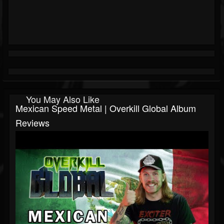
You May Also Like
Mexican Speed Metal | Overkill Global Album
Reviews