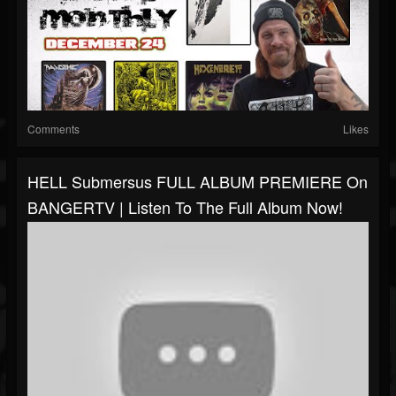
Comments
Likes
HELL Submersus FULL ALBUM PREMIERE On
BANGERTV | Listen To The Full Album Now!