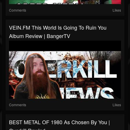
Comments
Likes
VEIN.FM This World Is Going To Ruin You
Album Review | BangerTV
Comments
Likes
BEST METAL OF 1980 As Chosen By You |