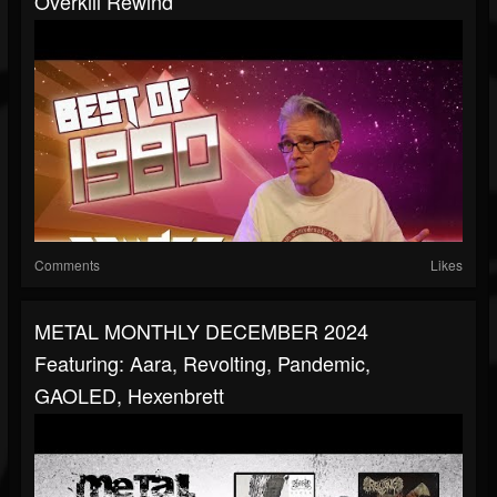
Overkill Rewind
Comments
Likes
METAL MONTHLY DECEMBER 2024
Featuring: Aara, Revolting, Pandemic,
GAOLED, Hexenbrett