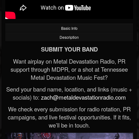
Basic Info
Description
SUBMIT YOUR BAND
Want airplay on Metal Devastation Radio, PR
support through MDPR, or a shot at Tennessee
Metal Devastation Music Fest?
Send your band name, location, and links (music +
socials) to:
zach@metaldevastationradio.com
We check every submission for radio rotation, PR
campaigns, and live festival opportunities. If it fits,
we’ll be in touch.