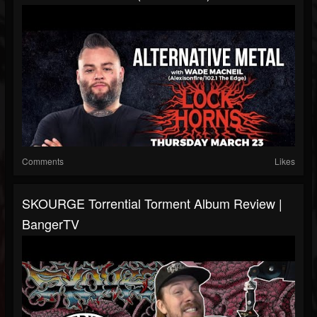
Comments
Likes
SKOURGE Torrential Torment Album Review |
BangerTV