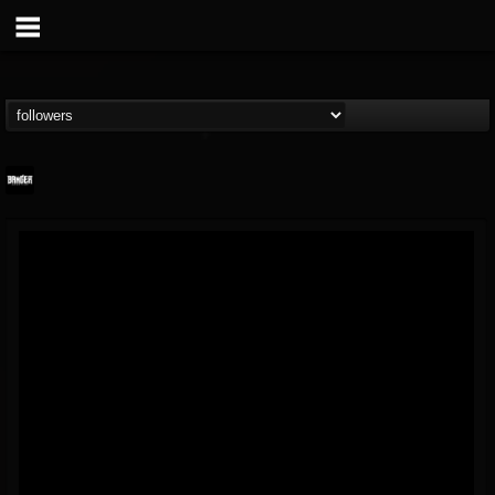
Banger TV
@banger-tv
FOLLOWERS
FOLLOWING
UPDATES
12
202954
888