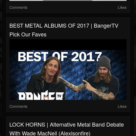
Comments
Likes
BEST METAL ALBUMS OF 2017 | BangerTV
Pick Our Faves
Comments
Likes
LOCK HORNS | Alternative Metal Band Debate
With Wade MacNeil (Alexisonfire)