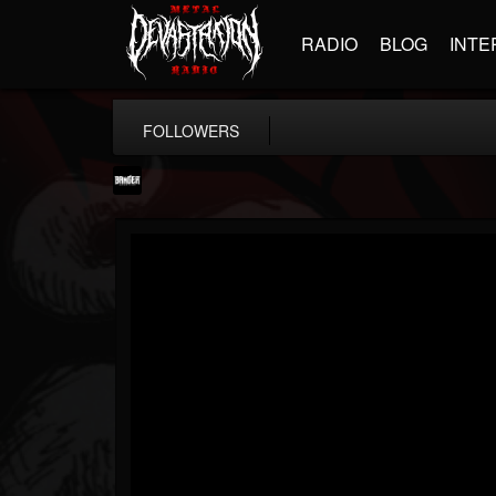
RADIO
BLOG
INTE
FOLLOWERS
Banger TV
@banger-tv
FOLLOWERS
FOLLOWING
UPDATES
12
202954
888