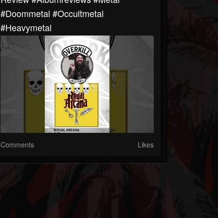
#doommetal #occultmetal
#heavymetal
Comments
Likes