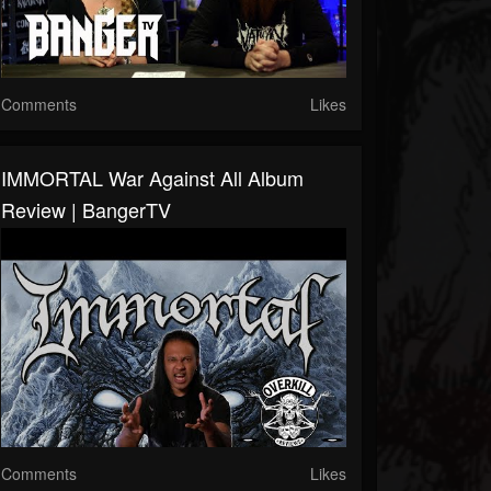
Comments
Likes
IMMORTAL War Against All Album
Review | BangerTV
Comments
Likes