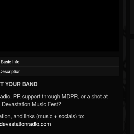
Basic Info
Description
T YOUR BAND
Radio, PR support through MDPR, or a shot at
 Devastation Music Fest?
ion, and links (music + socials) to:
evastationradio.com