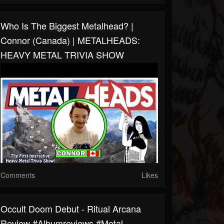
Who Is The Biggest Metalhead? |
Connor (Canada) | METALHEADS:
HEAVY METAL TRIVIA SHOW
Comments
Likes
Occult Doom Debut - Ritual Arcana
Review #albumreviews #metal