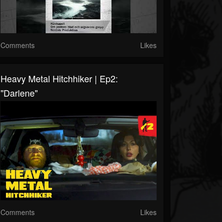
Comments
Likes
Heavy Metal Hitchhiker | Ep2:
"Darlene"
Comments
Likes