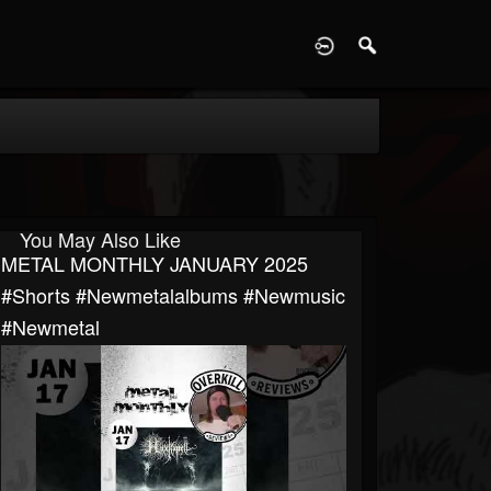
D
You May Also Like
METAL MONTHLY JANUARY 2025
#shorts #newmetalalbums #newmusic
#newmetal