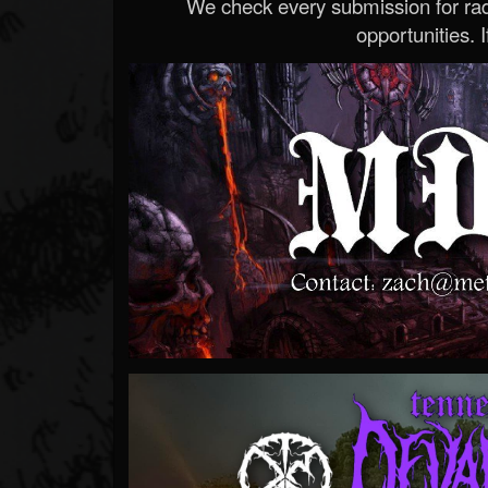
We check every submission for radi
opportunities. If