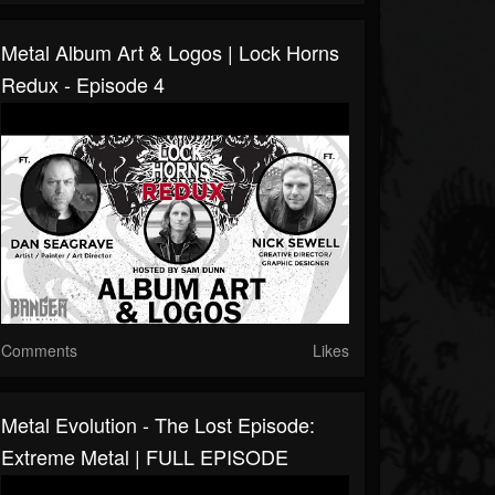
Metal Album Art & Logos | Lock Horns
Redux - Episode 4
Comments
Likes
Metal Evolution - The Lost Episode:
Extreme Metal | FULL EPISODE