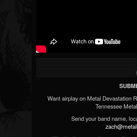
SUBMI
Want airplay on Metal Devastation 
Tennessee Metal
Send your band name, locat
zach@metald