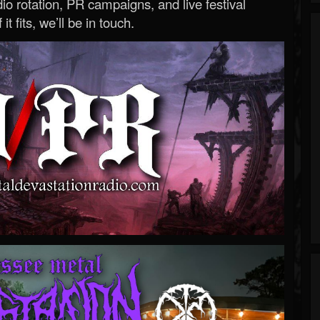
o rotation, PR campaigns, and live festival
 it fits, we’ll be in touch.