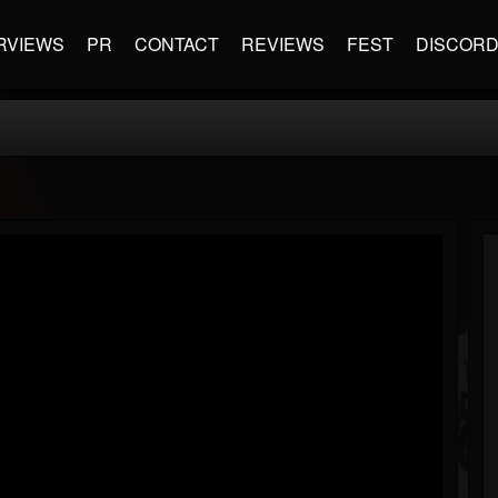
RVIEWS
PR
CONTACT
REVIEWS
FEST
DISCOR