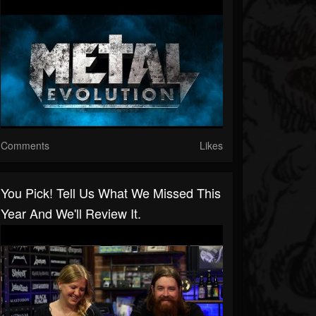
Comments
Likes
You Pick! Tell Us What We Missed This
Year And We'll Review It.