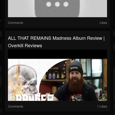
Comments
Likes
ALL THAT REMAINS Madness Album Review |
Overkill Reviews
Comments
1 Likes