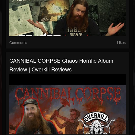
Comments
Likes
CANNIBAL CORPSE Chaos Horrific Album
Review | Overkill Reviews