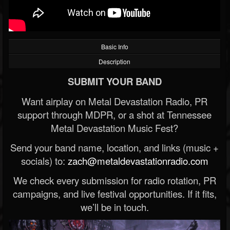
Basic Info
Description
SUBMIT YOUR BAND
Want airplay on Metal Devastation Radio, PR
support through MDPR, or a shot at Tennessee
Metal Devastation Music Fest?
Send your band name, location, and links (music +
socials) to:
zach@metaldevastationradio.com
We check every submission for radio rotation, PR
campaigns, and live festival opportunities. If it fits,
we’ll be in touch.