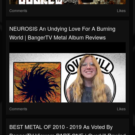
Comments
Likes
NEUROSIS An Undying Love For A Burning
World | BangerTV Metal Album Reviews
Comments
Likes
BEST METAL OF 2010 - 2019 As Voted By