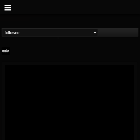
Banger TV
@banger-tv
FOLLOWERS
FOLLOWING
UPDATES
12
202954
888