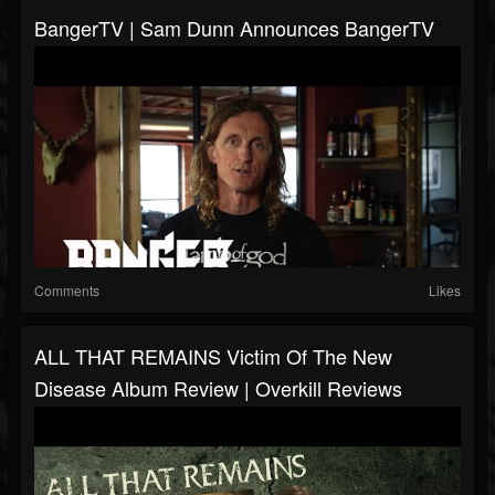
BangerTV | Sam Dunn Announces BangerTV
Comments
Likes
ALL THAT REMAINS Victim Of The New
Disease Album Review | Overkill Reviews