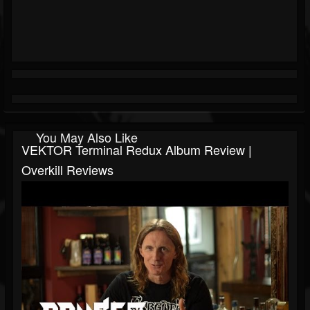
You May Also Like
VEKTOR Terminal Redux Album Review |
Overkill Reviews