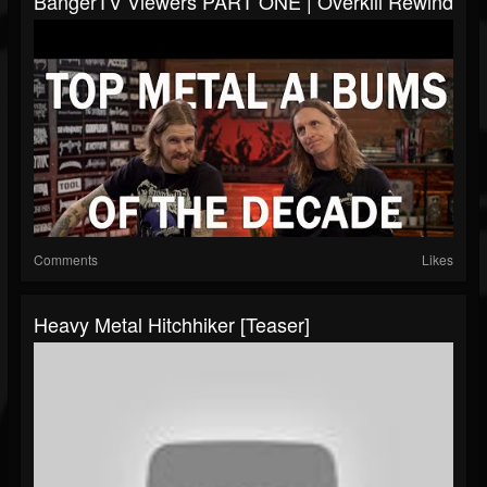
BangerTV Viewers PART ONE | Overkill Rewind
Comments
Likes
Heavy Metal Hitchhiker [Teaser]