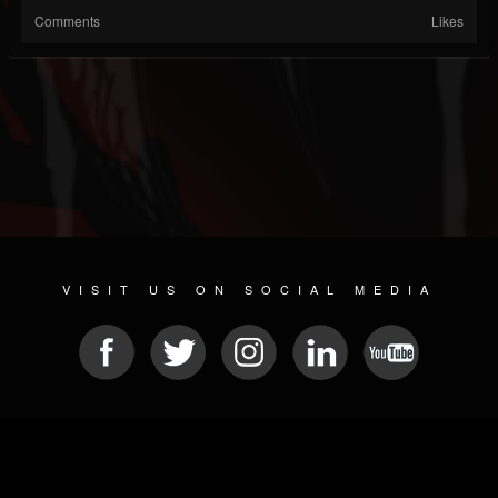
Comments
Likes
VISIT US ON SOCIAL MEDIA
© 2026 METAL DEVASTATION RADIO
SOCIAL NETWORKING CMS
| POWERED BY
JAMROOM