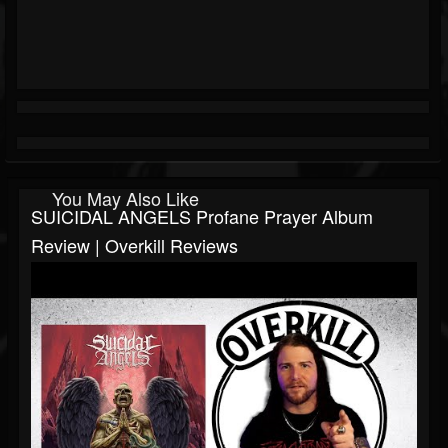
You May Also Like
SUICIDAL ANGELS Profane Prayer Album
Review | Overkill Reviews