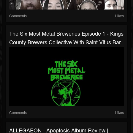
Comments
Likes
The Six Most Metal Breweries Episode 1 - Kings
County Brewers Collective With Saint Vitus Bar
Comments
Likes
ALLEGAEON - Apoptosis Album Review |