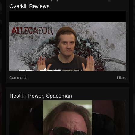
Overkill Reviews
Comments
Likes
Rest In Power, Spaceman