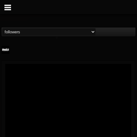
Banger TV
@banger-tv
FOLLOWERS
FOLLOWING
UPDATES
12
202954
888