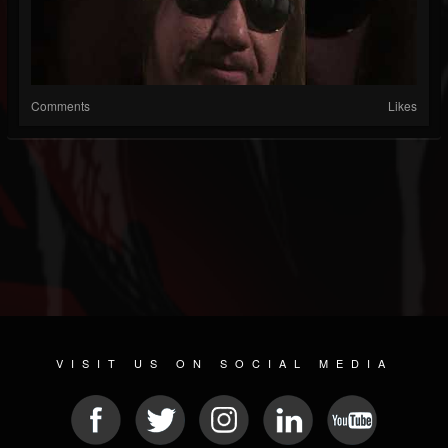
Comments
Likes
VISIT US ON SOCIAL MEDIA