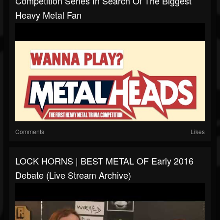
Competition Series In Search Of The Biggest
Heavy Metal Fan
Comments
Likes
LOCK HORNS | BEST METAL OF Early 2016
Debate (live Stream Archive)