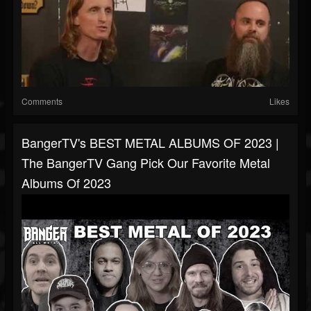
Comments
Likes
BangerTV's BEST METAL ALBUMS OF 2023 |
The BangerTV Gang Pick Our Favorite Metal
Albums Of 2023