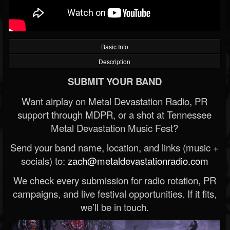
Basic Info
Description
SUBMIT YOUR BAND
Want airplay on Metal Devastation Radio, PR
support through MDPR, or a shot at Tennessee
Metal Devastation Music Fest?
Send your band name, location, and links (music +
socials) to:
zach@metaldevastationradio.com
We check every submission for radio rotation, PR
campaigns, and live festival opportunities. If it fits,
we’ll be in touch.