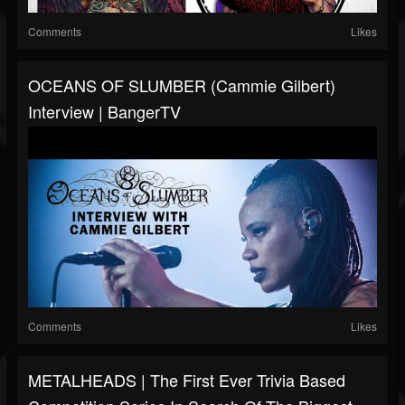
Comments
Likes
OCEANS OF SLUMBER (Cammie Gilbert)
Interview | BangerTV
Comments
Likes
METALHEADS | The First Ever Trivia Based