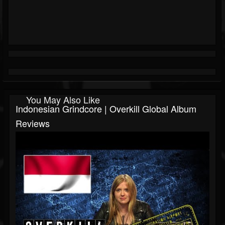
You May Also Like
Indonesian Grindcore | Overkill Global Album
Reviews