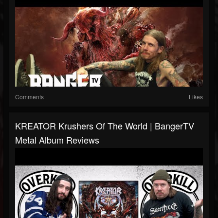
Comments
Likes
KREATOR Krushers Of The World | BangerTV
Metal Album Reviews