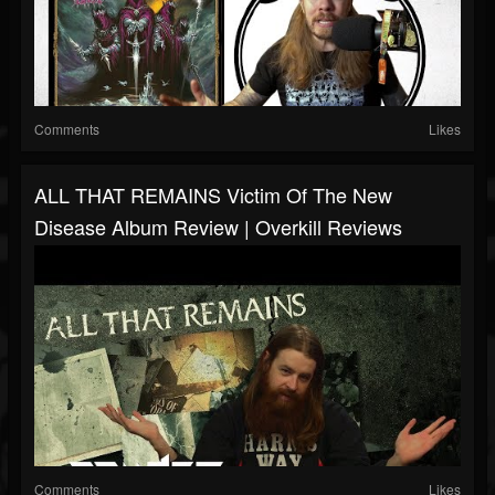
Comments
Likes
ALL THAT REMAINS Victim Of The New
Disease Album Review | Overkill Reviews
Comments
Likes