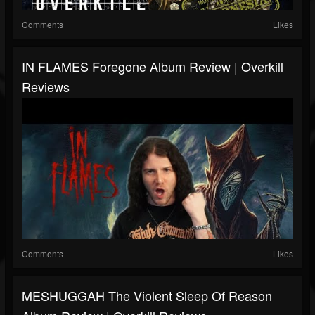
Comments
Likes
IN FLAMES Foregone Album Review | Overkill
Reviews
Comments
Likes
MESHUGGAH The Violent Sleep Of Reason