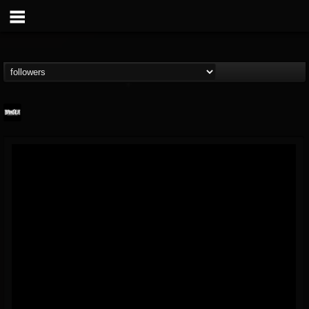
Banger TV
@banger-tv
FOLLOWERS
FOLLOWING
UPDATES
12
202954
888