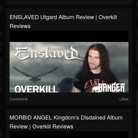
ENSLAVED Utgard Album Review | Overkill
Reviews
Comments
Likes
MORBID ANGEL Kingdom's Disdained Album
Review | Overkill Reviews