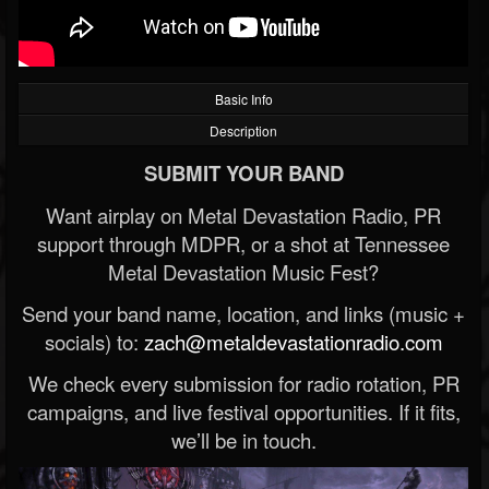
Basic Info
Description
SUBMIT YOUR BAND
Want airplay on Metal Devastation Radio, PR
support through MDPR, or a shot at Tennessee
Metal Devastation Music Fest?
Send your band name, location, and links (music +
socials) to:
zach@metaldevastationradio.com
We check every submission for radio rotation, PR
campaigns, and live festival opportunities. If it fits,
we’ll be in touch.