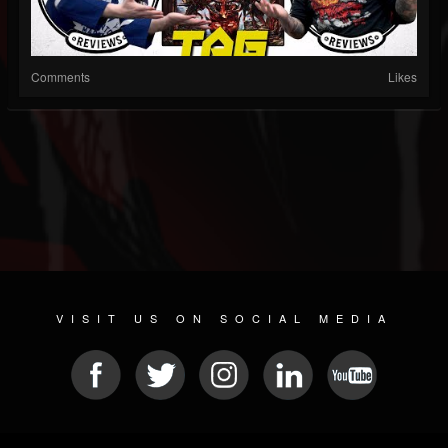
Comments
Likes
VISIT US ON SOCIAL MEDIA