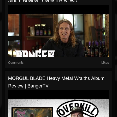
Album Review | Overkill Reviews
Comments
Likes
MORGUL BLADE Heavy Metal Wraiths Album
Review | BangerTV