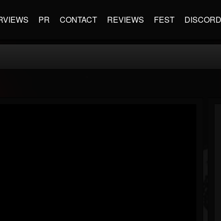
RVIEWS
PR
CONTACT
REVIEWS
FEST
DISCOR