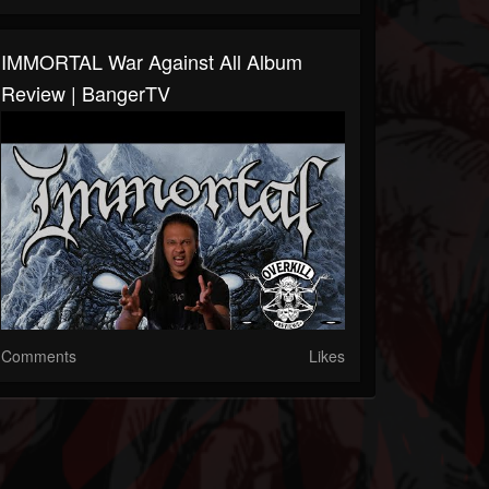
IMMORTAL War Against All Album
Review | BangerTV
Comments
Likes