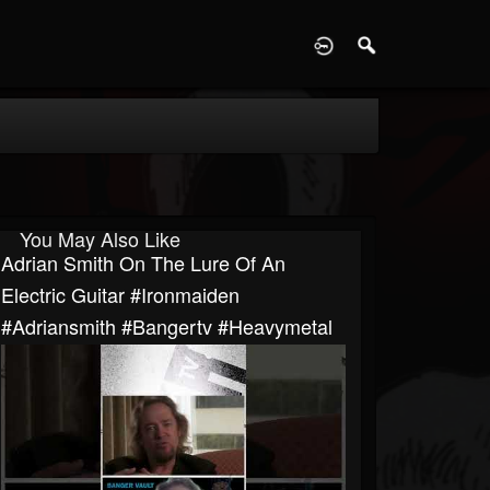
D
You May Also Like
Adrian Smith On The Lure Of An
Electric Guitar #ironmaiden
#adriansmith #bangertv #heavymetal