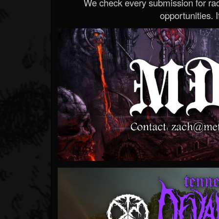
We check every submission for radi
opportunities. If