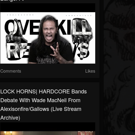
Comments
Likes
LOCK HORNS| HARDCORE Bands
Debate With Wade MacNeil From
Alexisonfire/Gallows (live Stream
Archive)