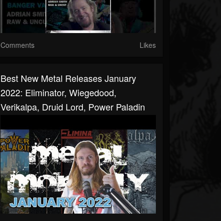
Comments
Likes
Best New Metal Releases January
2022: Eliminator, Wiegedood,
Verikalpa, Druid Lord, Power Paladin