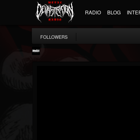
RADIO
BLOG
INTE
FOLLOWERS
Banger TV
@banger-tv
FOLLOWERS
FOLLOWING
UPDATES
12
202954
888