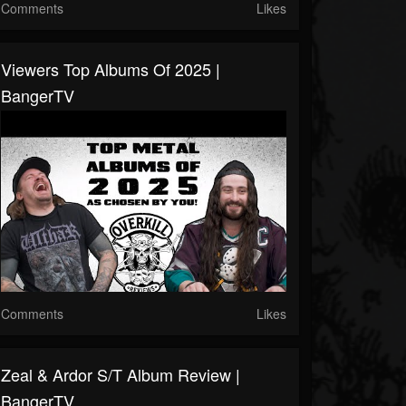
Comments
Likes
Viewers Top Albums Of 2025 |
BangerTV
Comments
Likes
Zeal & Ardor S/T Album Review |
BangerTV