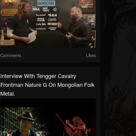
Comments
Likes
Interview With Tengger Cavalry
Frontman Nature G On Mongolian Folk
Metal.