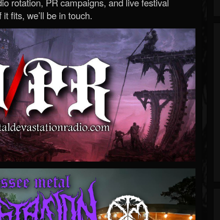
o rotation, PR campaigns, and live festival
 it fits, we’ll be in touch.