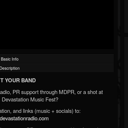
Basic Info
Description
T YOUR BAND
Radio, PR support through MDPR, or a shot at
 Devastation Music Fest?
ion, and links (music + socials) to:
evastationradio.com