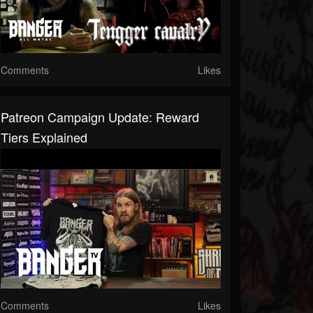
Comments
Likes
Patreon Campaign Update: Reward
Tiers Explained
Comments
Likes