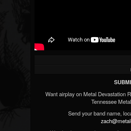
SUBMI
Want airplay on Metal Devastation 
Tennessee Metal
Send your band name, locat
zach@metald