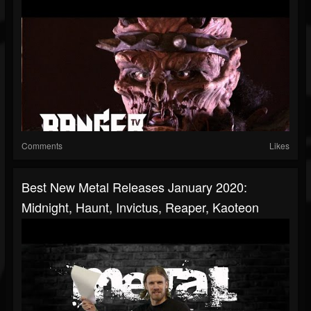
Comments
Likes
Best New Metal Releases January 2020:
Midnight, Haunt, Invictus, Reaper, Kaoteon