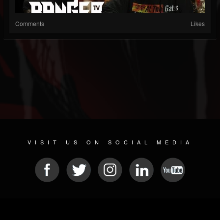
Comments
Likes
VISIT US ON SOCIAL MEDIA
© 2026 METAL DEVASTATION RADIO
SOCIAL MEDIA SCRIPT
| POWERED BY
JAMROOM