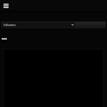
Banger TV
@banger-tv
FOLLOWERS
FOLLOWING
UPDATES
12
202954
888