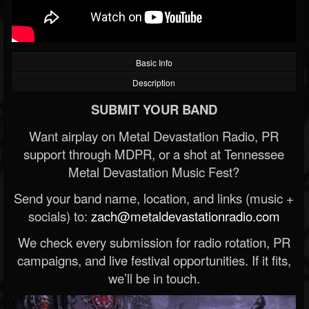
Basic Info
Description
SUBMIT YOUR BAND
Want airplay on Metal Devastation Radio, PR
support through MDPR, or a shot at Tennessee
Metal Devastation Music Fest?
Send your band name, location, and links (music +
socials) to:
zach@metaldevastationradio.com
We check every submission for radio rotation, PR
campaigns, and live festival opportunities. If it fits,
we’ll be in touch.