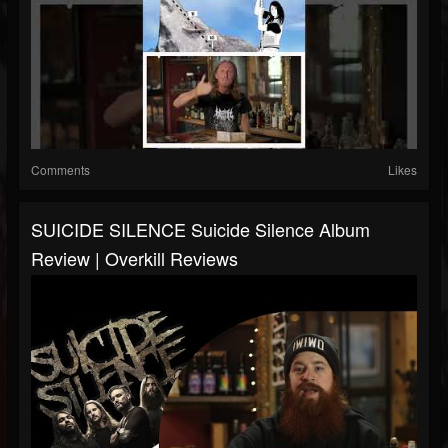
Comments
Likes
SUICIDE SILENCE Suicide Silence Album
Review | Overkill Reviews