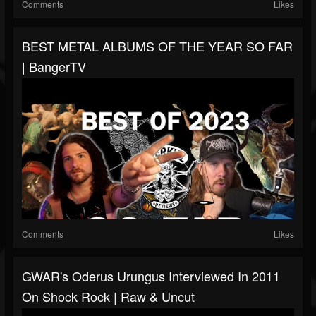
Comments
Likes
BEST METAL ALBUMS OF THE YEAR SO FAR
| BangerTV
Comments
Likes
GWAR's Oderus Urungus Interviewed In 2011
On Shock Rock | Raw & Uncut