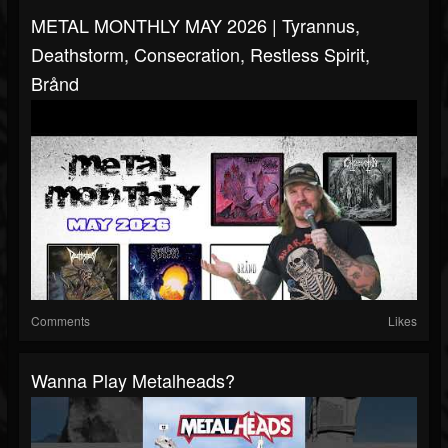
METAL MONTHLY MAY 2026 | Tyrannus,
Deathstorm, Consecration, Restless Spirit,
Brånd
Comments
Likes
Wanna Play Metalheads?