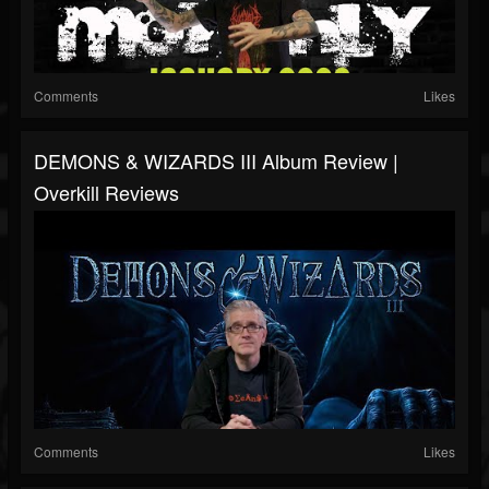
Comments
Likes
DEMONS & WIZARDS III Album Review |
Overkill Reviews
Comments
Likes