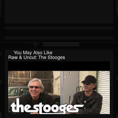
You May Also Like
Raw & Uncut: The Stooges