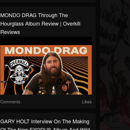
MONDO DRAG Through The
Hourglass Album Review | Overkill
Reviews
Comments
Likes
GARY HOLT Interview On The Making
Of The New EXODUS Album And Wild