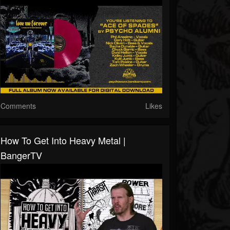
Comments
Likes
How To Get Into Heavy Metal |
BangerTV