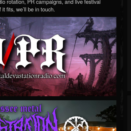
o rotation, PR campaigns, and live festival
 it fits, we’ll be in touch.