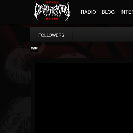
RADIO
BLOG
INTE
FOLLOWERS
Banger TV
@banger-tv
FOLLOWERS
FOLLOWING
UPDATES
12
202954
888