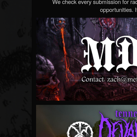
We check every submission for radi
opportunities. If