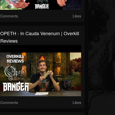
Comments
Likes
OPETH - In Cauda Venenum | Overkill
Reviews
Comments
Likes