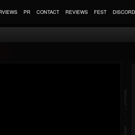
RVIEWS
PR
CONTACT
REVIEWS
FEST
DISCOR