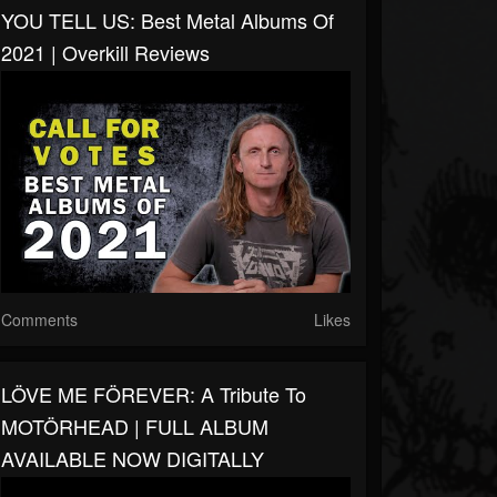
YOU TELL US: Best Metal Albums Of
2021 | Overkill Reviews
Comments
Likes
LÖVE ME FÖREVER: A Tribute To
MOTÖRHEAD | FULL ALBUM
AVAILABLE NOW DIGITALLY