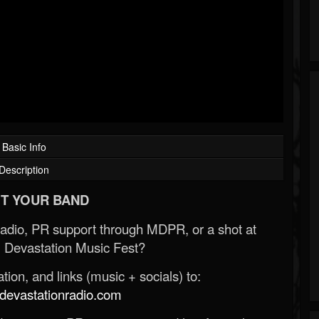
Basic Info
Description
T YOUR BAND
Radio, PR support through MDPR, or a shot at
 Devastation Music Fest?
ion, and links (music + socials) to:
evastationradio.com