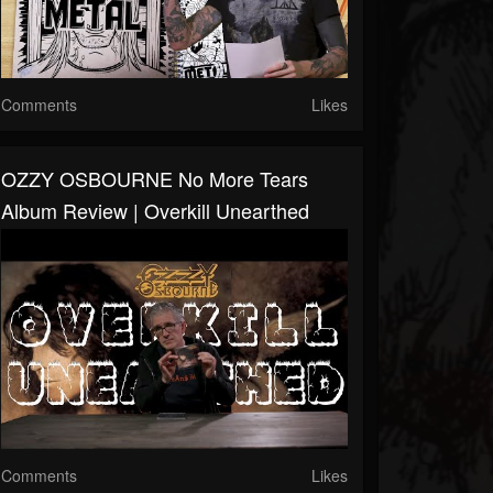
Comments
Likes
OZZY OSBOURNE No More Tears
Album Review | Overkill Unearthed
Comments
Likes