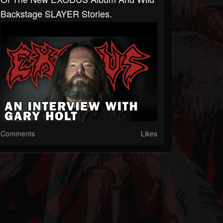
Backstage SLAYER Stories.
Comments
Likes