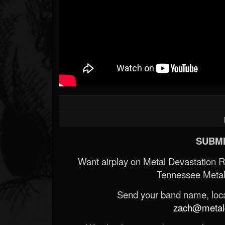
SUBMI
Want airplay on Metal Devastation 
Tennessee Metal
Send your band name, locat
zach@metald