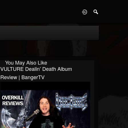
D
You May Also Like
VULTURE Dealin’ Death Album
Review | BangerTV