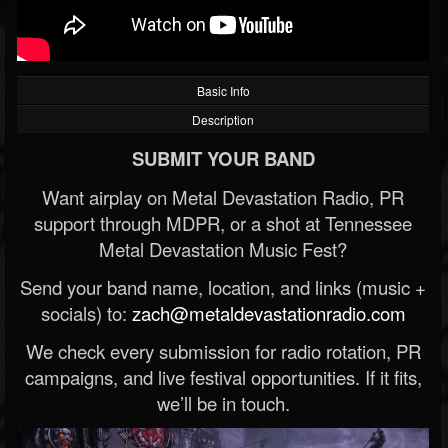
Basic Info
Description
SUBMIT YOUR BAND
Want airplay on Metal Devastation Radio, PR
support through MDPR, or a shot at Tennessee
Metal Devastation Music Fest?
Send your band name, location, and links (music +
socials) to:
zach@metaldevastationradio.com
We check every submission for radio rotation, PR
campaigns, and live festival opportunities. If it fits,
we’ll be in touch.