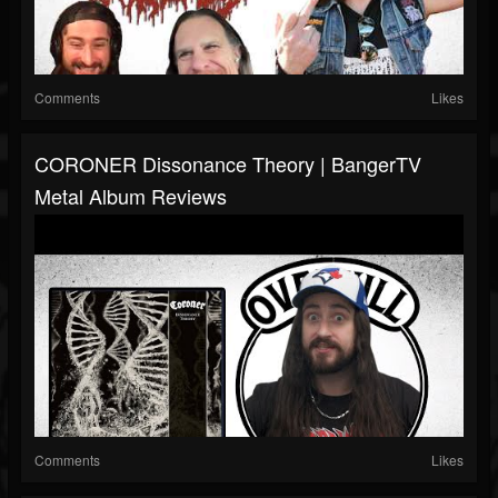
Comments
Likes
CORONER Dissonance Theory | BangerTV
Metal Album Reviews
Comments
Likes