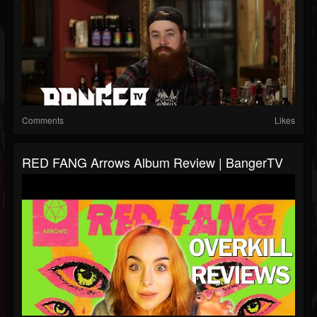
Comments
Likes
RED FANG Arrows Album Review | BangerTV