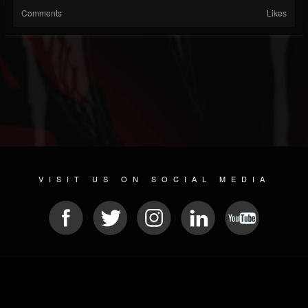
Comments
Likes
VISIT US ON SOCIAL MEDIA
© 2026 METAL DEVASTATION RADIO
SOCIAL NETWORK CMS
| POWERED BY
JAMROOM