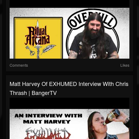
Comments
Likes
Matt Harvey Of EXHUMED Interview With Chris
Thrash | BangerTV