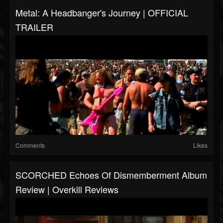
Metal: A Headbanger's Journey | OFFICIAL
TRAILER
Comments
Likes
SCORCHED Echoes Of Dismemberment Album
Review | Overkill Reviews