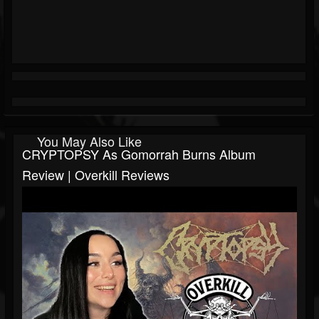
You May Also Like
CRYPTOPSY As Gomorrah Burns Album
Review | Overkill Reviews