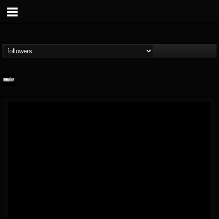
Banger TV
@banger-tv
FOLLOWERS
FOLLOWING
UPDATES
12
202955
888