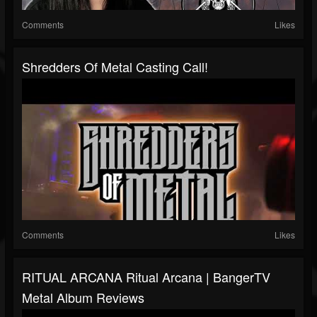
Comments
Likes
Shredders Of Metal Casting Call!
Comments
Likes
RITUAL ARCANA Ritual Arcana | BangerTV
Metal Album Reviews