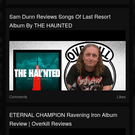
Sam Dunn Reviews Songs Of Last Resort
Album By THE HAUNTED
Comments
Likes
ETERNAL CHAMPION Ravening Iron Album
Review | Overkill Reviews