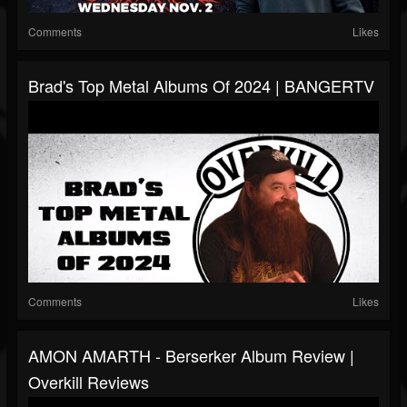
Comments
Likes
Brad's Top Metal Albums Of 2024 | BANGERTV
Comments
Likes
AMON AMARTH - Berserker Album Review |
Overkill Reviews