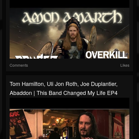
Comments
Likes
Tom Hamilton, Uli Jon Roth, Joe Duplantier,
Abaddon | This Band Changed My Life EP4