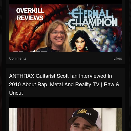
Comments
Likes
ANTHRAX Guitarist Scott Ian Interviewed In
2010 About Rap, Metal And Reality TV | Raw &
Uncut