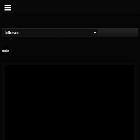
Banger TV
@banger-tv
FOLLOWERS
FOLLOWING
UPDATES
12
202954
888