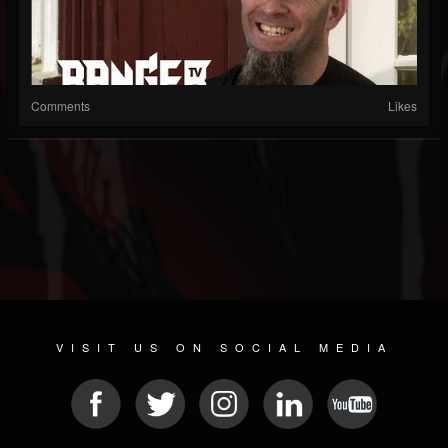
Comments
Likes
VISIT US ON SOCIAL MEDIA