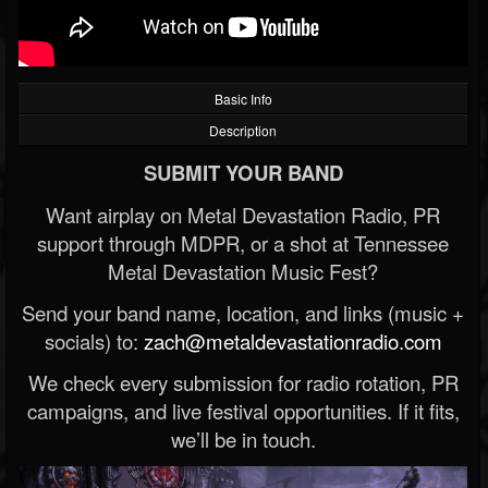
Basic Info
Description
SUBMIT YOUR BAND
Want airplay on Metal Devastation Radio, PR
support through MDPR, or a shot at Tennessee
Metal Devastation Music Fest?
Send your band name, location, and links (music +
socials) to:
zach@metaldevastationradio.com
We check every submission for radio rotation, PR
campaigns, and live festival opportunities. If it fits,
we’ll be in touch.