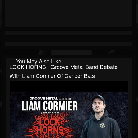
You May Also Like
LOCK HORNS | Groove Metal Band Debate
With Liam Cormier Of Cancer Bats