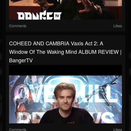
Comments
Likes
COHEED AND CAMBRIA Vaxis Act 2: A
Window Of The Waking Mind ALBUM REVIEW |
BangerTV
Comments
Likes