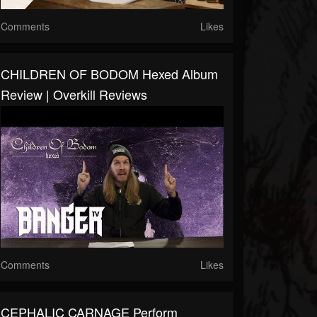
Comments
Likes
CHILDREN OF BODOM Hexed Album
Review | Overkill Reviews
Comments
Likes
CEPHALIC CARNAGE Perform