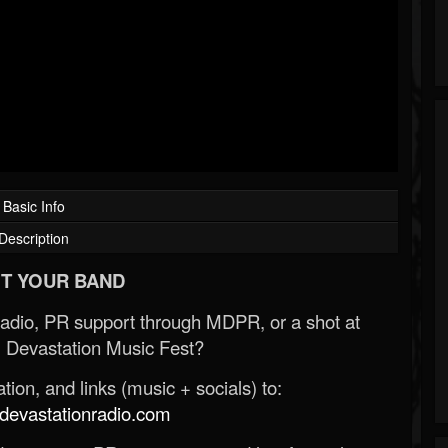
Basic Info
Description
T YOUR BAND
Radio, PR support through MDPR, or a shot at
 Devastation Music Fest?
ion, and links (music + socials) to:
evastationradio.com