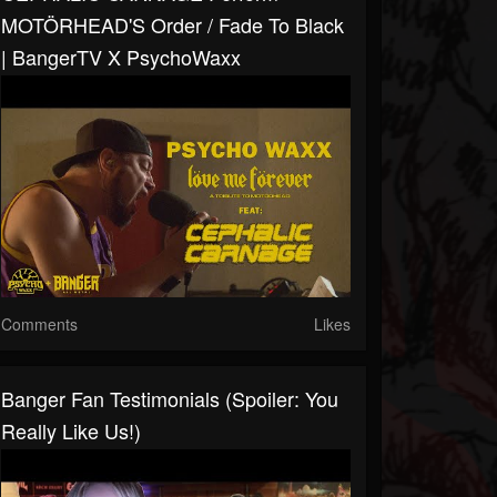
MOTÖRHEAD'S Order / Fade To Black
| BangerTV X PsychoWaxx
Comments
Likes
Banger Fan Testimonials (Spoiler: You
Really Like Us!)