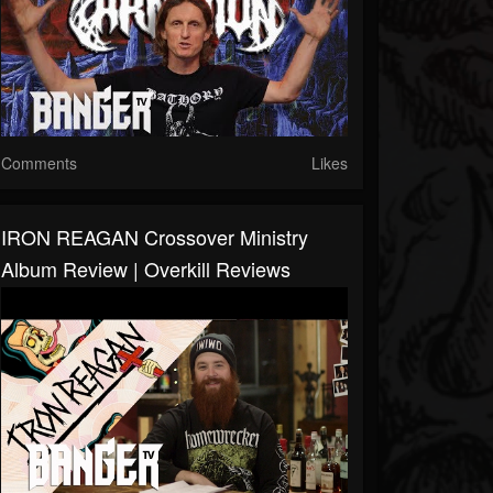
Comments
Likes
IRON REAGAN Crossover Ministry
Album Review | Overkill Reviews