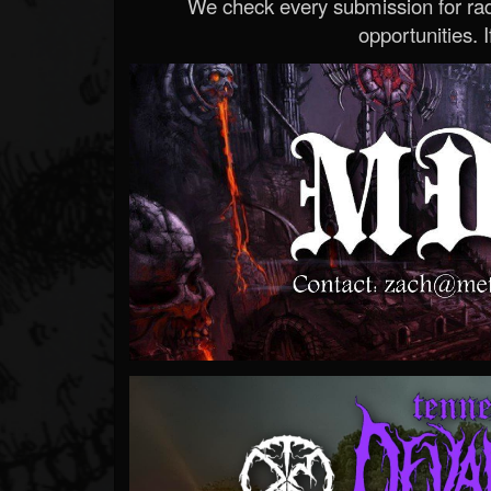
We check every submission for radi
opportunities. If