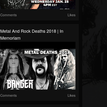
Comments
Likes
Metal And Rock Deaths 2018 | In
Memoriam
Comments
Likes