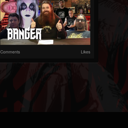
Comments
Likes