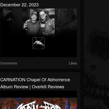
December 22, 2023
Comments
Likes
CARNATION Chapel Of Abhorrence
Album Review | Overkill Reviews