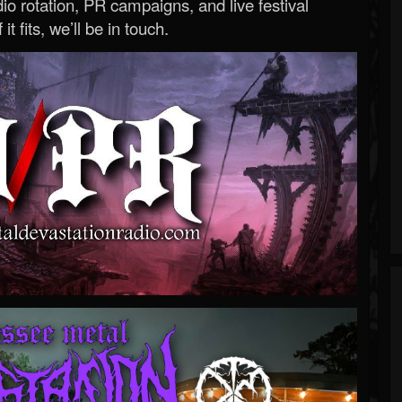
o rotation, PR campaigns, and live festival
 it fits, we’ll be in touch.