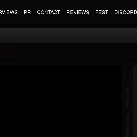
RVIEWS
PR
CONTACT
REVIEWS
FEST
DISCOR