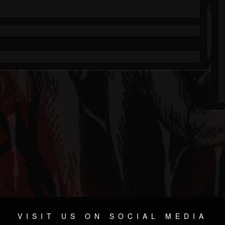
VISIT US ON SOCIAL MEDIA