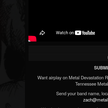
SUBMI
Want airplay on Metal Devastation 
Tennessee Metal
Send your band name, locat
zach@metald