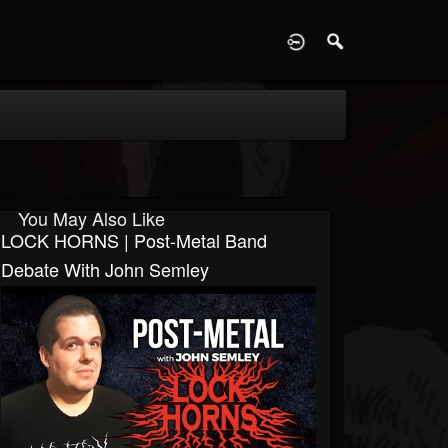
D
You May Also Like
LOCK HORNS | Post-Metal Band
Debate With John Semley