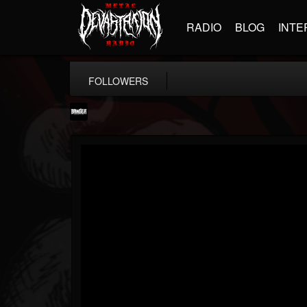
RADIO
BLOG
INTE
FOLLOWERS
Banger TV
@banger-tv
FOLLOWERS
FOLLOWING
UPDATES
12
202954
888