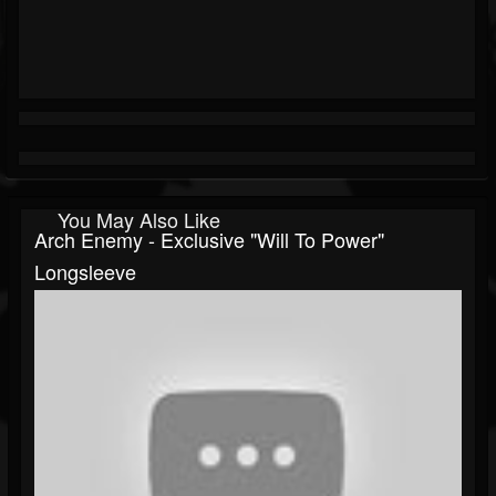
You May Also Like
Arch Enemy - Exclusive "Will To Power"
Longsleeve