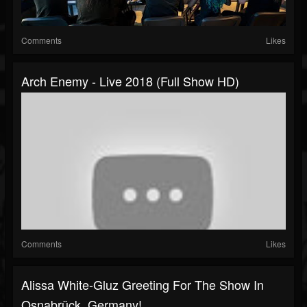
Comments
Likes
Arch Enemy - Live 2018 (Full Show HD)
Comments
Likes
Alissa White-Gluz Greeting For The Show In
Osnabrück, Germany!