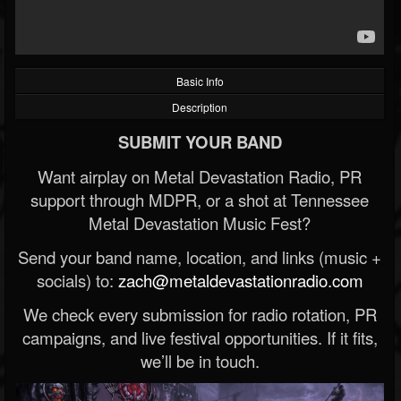
Basic Info
Description
SUBMIT YOUR BAND
Want airplay on Metal Devastation Radio, PR
support through MDPR, or a shot at Tennessee
Metal Devastation Music Fest?
Send your band name, location, and links (music +
socials) to:
zach@metaldevastationradio.com
We check every submission for radio rotation, PR
campaigns, and live festival opportunities. If it fits,
we’ll be in touch.