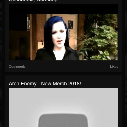
Comments
Likes
Arch Enemy - New Merch 2018!