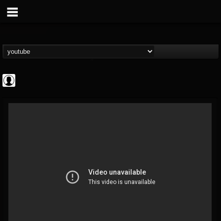
Arch Enemy
@arch-enemy
FOLLOWERS
FOLLOWING
UPDATES
0
202955
161