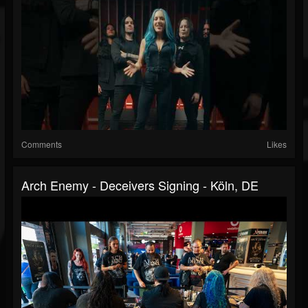
Comments
Likes
Arch Enemy - Deceivers Signing - Köln, DE