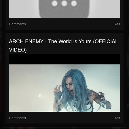
Comments
Likes
ARCH ENEMY - The World Is Yours (OFFICIAL
VIDEO)
Comments
Likes