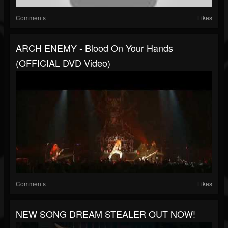
Comments
Likes
ARCH ENEMY - Blood On Your Hands
(OFFICIAL DVD Video)
Comments
Likes
NEW SONG DREAM STEALER OUT NOW!