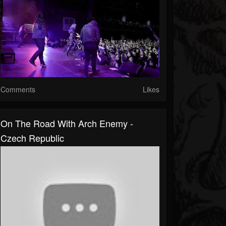
Comments
Likes
On The Road With Arch Enemy -
Czech Republic