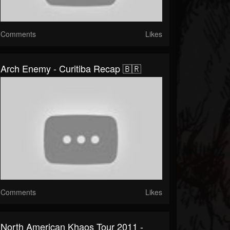
Comments
Likes
Arch Enemy - Curitiba Recap 🇧🇷
Comments
Likes
North American Khaos Tour 2011 -