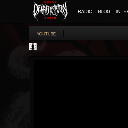
RADIO
BLOG
INTE
YOUTUBE
Arch Enemy
@arch-enemy
FOLLOWERS
FOLLOWING
UPDATES
0
202954
161