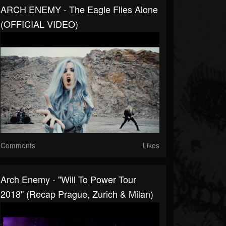
ARCH ENEMY - The Eagle Flies Alone
(OFFICIAL VIDEO)
Comments
Likes
Arch Enemy - "Will To Power Tour
2018" (Recap Prague, Zurich & Milan)