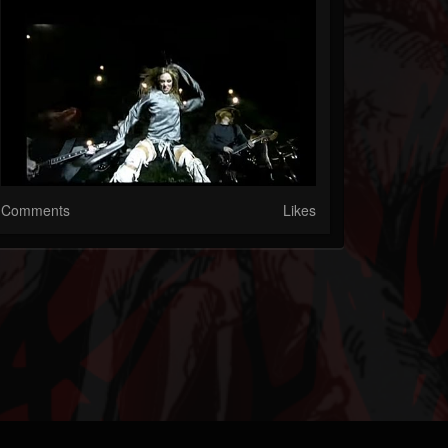
Comments
Likes