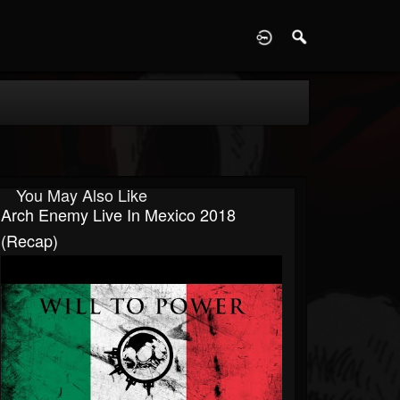
D
You May Also Like
Arch Enemy Live In Mexico 2018
(Recap)