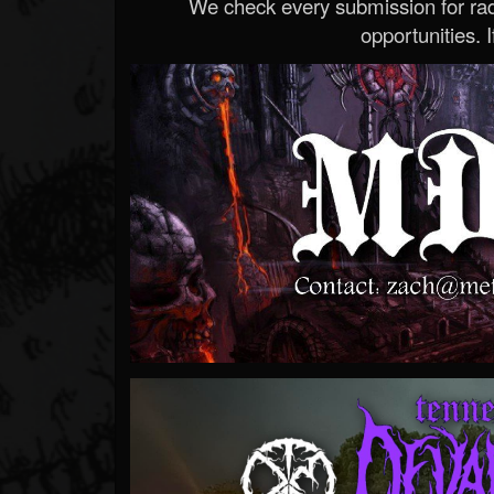
We check every submission for radi
opportunities. If