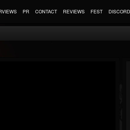
RVIEWS
PR
CONTACT
REVIEWS
FEST
DISCOR