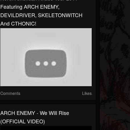
Featuring ARCH ENEMY,
DEVILDRIVER, SKELETONWITCH
And CTHONIC!
Comments
Likes
ARCH ENEMY - We Will Rise
(OFFICIAL VIDEO)