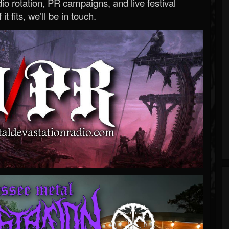
o rotation, PR campaigns, and live festival
 it fits, we’ll be in touch.