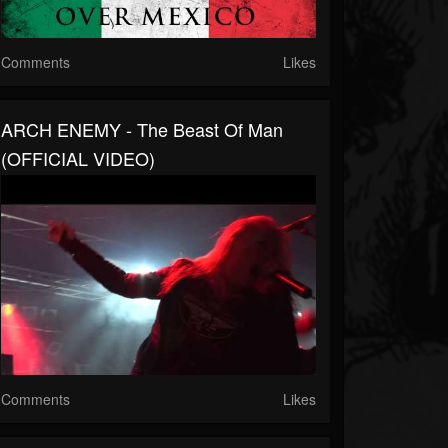
Comments
Likes
ARCH ENEMY - The Beast Of Man
(OFFICIAL VIDEO)
Comments
Likes