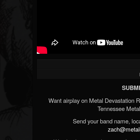
SUBMI
Want airplay on Metal Devastation 
Tennessee Metal
Send your band name, locat
zach@metald