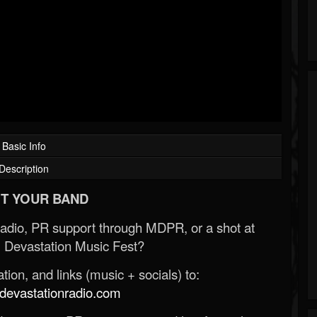
Basic Info
Description
T YOUR BAND
Radio, PR support through MDPR, or a shot at
 Devastation Music Fest?
ion, and links (music + socials) to:
evastationradio.com