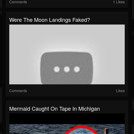
Comments
1 Likes
Were The Moon Landings Faked?
Comments
Likes
Mermaid Caught On Tape In Michigan