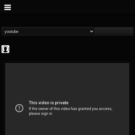
ApexTV
@apextv
FOLLOWERS
FOLLOWING
UPDATES
0
202954
473