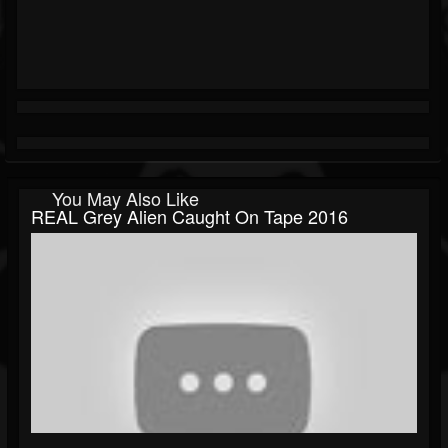
You May Also Like
REAL Grey Alien Caught On Tape 2016