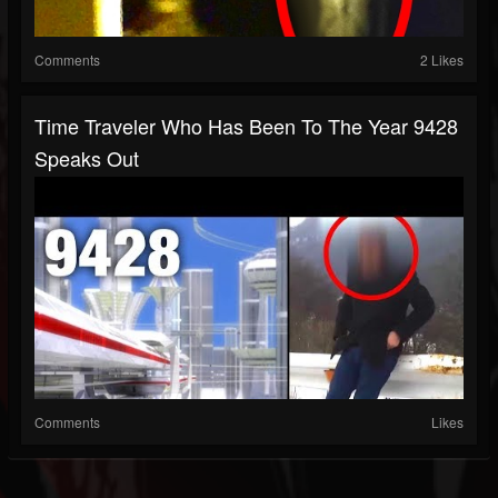
Comments
2 Likes
Time Traveler Who Has Been To The Year 9428
Speaks Out
Comments
Likes