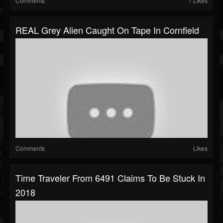
Comments
1 Likes
REAL Grey Alien Caught On Tape In Cornfield
Comments
Likes
Time Traveler From 6491 Claims To Be Stuck In
2018