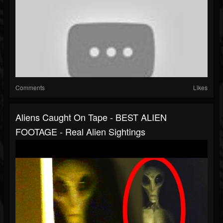
Comments
Likes
Aliens Caught On Tape - BEST ALIEN
FOOTAGE - Real Alien Sightings