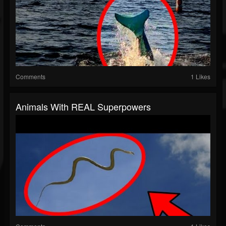
Comments
1 Likes
Animals With REAL Superpowers