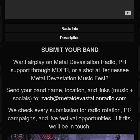
Basic Info
Description
SUBMIT YOUR BAND
Want airplay on Metal Devastation Radio, PR
support through MDPR, or a shot at Tennessee
Metal Devastation Music Fest?
Send your band name, location, and links (music +
socials) to:
zach@metaldevastationradio.com
We check every submission for radio rotation, PR
campaigns, and live festival opportunities. If it fits,
we’ll be in touch.