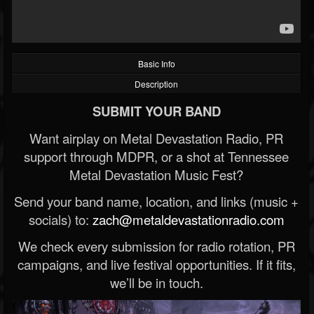
Basic Info
Description
SUBMIT YOUR BAND
Want airplay on Metal Devastation Radio, PR
support through MDPR, or a shot at Tennessee
Metal Devastation Music Fest?
Send your band name, location, and links (music +
socials) to:
zach@metaldevastationradio.com
We check every submission for radio rotation, PR
campaigns, and live festival opportunities. If it fits,
we’ll be in touch.