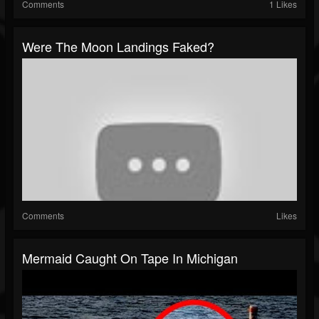
Comments
1 Likes
Were The Moon Landings Faked?
Comments
Likes
Mermaid Caught On Tape In Michigan