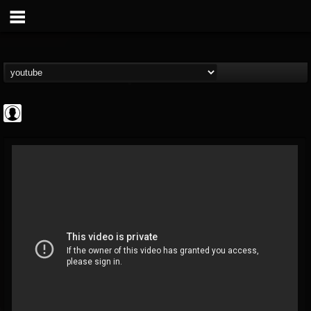
ApexTV
@apextv
FOLLOWERS
FOLLOWING
UPDATES
0
202954
473