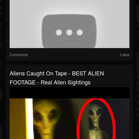
Comments
Likes
Aliens Caught On Tape - BEST ALIEN
FOOTAGE - Real Alien Sightings