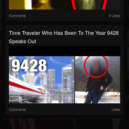
Comments
2 Likes
Time Traveler Who Has Been To The Year 9428
Speaks Out
Comments
Likes