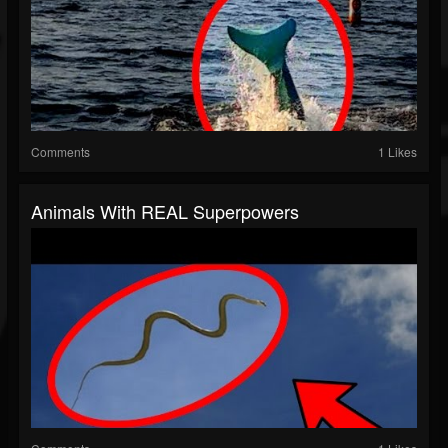
Comments
1 Likes
Animals With REAL Superpowers