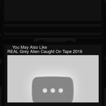
You May Also Like
REAL Grey Alien Caught On Tape 2016