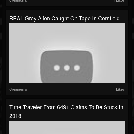
Comments
1 Likes
REAL Grey Alien Caught On Tape In Cornfield
Comments
Likes
Time Traveler From 6491 Claims To Be Stuck In
2018