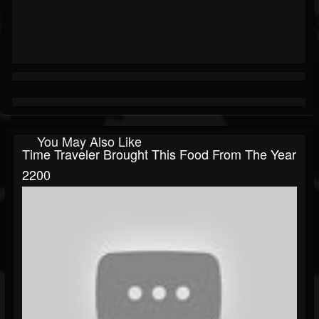
You May Also Like
Time Traveler Brought This Food From The Year
2200