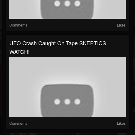
Comments
Likes
UFO Crash Caught On Tape SKEPTICS
WATCH!
Comments
Likes