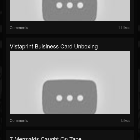
Comments
1 Likes
Vistaprint Buisiness Card Unboxing
Comments
Likes
7 Mermaids Caught On Tape