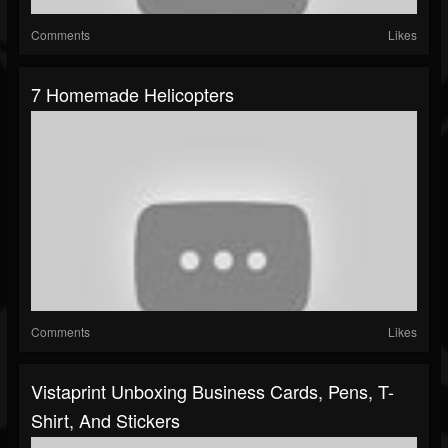
Comments
Likes
7 Homemade Helicopters
Comments
Likes
Vistaprint Unboxing Business Cards, Pens, T-
Shirt, And Stickers