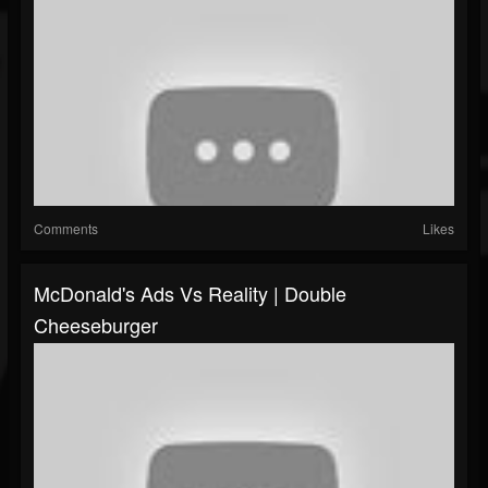
Comments
Likes
McDonald's Ads Vs Reality | Double
Cheeseburger