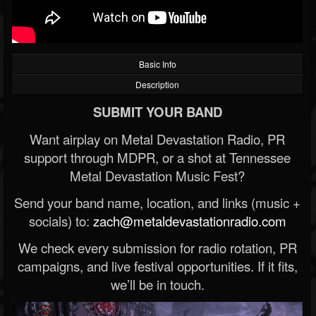
Basic Info
Description
SUBMIT YOUR BAND
Want airplay on Metal Devastation Radio, PR
support through MDPR, or a shot at Tennessee
Metal Devastation Music Fest?
Send your band name, location, and links (music +
socials) to:
zach@metaldevastationradio.com
We check every submission for radio rotation, PR
campaigns, and live festival opportunities. If it fits,
we’ll be in touch.