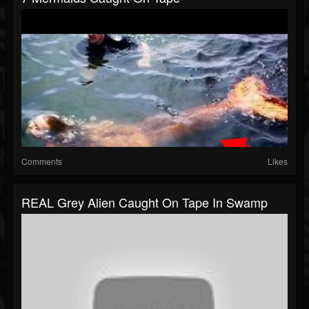
Comments
Likes
REAL Grey Alien Caught On Tape In Swamp