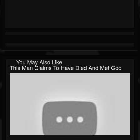
You May Also Like
This Man Claims To Have Died And Met God