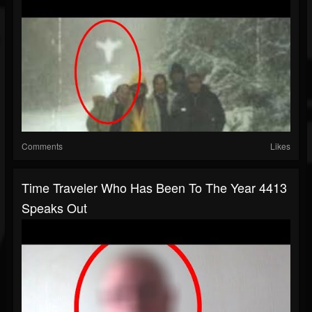
Comments
Likes
Time Traveler Who Has Been To The Year 4413
Speaks Out