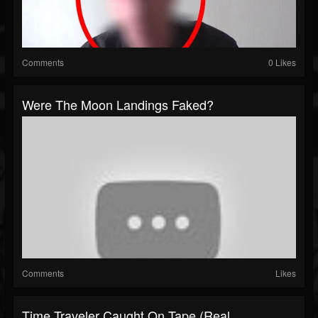
Comments
0 Likes
Were The Moon Landings Faked?
Comments
Likes
Time Traveler Caught On Tape (Real