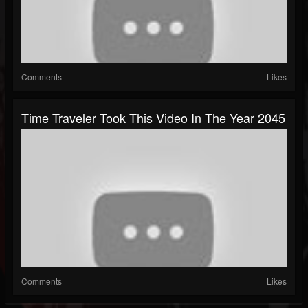
Comments
Likes
Time Traveler Took This Video In The Year 2045
Comments
Likes