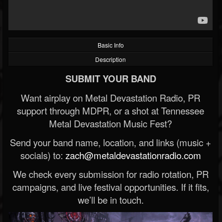
Basic Info
Description
SUBMIT YOUR BAND
Want airplay on Metal Devastation Radio, PR
support through MDPR, or a shot at Tennessee
Metal Devastation Music Fest?
Send your band name, location, and links (music +
socials) to:
zach@metaldevastationradio.com
We check every submission for radio rotation, PR
campaigns, and live festival opportunities. If it fits,
we’ll be in touch.