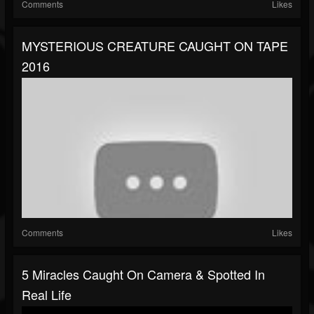
Comments
Likes
MYSTERIOUS CREATURE CAUGHT ON TAPE
2016
Comments
Likes
5 Miracles Caught On Camera & Spotted In
Real Life