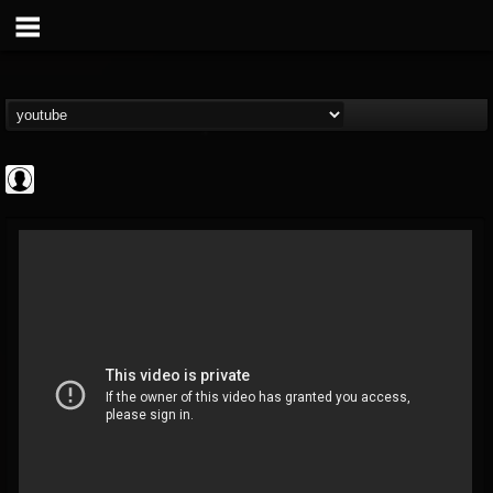
ApexTV
@apextv
FOLLOWERS
FOLLOWING
UPDATES
0
202954
473