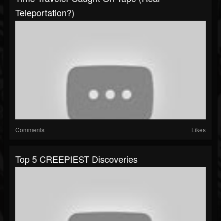
Teleportation?)
Comments
Likes
Top 5 CREEPIEST Discoveries