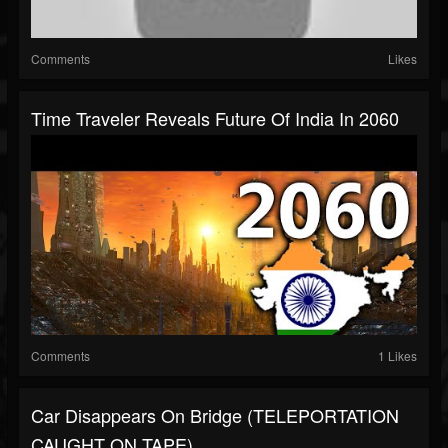
Comments
Likes
Time Traveler Reveals Future Of India In 2060
Comments
1 Likes
Car Disappears On Bridge (TELEPORTATION
CAUGHT ON TAPE)