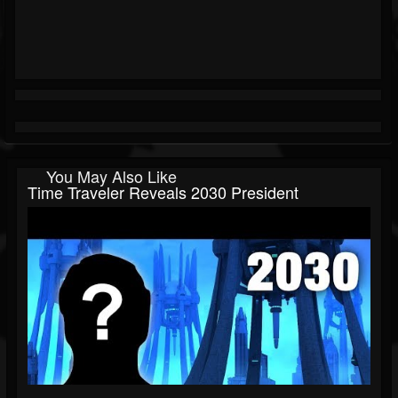
You May Also Like
Time Traveler Reveals 2030 President