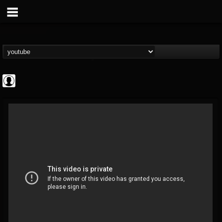
ApexTV
@apextv
FOLLOWERS
FOLLOWING
UPDATES
0
202954
473