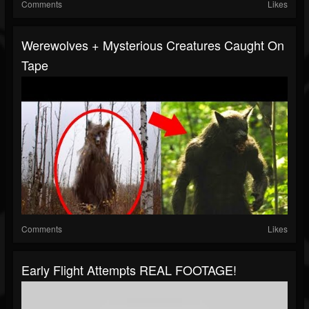
Comments
Likes
Werewolves + Mysterious Creatures Caught On
Tape
Comments
Likes
Early Flight Attempts REAL FOOTAGE!