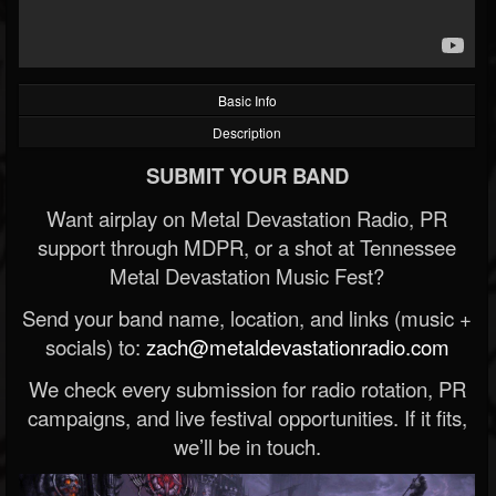
Basic Info
Description
SUBMIT YOUR BAND
Want airplay on Metal Devastation Radio, PR
support through MDPR, or a shot at Tennessee
Metal Devastation Music Fest?
Send your band name, location, and links (music +
socials) to:
zach@metaldevastationradio.com
We check every submission for radio rotation, PR
campaigns, and live festival opportunities. If it fits,
we’ll be in touch.