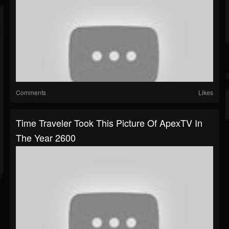
Comments
Likes
Time Traveler Took This Picture Of ApexTV In
The Year 2600