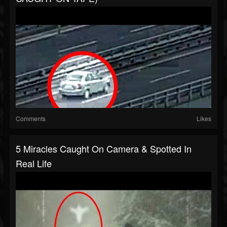
Comments
Likes
5 Miracles Caught On Camera & Spotted In
Real Life