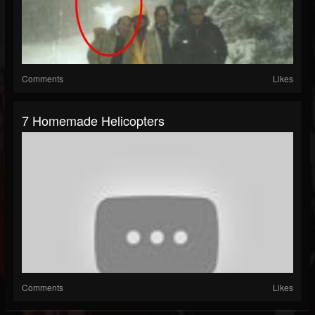
Comments
Likes
7 Homemade Helicopters
Comments
Likes