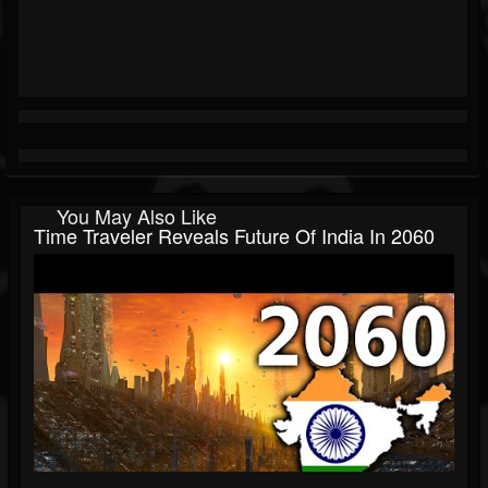
You May Also Like
Time Traveler Reveals Future Of India In 2060