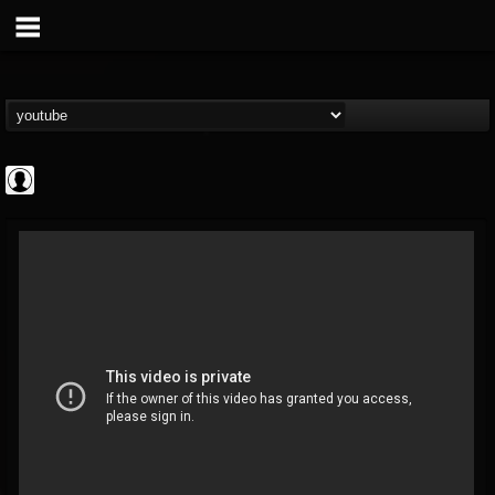
ApexTV
@apextv
FOLLOWERS
FOLLOWING
UPDATES
0
202955
473