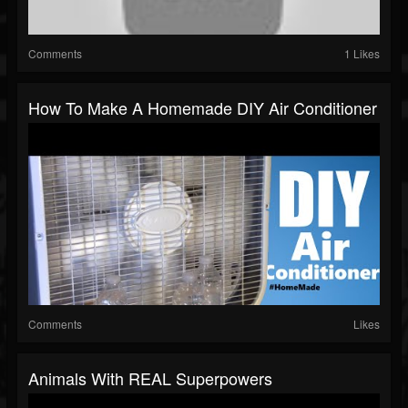
Comments
1 Likes
How To Make A Homemade DIY Air Conditioner
Comments
Likes
Animals With REAL Superpowers