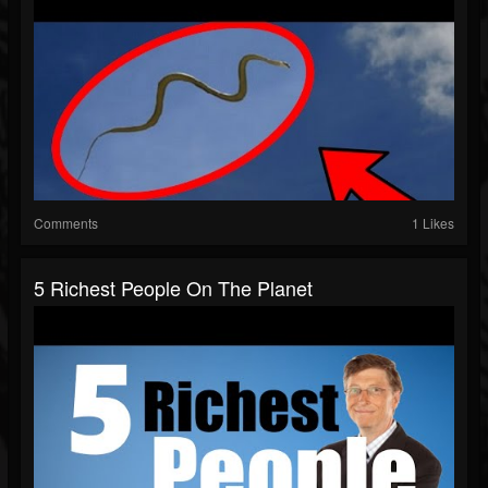
Comments
1 Likes
5 Richest People On The Planet