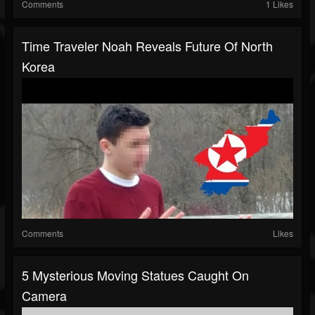
Comments
1 Likes
Time Traveler Noah Reveals Future Of North
Korea
Comments
Likes
5 Mysterious Moving Statues Caught On
Camera