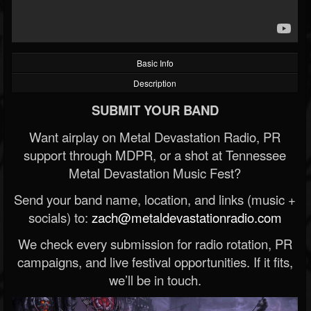
Basic Info
Description
SUBMIT YOUR BAND
Want airplay on Metal Devastation Radio, PR
support through MDPR, or a shot at Tennessee
Metal Devastation Music Fest?
Send your band name, location, and links (music +
socials) to:
zach@metaldevastationradio.com
We check every submission for radio rotation, PR
campaigns, and live festival opportunities. If it fits,
we’ll be in touch.