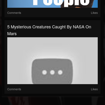
Comments
Likes
5 Mysterious Creatures Caught By NASA On
Mars
Comments
Likes