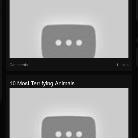
Comments
1 Likes
10 Most Terrifying Animals