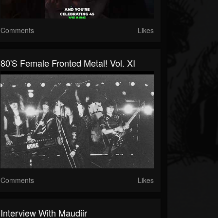
Comments
Likes
80's Female Fronted Metal! Vol. XI
Comments
Likes
Interview With Maudiir