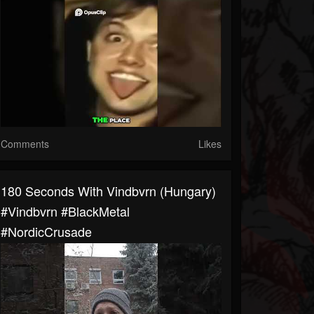
Comments
Likes
180 Seconds With Vindbvrn (Hungary)
#Vindbvrn #BlackMetal
#NordicCrusade