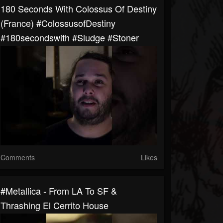
180 Seconds With Colossus Of Destiny
(France) #ColossusofDestiny
#180secondswith #sludge #stoner
Comments
Likes
#metallica - From LA To SF &
Thrashing El Cerrito House