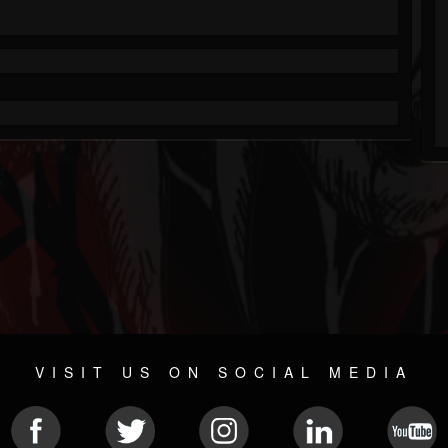
VISIT US ON SOCIAL MEDIA