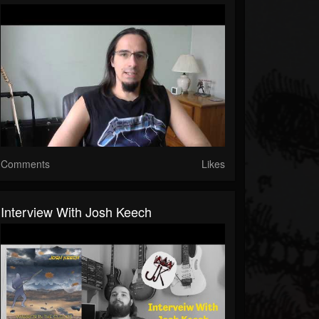
Comments
Likes
Interview With Josh Keech