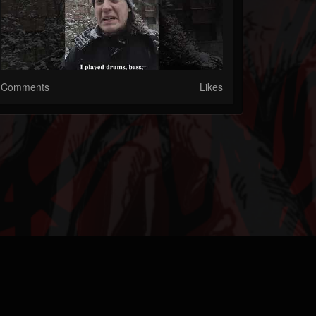
Comments
Likes