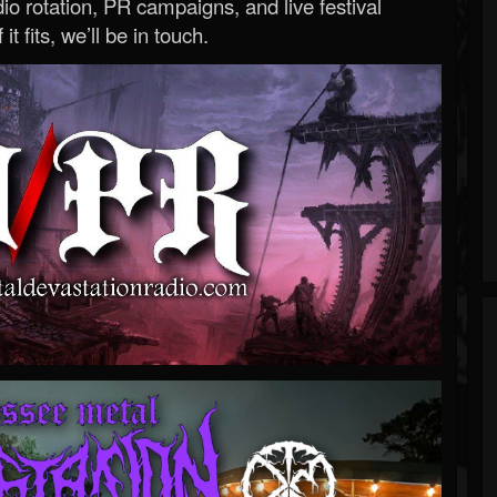
o rotation, PR campaigns, and live festival
 it fits, we’ll be in touch.