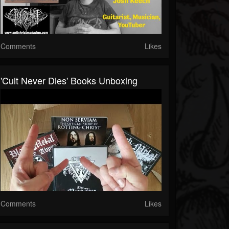
Comments
Likes
'Cult Never Dies' Books Unboxing
Comments
Likes