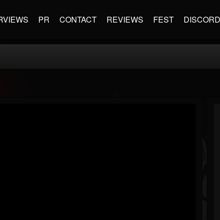
RVIEWS
PR
CONTACT
REVIEWS
FEST
DISCOR