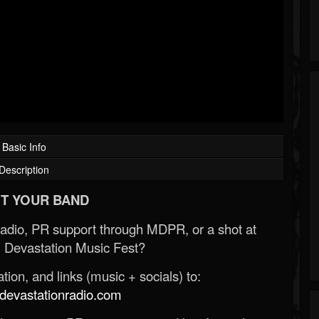
Basic Info
Description
T YOUR BAND
Radio, PR support through MDPR, or a shot at
 Devastation Music Fest?
ion, and links (music + socials) to:
evastationradio.com