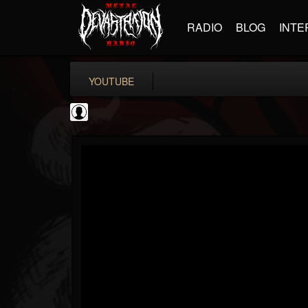
RADIO
BLOG
INTE
YOUTUBE
Antichrist Magazine
@antichrist-magazine
FOLLOWERS
FOLLOWING
UPDATES
0
202954
304