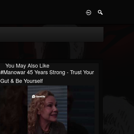
D
You May Also Like
#manowar 45 Years Strong - Trust Your
Gut & Be Yourself