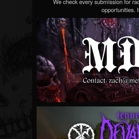
We check every submission for radi
opportunities. If