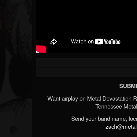
SUBMI
Want airplay on Metal Devastation 
Tennessee Metal
Send your band name, locat
zach@metald