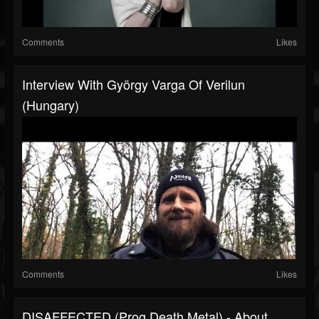
Comments
Likes
Interview With György Varga Of Verilun
(Hungary)
Comments
Likes
DISAFFECTED (Prog Death Metal) - About