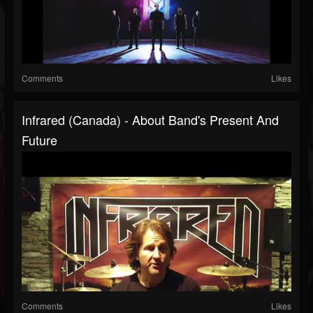
Comments
Likes
Infrared (Canada) - About Band's Present And
Future
Comments
Likes