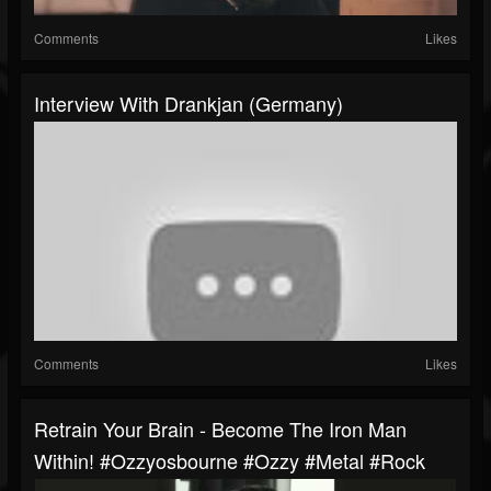
Comments
Likes
Interview With Drankjan (Germany)
Comments
Likes
Retrain Your Brain - Become The Iron Man
Within! #ozzyosbourne #ozzy #metal #rock