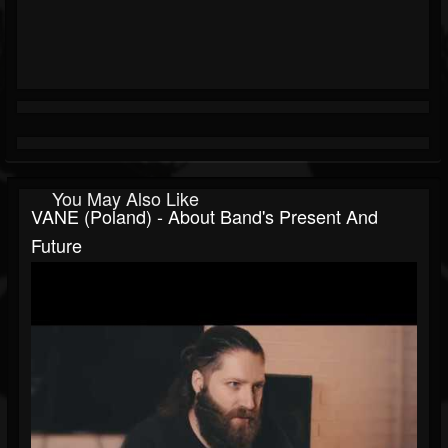
You May Also Like
VANE (Poland) - About Band's Present And
Future