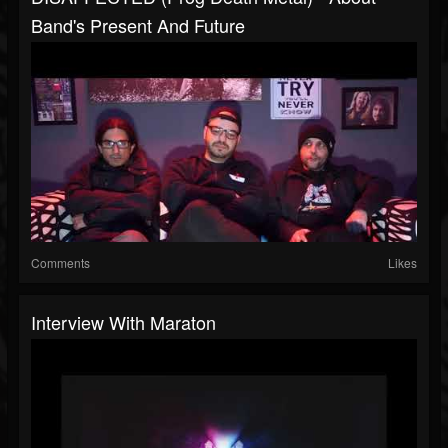
Band's Present And Future
Comments
Likes
Interview With Maraton