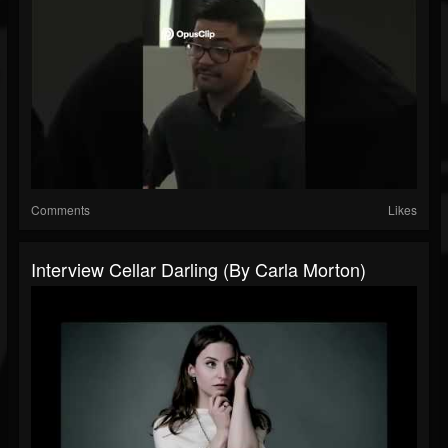
Comments
Likes
Interview Cellar Darling (By Carla Morton)