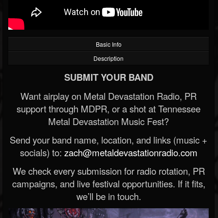
Basic Info
Description
SUBMIT YOUR BAND
Want airplay on Metal Devastation Radio, PR
support through MDPR, or a shot at Tennessee
Metal Devastation Music Fest?
Send your band name, location, and links (music +
socials) to:
zach@metaldevastationradio.com
We check every submission for radio rotation, PR
campaigns, and live festival opportunities. If it fits,
we’ll be in touch.