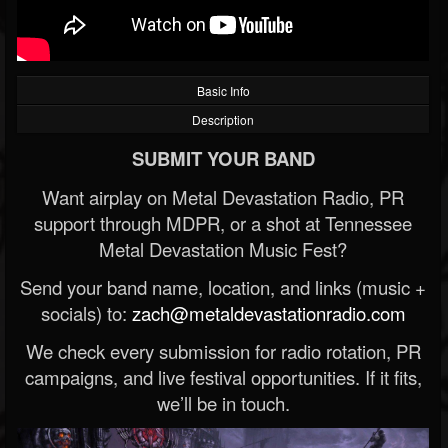
Basic Info
Description
SUBMIT YOUR BAND
Want airplay on Metal Devastation Radio, PR
support through MDPR, or a shot at Tennessee
Metal Devastation Music Fest?
Send your band name, location, and links (music +
socials) to:
zach@metaldevastationradio.com
We check every submission for radio rotation, PR
campaigns, and live festival opportunities. If it fits,
we’ll be in touch.