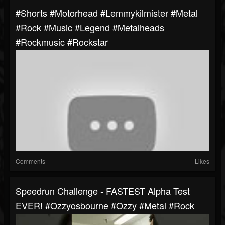
#shorts #motorhead #lemmykilmister #metal
#rock #music #legend #metalheads
#rockmusic #rockstar
Comments
Likes
Speedrun Challenge - FASTEST Alpha Test
EVER! #ozzyosbourne #ozzy #metal #rock