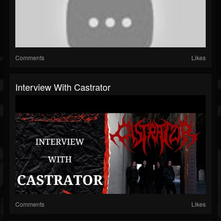
Comments
Likes
Interview With Castrator
Comments
Likes