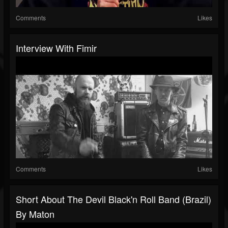
Comments
Likes
Interview With Fimir
Comments
Likes
Short About The Devil Black'n Roll Band (Brazil)
By Maton