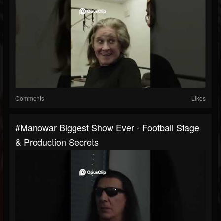
Comments
Likes
#manowar Biggest Show Ever - Football Stage
& Production Secrets