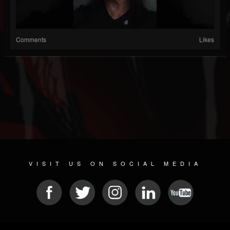
Comments
Likes
VISIT US ON SOCIAL MEDIA