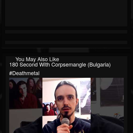
You May Also Like
180 Second With Corpsemangle (Bulgaria)
#deathmetal