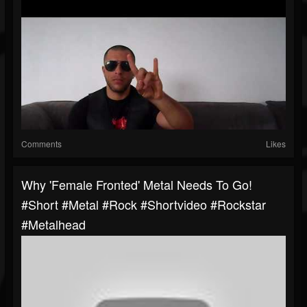
Comments
Likes
Why 'Female Fronted' Metal Needs To Go!
#short #metal #rock #shortvideo #rockstar
#metalhead