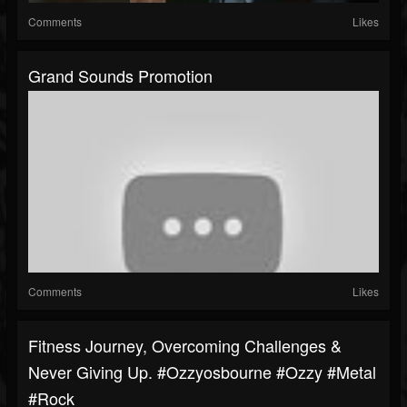
Comments
Likes
Grand Sounds Promotion
Comments
Likes
Fitness Journey, Overcoming Challenges &
Never Giving Up. #ozzyosbourne #ozzy #metal
#rock