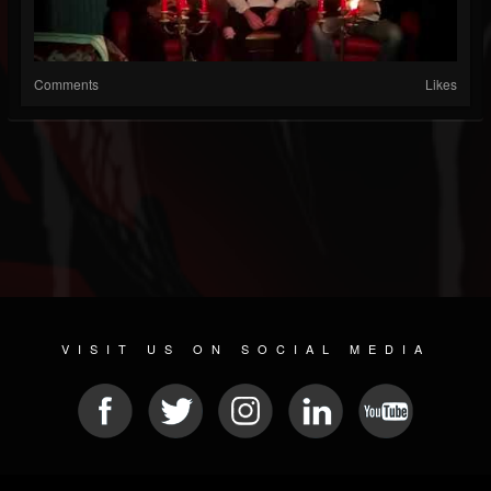
Comments
Likes
VISIT US ON SOCIAL MEDIA