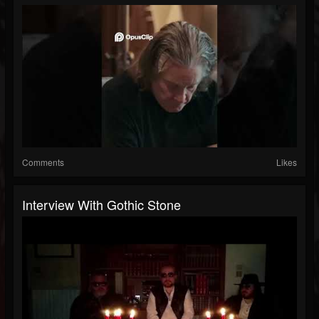
Comments
Likes
Interview With Gothic Stone