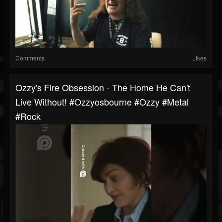
Comments
Likes
Ozzy's Fire Obsession - The Home He Can't
Live Without! #ozzyosbourne #ozzy #metal
#rock