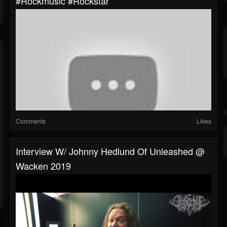
#rockmusic #rockstar
Comments
Likes
Interview W/ Johnny Hedlund Of Unleashed @
Wacken 2019