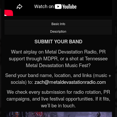
Basic Info
Description
SUBMIT YOUR BAND
Want airplay on Metal Devastation Radio, PR
support through MDPR, or a shot at Tennessee
Metal Devastation Music Fest?
Send your band name, location, and links (music +
socials) to:
zach@metaldevastationradio.com
We check every submission for radio rotation, PR
campaigns, and live festival opportunities. If it fits,
we’ll be in touch.