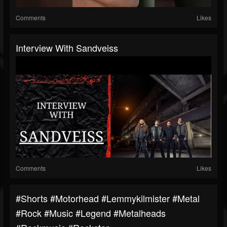
Comments
Likes
Interview With Sandveiss
Comments
Likes
#shorts #motorhead #lemmykilmister #metal
#rock #music #legend #metalheads