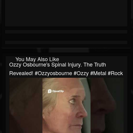
You May Also Like
Ozzy Osbourne's Spinal Injury. The Truth
Revealed! #ozzyosbourne #ozzy #metal #rock