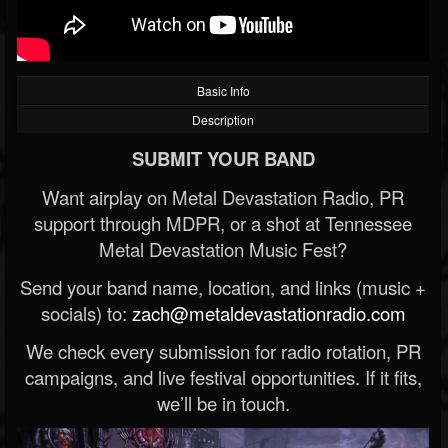
Basic Info
Description
SUBMIT YOUR BAND
Want airplay on Metal Devastation Radio, PR
support through MDPR, or a shot at Tennessee
Metal Devastation Music Fest?
Send your band name, location, and links (music +
socials) to:
zach@metaldevastationradio.com
We check every submission for radio rotation, PR
campaigns, and live festival opportunities. If it fits,
we’ll be in touch.