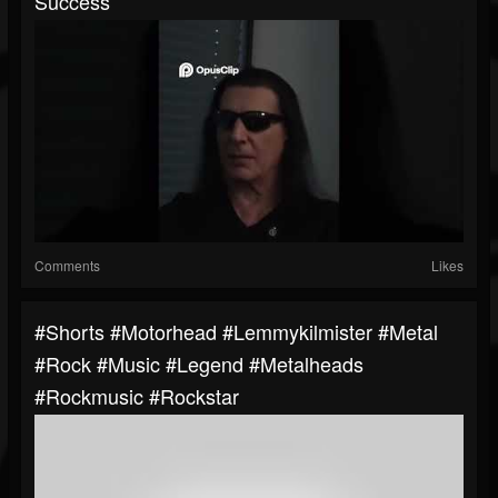
Success
Comments
Likes
#shorts #motorhead #lemmykilmister #metal
#rock #music #legend #metalheads
#rockmusic #rockstar