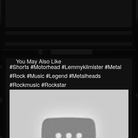
You May Also Like
#shorts #motorhead #lemmykilmister #metal
#rock #music #legend #metalheads
#rockmusic #rockstar