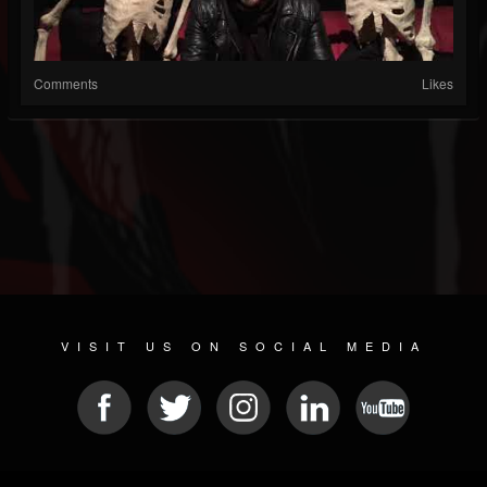
Comments
Likes
VISIT US ON SOCIAL MEDIA