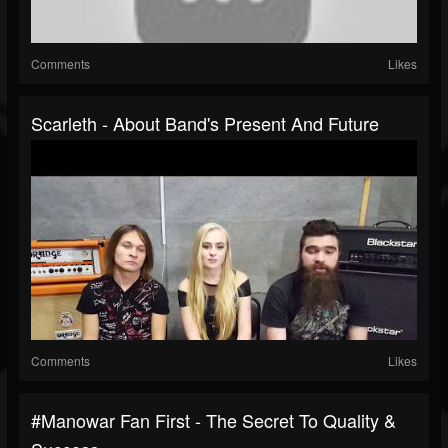
Comments
Likes
Scarleth - About Band's Present And Future
Comments
Likes
#manowar Fan First - The Secret To Quality &