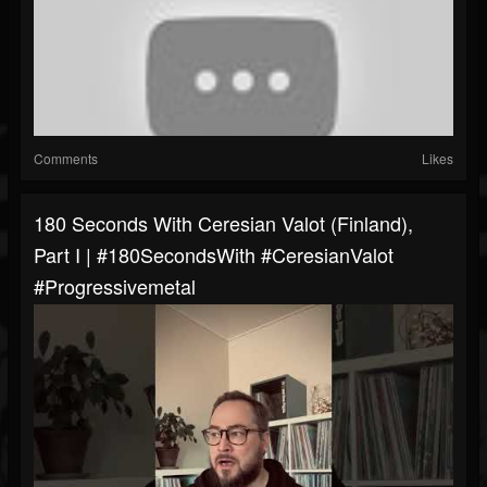
Comments
Likes
180 Seconds With Ceresian Valot (Finland),
Part I | #180SecondsWith #CeresianValot
#progressivemetal