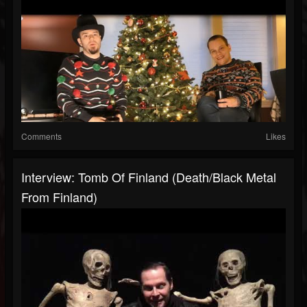
Comments
Likes
Interview: Tomb Of Finland (Death/Black Metal
From Finland)