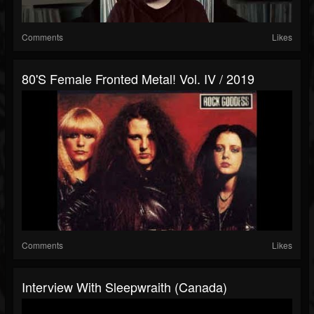
Comments
Likes
80's Female Fronted Metal! Vol. IV / 2019
Comments
Likes
Interview With Sleepwraith (Canada)