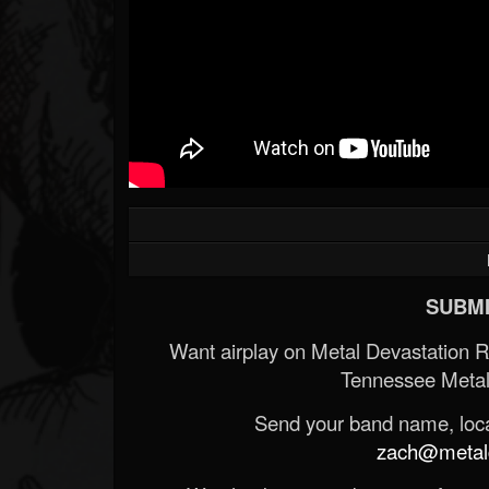
SUBMI
Want airplay on Metal Devastation 
Tennessee Metal
Send your band name, locat
zach@metald