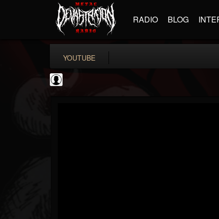
RADIO
BLOG
INTE
YOUTUBE
Antichrist Magazine
@antichrist-magazine
FOLLOWERS
FOLLOWING
UPDATES
0
202955
304