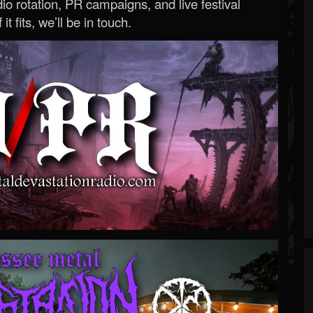
o rotation, PR campaigns, and live festival
 it fits, we’ll be in touch.