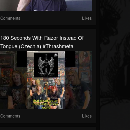
Comments
Likes
180 Seconds With Razor Instead Of
Tongue (Czechia) #thrashmetal
Comments
Likes