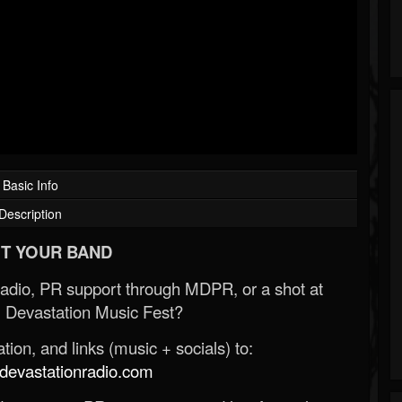
Basic Info
Description
T YOUR BAND
Radio, PR support through MDPR, or a shot at
 Devastation Music Fest?
ion, and links (music + socials) to:
evastationradio.com