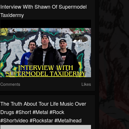
Interview With Shawn Of Supermodel
Taxidermy
Comments
Likes
The Truth About Tour Life Music Over
Drugs #short #metal #rock
#shortvideo #rockstar #metalhead