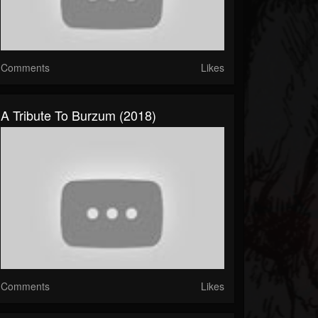
Comments
Likes
A Tribute To Burzum (2018)
Comments
Likes