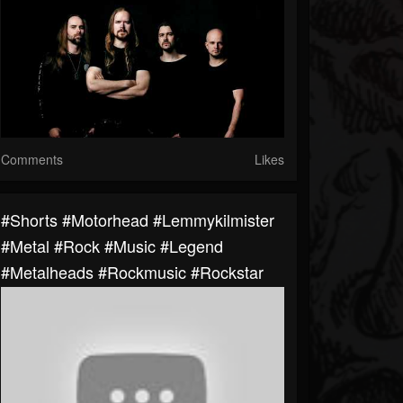
Comments
Likes
#shorts #motorhead #lemmykilmister
#metal #rock #music #legend
#metalheads #rockmusic #rockstar