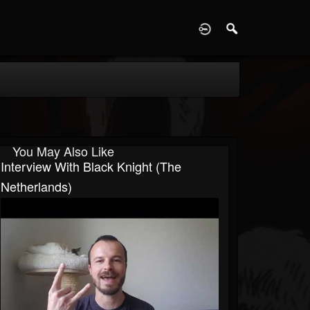
D
You May Also Like
Interview With Black Knight (The
Netherlands)