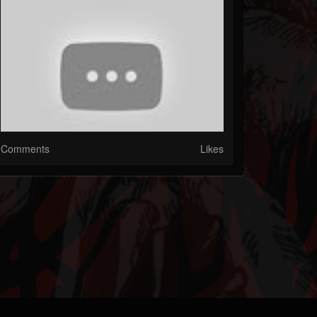
Comments
Likes