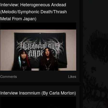
Interview: Heterogeneous Andead
(Melodic/Symphonic Death/Thrash
Metal From Japan)
Comments
Likes
Interview Insomnium (By Carla Morton)