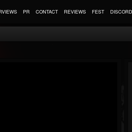
RVIEWS
PR
CONTACT
REVIEWS
FEST
DISCOR