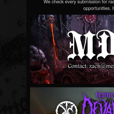
We check every submission for radi
opportunities. If