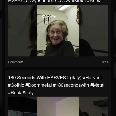
EVER! #ozzyosbourne #ozzy #metal #rock
Comments
Likes
180 Seconds With HARVEST (Italy) #harvest
#gothic #doommetal #180secondswith #metal
#rock #italy