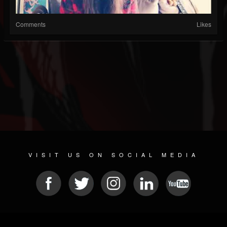
Comments
Likes
VISIT US ON SOCIAL MEDIA
© 2026 METAL DEVASTATION RADIO