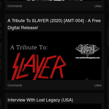
Comments
Likes
A Tribute To SLAYER (2020) [AMT-004] - A Free
Digital Release!
Comments
Likes
Interview With Lost Legacy (USA)