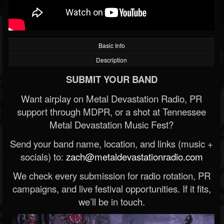
Basic Info
Description
SUBMIT YOUR BAND
Want airplay on Metal Devastation Radio, PR
support through MDPR, or a shot at Tennessee
Metal Devastation Music Fest?
Send your band name, location, and links (music +
socials) to:
zach@metaldevastationradio.com
We check every submission for radio rotation, PR
campaigns, and live festival opportunities. If it fits,
we’ll be in touch.