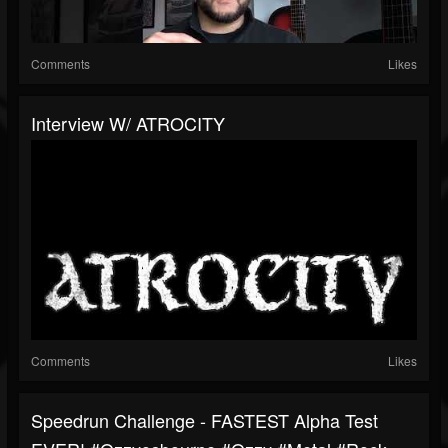
Comments
Likes
Interview W/ ATROCITY
Comments
Likes
Speedrun Challenge - FASTEST Alpha Test