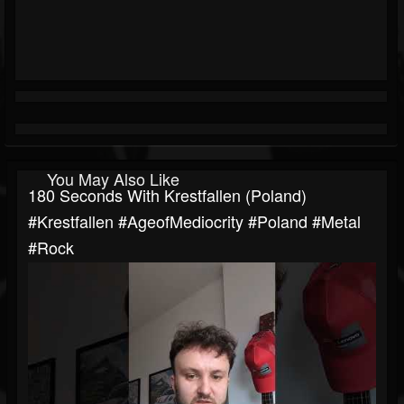
You May Also Like
180 Seconds With Krestfallen (Poland)
#Krestfallen #AgeofMediocrity #poland #metal
#rock