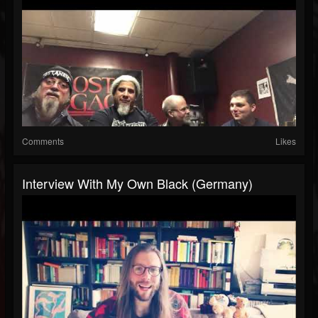
Comments
Likes
Interview With My Own Black (Germany)