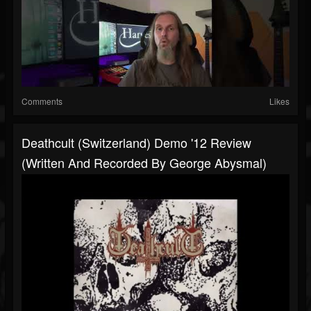
Comments
Likes
Deathcult (Switzerland) Demo '12 Review
(written And Recorded By George Abysmal)