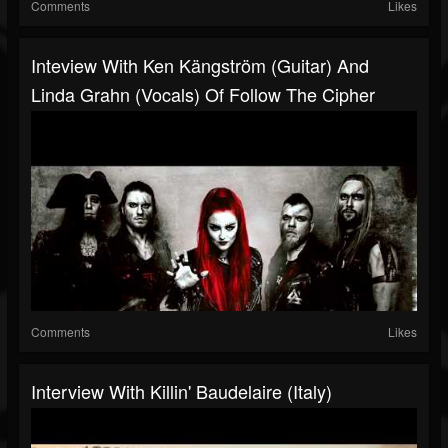
Comments
Likes
Inteview With Ken Kängström (guitar) And
Linda Grahn (vocals) Of Follow The Cipher
Comments
Likes
Interview With Killin' Baudelaire (Italy)