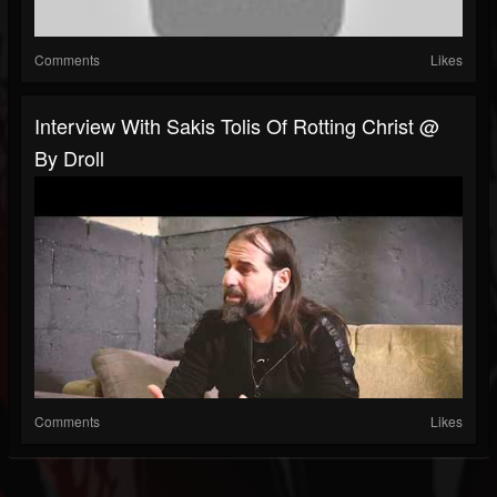
Comments
Likes
Interview With Sakis Tolis Of Rotting Christ @
By Droll
Comments
Likes