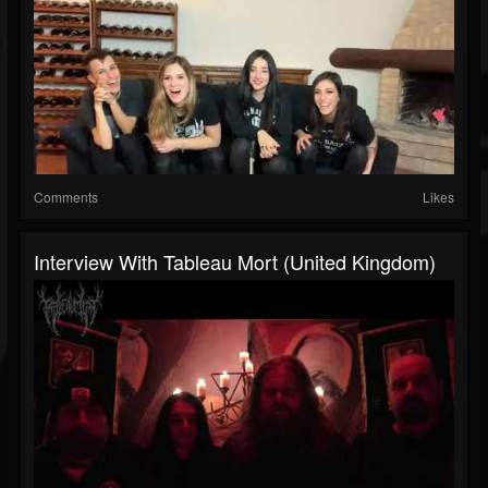
Comments
Likes
Interview With Tableau Mort (United Kingdom)