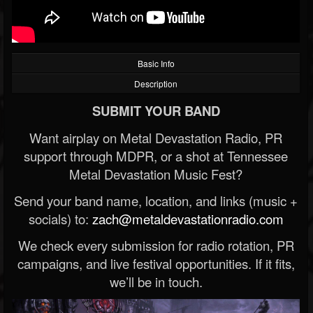
Basic Info
Description
SUBMIT YOUR BAND
Want airplay on Metal Devastation Radio, PR
support through MDPR, or a shot at Tennessee
Metal Devastation Music Fest?
Send your band name, location, and links (music +
socials) to:
zach@metaldevastationradio.com
We check every submission for radio rotation, PR
campaigns, and live festival opportunities. If it fits,
we’ll be in touch.