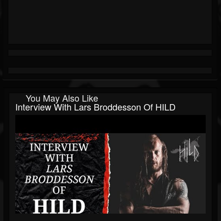
You May Also Like
Interview With Lars Broddesson Of HILD