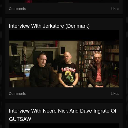
Comments
Likes
Interview With Jerkstore (Denmark)
Comments
Likes
Interview With Necro Nick And Dave Ingrate Of
GUTSAW