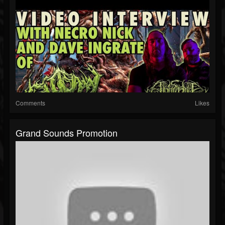
Comments
Likes
Grand Sounds Promotion