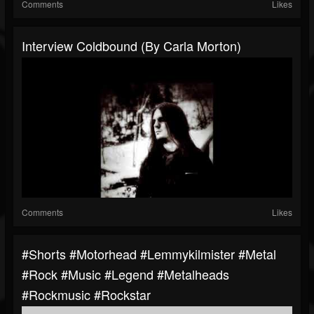
Comments
Likes
Interview Coldbound (By Carla Morton)
Comments
Likes
#shorts #motorhead #lemmykilmister #metal
#rock #music #legend #metalheads
#rockmusic #rockstar