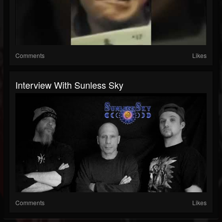
Comments
Likes
Interview With Sunless Sky
Comments
Likes