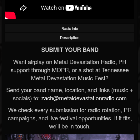
Basic Info
Description
SUBMIT YOUR BAND
Want airplay on Metal Devastation Radio, PR
support through MDPR, or a shot at Tennessee
Metal Devastation Music Fest?
Send your band name, location, and links (music +
socials) to:
zach@metaldevastationradio.com
We check every submission for radio rotation, PR
campaigns, and live festival opportunities. If it fits,
we’ll be in touch.