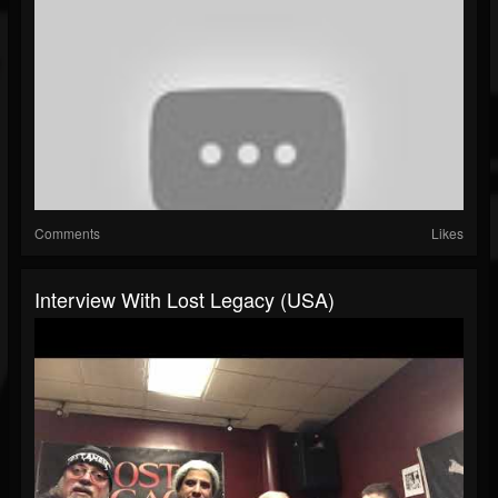
Comments
Likes
Interview With Lost Legacy (USA)