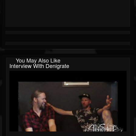
You May Also Like
Interview With Denigrate