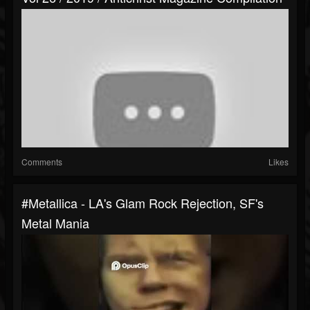
Comments
Likes
#metallica - LA's Glam Rock Rejection, SF's
Metal Mania