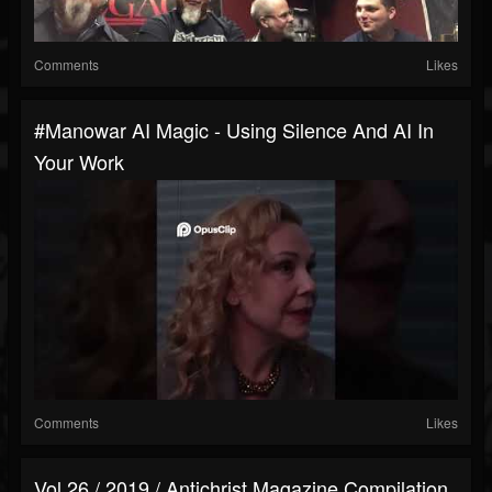
Comments
Likes
#manowar AI Magic - Using Silence And AI In
Your Work
Comments
Likes
Vol 26 / 2019 / Antichrist Magazine Compilation