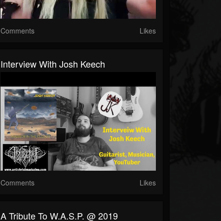
Comments
Likes
Interview With Josh Keech
Comments
Likes
A Tribute To W.A.S.P. @ 2019