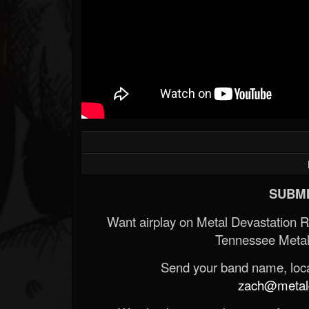
SUBMI
Want airplay on Metal Devastation 
Tennessee Metal
Send your band name, locat
zach@metald