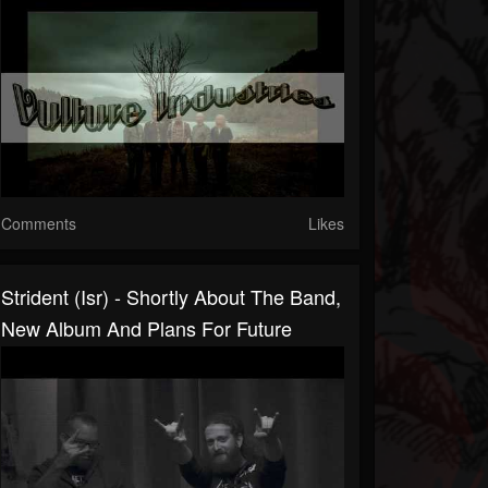
Comments
Likes
Strident (Isr) - Shortly About The Band,
New Album And Plans For Future