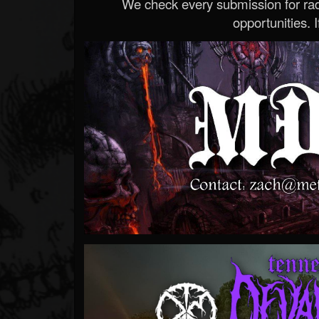
We check every submission for radi
opportunities. If