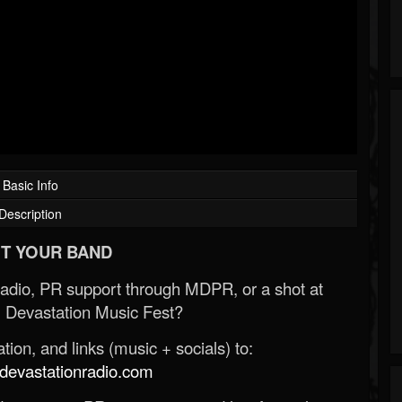
Basic Info
Description
T YOUR BAND
Radio, PR support through MDPR, or a shot at
 Devastation Music Fest?
ion, and links (music + socials) to:
evastationradio.com