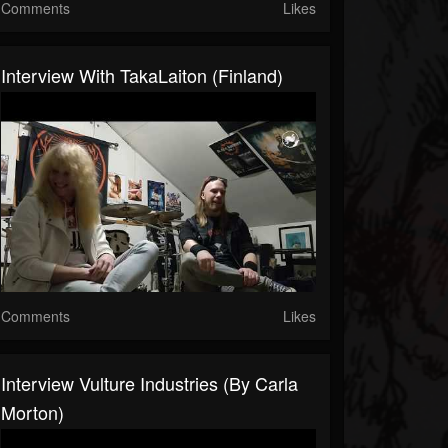
Comments
Likes
Interview With TakaLaiton (Finland)
Comments
Likes
Interview Vulture Industries (by Carla
Morton)