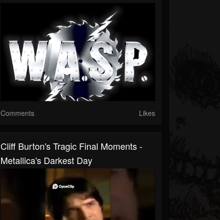
Comments
Likes
Cliff Burton's Tragic Final Moments -
Metallica's Darkest Day