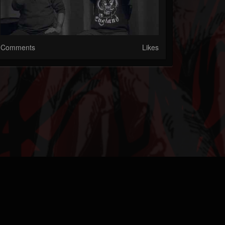
Comments
Likes