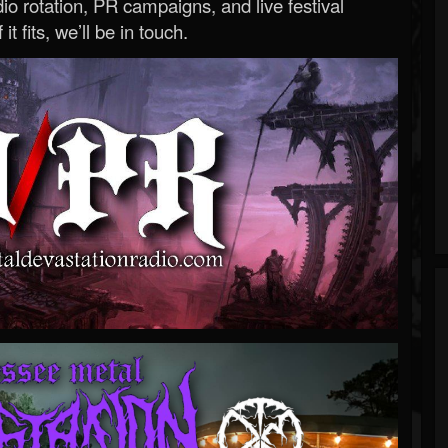
o rotation, PR campaigns, and live festival
 it fits, we’ll be in touch.