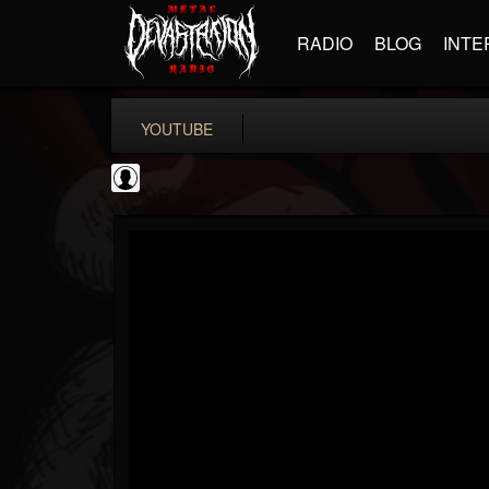
RADIO
BLOG
INTE
YOUTUBE
Antichrist Magazine
@antichrist-magazine
FOLLOWERS
FOLLOWING
UPDATES
0
202954
304