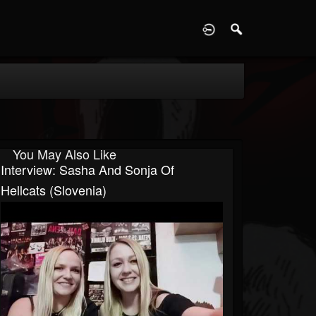
D
You May Also Like
Interview: Sasha And Sonja Of
Hellcats (Slovenia)