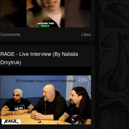
Comments
Likes
RAGE - Live Interview (by Natalia
Dmytruk)