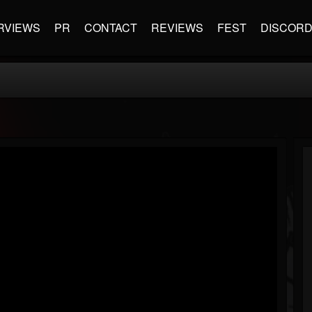
RVIEWS
PR
CONTACT
REVIEWS
FEST
DISCOR