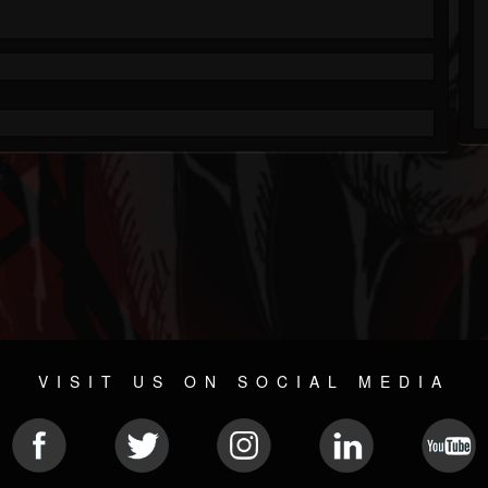
VISIT US ON SOCIAL MEDIA