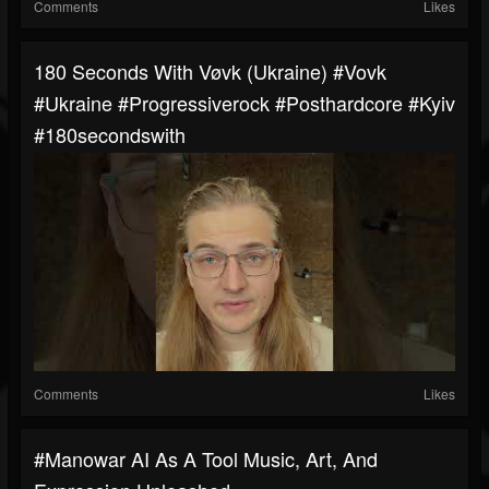
Comments
Likes
180 Seconds With Vøvk (Ukraine) #Vovk
#ukraine #progressiverock #posthardcore #kyiv
#180secondswith
Comments
Likes
#manowar AI As A Tool Music, Art, And