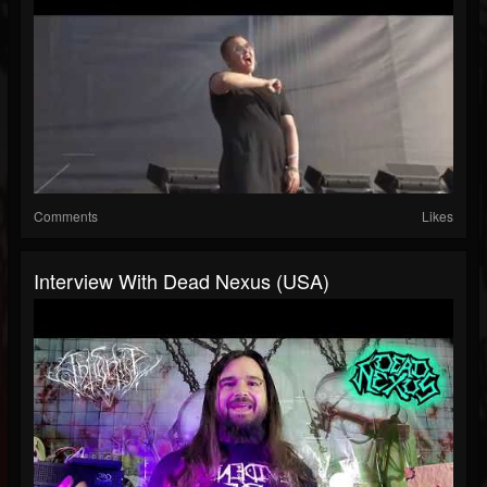
Comments
Likes
Interview With Dead Nexus (USA)