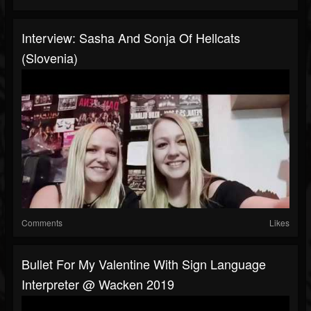
Interview: Sasha And Sonja Of Hellcats
(Slovenia)
Comments
Likes
Bullet For My Valentine With Sign Language
Interpreter @ Wacken 2019