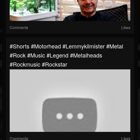
Comments
Likes
#shorts #motorhead #lemmykilmister #metal
#rock #music #legend #metalheads
#rockmusic #rockstar
Comments
Likes