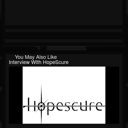
You May Also Like
Interview With HopeScure