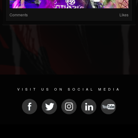
Comments
Likes
VISIT US ON SOCIAL MEDIA
© 2026 METAL DEVASTATION RADIO
SOCIAL MEDIA PLATFORM
| POWERED BY
JAMROOM