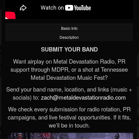
Basic Info
Description
SUBMIT YOUR BAND
Want airplay on Metal Devastation Radio, PR
support through MDPR, or a shot at Tennessee
Metal Devastation Music Fest?
Send your band name, location, and links (music +
socials) to:
zach@metaldevastationradio.com
We check every submission for radio rotation, PR
campaigns, and live festival opportunities. If it fits,
we’ll be in touch.