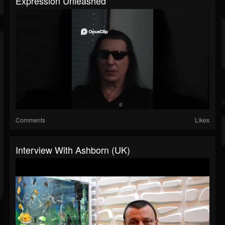
Expression Unleashed
Comments
Likes
Interview With Ashborn (UK)