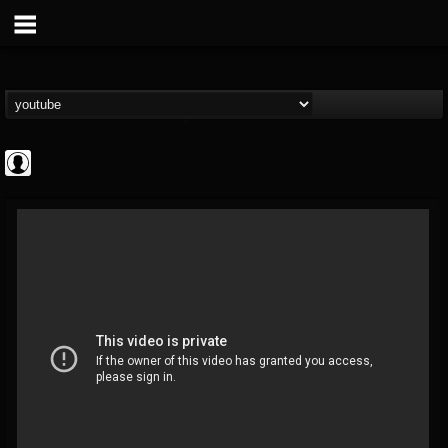
Antichrist Magazine
@antichrist-magazine
FOLLOWERS
FOLLOWING
UPDATES
0
202954
304