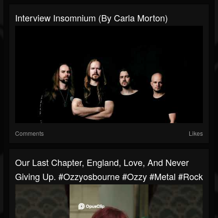
Interview Insomnium (By Carla Morton)
Comments
Likes
Our Last Chapter, England, Love, And Never
Giving Up. #ozzyosbourne #ozzy #metal #rock