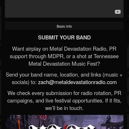
Basic Info
SUBMIT YOUR BAND
Want airplay on Metal Devastation Radio, PR
support through MDPR, or a shot at Tennessee
Metal Devastation Music Fest?
Send your band name, location, and links (music +
socials) to:
zach@metaldevastationradio.com
We check every submission for radio rotation, PR
campaigns, and live festival opportunities. If it fits,
we’ll be in touch.