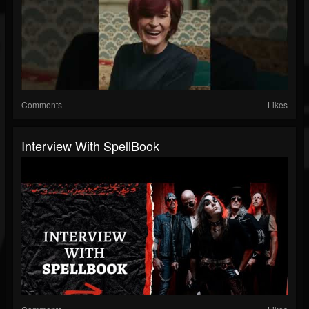
Comments
Likes
Interview With SpellBook