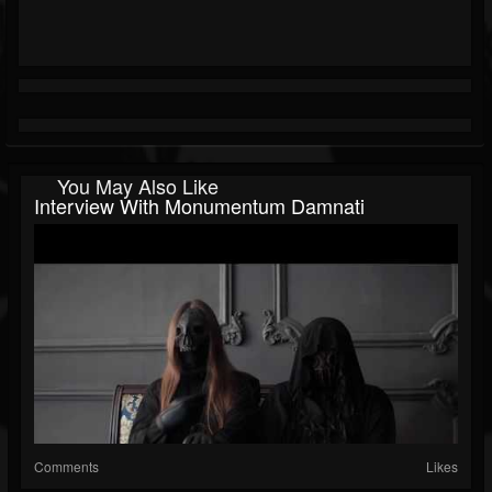
You May Also Like
Interview With Monumentum Damnati
Comments
Likes