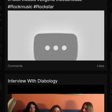
#rockmusic #rockstar
Comments
Likes
Interview With Diabology