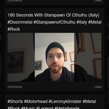
Comments
Likes
180 Seconds With Starspawn Of Cthulhu (Italy)
#doommetal #StarspawnofCthulhu #italy #metal
#rock
Comments
Likes
#shorts #motorhead #lemmykilmister #metal
#rock #music #legend #metalheads