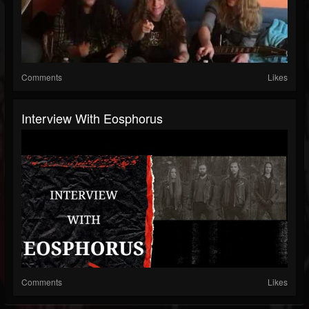
Comments
Likes
Interview With Eosphorus
Comments
Likes