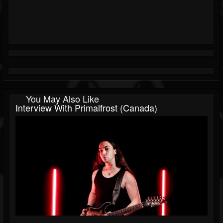
You May Also Like
Interview With Primalfrost (Canada)