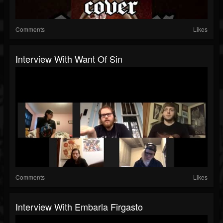
Comments
Likes
Interview With Want Of Sin
Comments
Likes
Interview With Embarla Firgasto