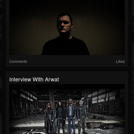
Comments
Likes
Interview With Arwat