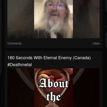
Comments
Likes
180 Seconds With Eternal Enemy (Canada)
#deathmetal