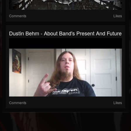
Comments
Likes
Dustin Behm - About Band's Present And Future
Comments
Likes