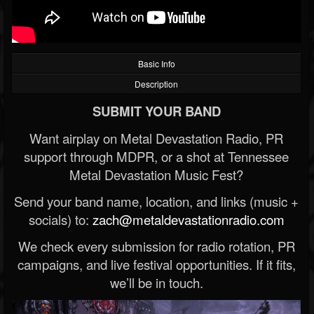
Basic Info
Description
SUBMIT YOUR BAND
Want airplay on Metal Devastation Radio, PR
support through MDPR, or a shot at Tennessee
Metal Devastation Music Fest?
Send your band name, location, and links (music +
socials) to:
zach@metaldevastationradio.com
We check every submission for radio rotation, PR
campaigns, and live festival opportunities. If it fits,
we’ll be in touch.