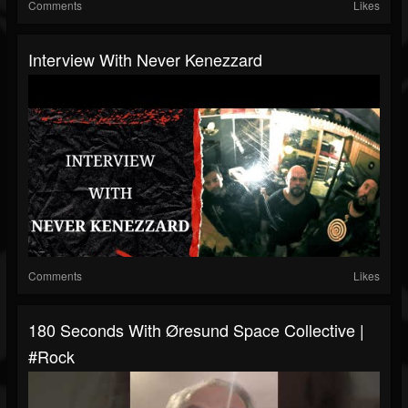
Comments
Likes
Interview With Never Kenezzard
Comments
Likes
180 Seconds With Øresund Space Collective |
#rock