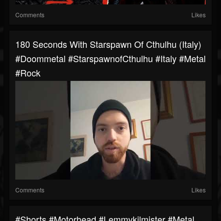
Comments
Likes
180 Seconds With Starspawn Of Cthulhu (Italy)
#doommetal #StarspawnofCthulhu #italy #metal
#rock
Comments
Likes
#shorts #motorhead #lemmykilmister #metal