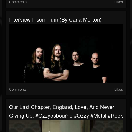
Comments
Likes
Interview Insomnium (By Carla Morton)
Comments
Likes
Our Last Chapter, England, Love, And Never
Giving Up. #ozzyosbourne #ozzy #metal #rock