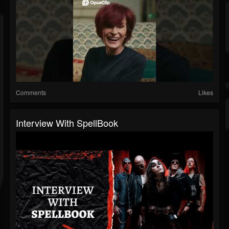
Comments
Likes
Interview With SpellBook