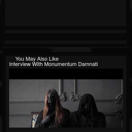
You May Also Like
Interview With Monumentum Damnati