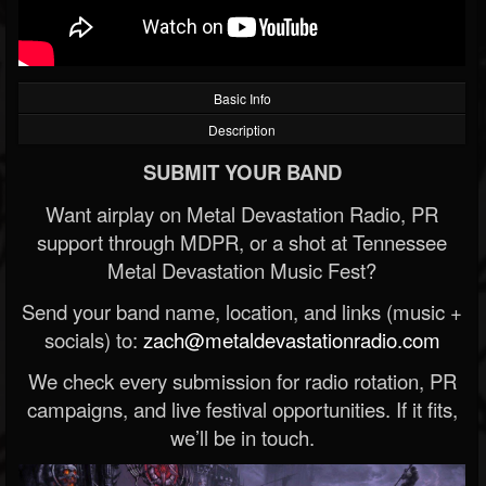
Basic Info
Description
SUBMIT YOUR BAND
Want airplay on Metal Devastation Radio, PR
support through MDPR, or a shot at Tennessee
Metal Devastation Music Fest?
Send your band name, location, and links (music +
socials) to:
zach@metaldevastationradio.com
We check every submission for radio rotation, PR
campaigns, and live festival opportunities. If it fits,
we’ll be in touch.