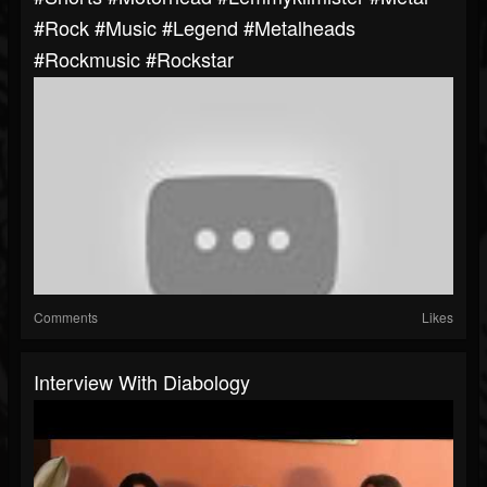
#rock #music #legend #metalheads
#rockmusic #rockstar
Comments
Likes
Interview With Diabology