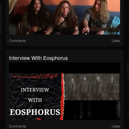
Comments
Likes
Interview With Eosphorus
Comments
Likes