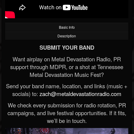
Basic Info
Description
SUBMIT YOUR BAND
Want airplay on Metal Devastation Radio, PR
support through MDPR, or a shot at Tennessee
Metal Devastation Music Fest?
Send your band name, location, and links (music +
socials) to:
zach@metaldevastationradio.com
We check every submission for radio rotation, PR
campaigns, and live festival opportunities. If it fits,
we’ll be in touch.