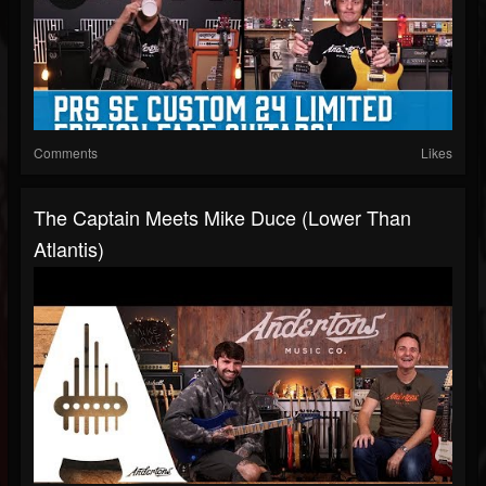
Comments
Likes
The Captain Meets Mike Duce (Lower Than
Atlantis)