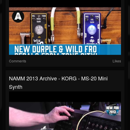
Comments
Likes
NAMM 2013 Archive - KORG - MS-20 Mini
Synth