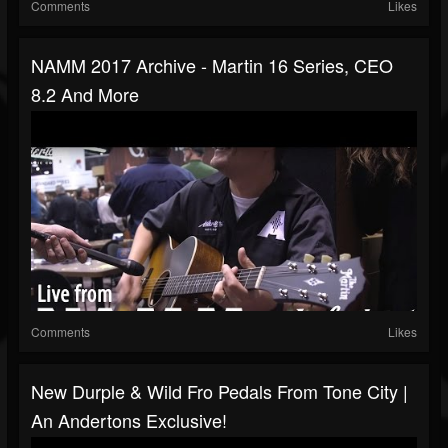
Comments
Likes
NAMM 2017 Archive - Martin 16 Series, CEO
8.2 And More
Comments
Likes
New Durple & Wild Fro Pedals From Tone City |
An Andertons Exclusive!