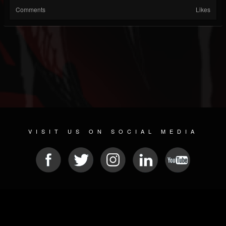
Comments
Likes
VISIT US ON SOCIAL MEDIA
© 2026 METAL DEVASTATION RADIO
SOCIAL MEDIA SCRIPT
| POWERED BY
JAMROOM