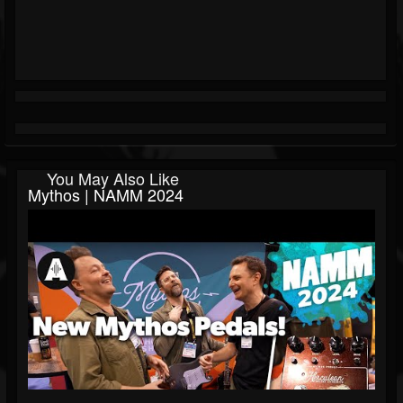
You May Also Like
Mythos | NAMM 2024