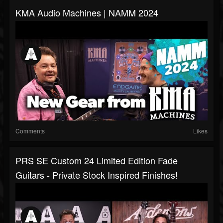
KMA Audio Machines | NAMM 2024
Comments
Likes
PRS SE Custom 24 Limited Edition Fade
Guitars - Private Stock Inspired Finishes!