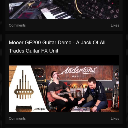
Comments
Likes
Mooer GE200 Guitar Demo - A Jack Of All
Trades Guitar FX Unit
Comments
Likes