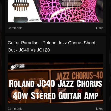
Comments
Likes
Guitar Paradiso - Roland Jazz Chorus Shoot
Out - JC40 Vs JC120
Comments
Likes