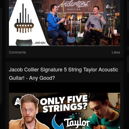
Comments
Likes
Jacob Collier Signature 5 String Taylor Acoustic
Guitar! - Any Good?