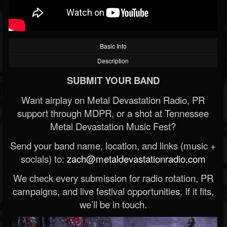
Basic Info
Description
SUBMIT YOUR BAND
Want airplay on Metal Devastation Radio, PR
support through MDPR, or a shot at Tennessee
Metal Devastation Music Fest?
Send your band name, location, and links (music +
socials) to:
zach@metaldevastationradio.com
We check every submission for radio rotation, PR
campaigns, and live festival opportunities. If it fits,
we’ll be in touch.