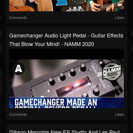
Comments
Likes
Gamechanger Audio Light Pedal - Guitar Effects
That Blow Your Mind! - NAMM 2020
Comments
Likes
Gibson Memphis New ES Studio And Les Paul