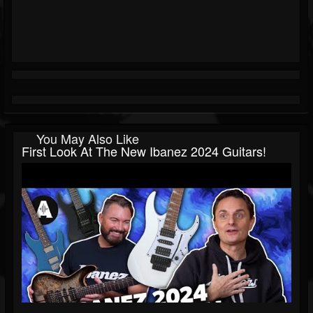
You May Also Like
First Look At The New Ibanez 2024 Guitars!