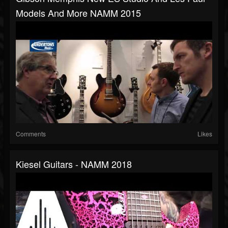
Models And More NAMM 2015
Comments
Likes
Kiesel Guitars - NAMM 2018