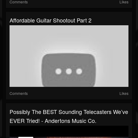
Comments
Likes
Affordable Guitar Shootout Part 2
Comments
Likes
Possibly The BEST Sounding Telecasters We’ve
EVER Tried! - Andertons Music Co.