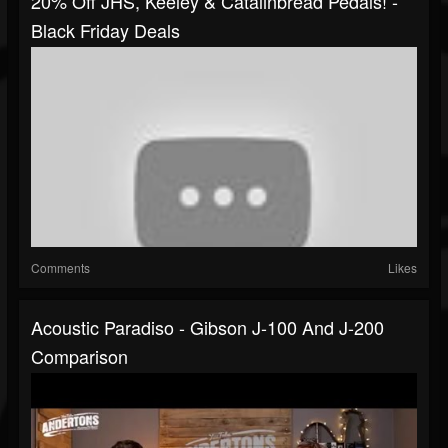
20% Off JHS, Keeley & Catalinbread Pedals! -
Black Friday Deals
Comments
Likes
Acoustic Paradiso - Gibson J-100 And J-200
Comparison