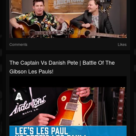
Comments
Likes
The Captain Vs Danish Pete | Battle Of The
Gibson Les Pauls!