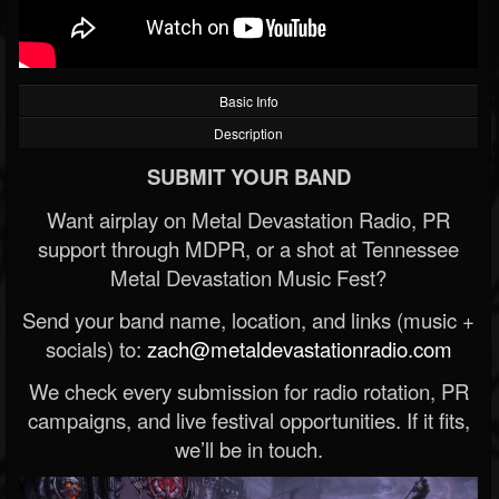
Basic Info
Description
SUBMIT YOUR BAND
Want airplay on Metal Devastation Radio, PR
support through MDPR, or a shot at Tennessee
Metal Devastation Music Fest?
Send your band name, location, and links (music +
socials) to:
zach@metaldevastationradio.com
We check every submission for radio rotation, PR
campaigns, and live festival opportunities. If it fits,
we’ll be in touch.