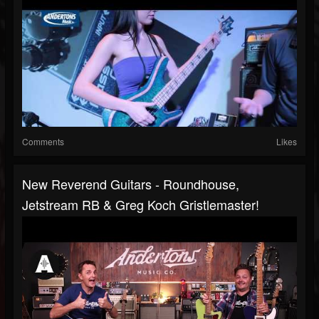
Comments
Likes
New Reverend Guitars - Roundhouse,
Jetstream RB & Greg Koch Gristlemaster!