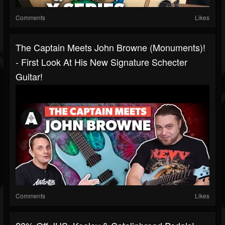
Comments
Likes
The Captain Meets John Browne (Monuments)!
- First Look At His New Signature Schecter
Guitar!
Comments
Likes