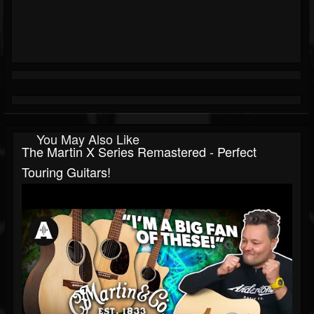
You May Also Like
The Martin X Series Remastered - Perfect
Touring Guitars!