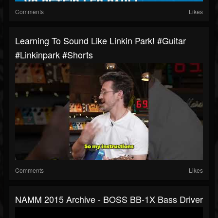
Comments
Likes
Learning To Sound Like Linkin Park! #guitar
#linkinpark #shorts
Comments
Likes
NAMM 2015 Archive - BOSS BB-1X Bass Driver