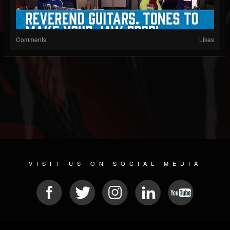
Comments
Likes
VISIT US ON SOCIAL MEDIA