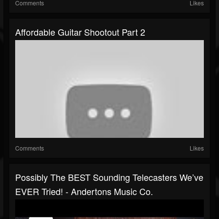
Comments
Likes
Affordable Guitar Shootout Part 2
Comments
Likes
Possibly The BEST Sounding Telecasters We’ve
EVER Tried! - Andertons Music Co.