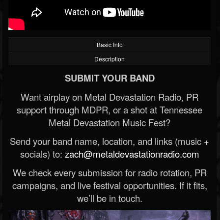
Basic Info
Description
SUBMIT YOUR BAND
Want airplay on Metal Devastation Radio, PR
support through MDPR, or a shot at Tennessee
Metal Devastation Music Fest?
Send your band name, location, and links (music +
socials) to:
zach@metaldevastationradio.com
We check every submission for radio rotation, PR
campaigns, and live festival opportunities. If it fits,
we’ll be in touch.