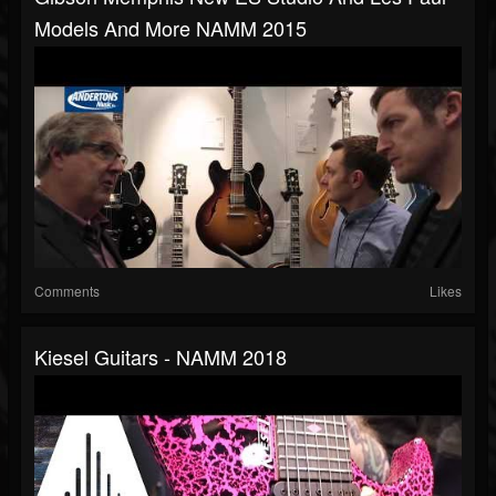
Models And More NAMM 2015
Comments
Likes
Kiesel Guitars - NAMM 2018