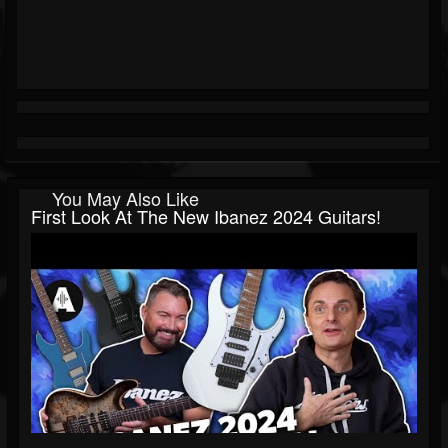
You May Also Like
First Look At The New Ibanez 2024 Guitars!