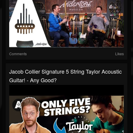
Comments
Likes
Jacob Collier Signature 5 String Taylor Acoustic
Guitar! - Any Good?