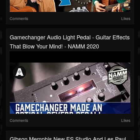
Comments
Likes
Gamechanger Audio Light Pedal - Guitar Effects
That Blow Your Mind! - NAMM 2020
Comments
Likes
Gibson Memphis New ES Studio And Les Paul