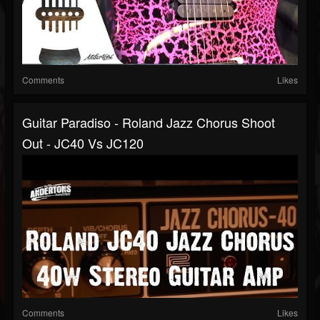
Comments
Likes
Guitar Paradiso - Roland Jazz Chorus Shoot
Out - JC40 Vs JC120
Comments
Likes